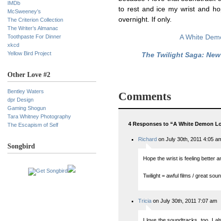
IMDb
to rest and ice my wrist and hop
McSweeney’s
overnight. If only.
The Criterion Collection
The Writer’s Almanac
Toothpaste For Dinner
A White Dem
xkcd
Yellow Bird Project
The Twilight Saga: Ne
Other Love #2
Bentley Waters
Comments
dpr Design
Gaming Shogun
Tara Whitney Photography
4 Responses to “A White Demon L
The Escapism of Self
Richard
on July 30th, 2011 4:05 a
Songbird
Hope the wrist is feeling better a
Twilight = awful films / great sou
Tricia
on July 30th, 2011 7:07 am
I love the soundtracks, too. I a