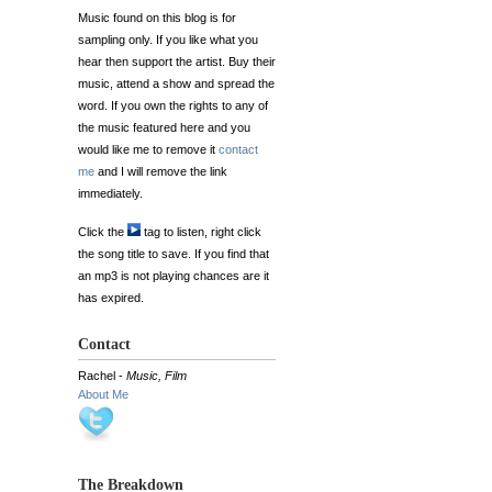
Music found on this blog is for
sampling only. If you like what you
hear then support the artist. Buy their
music, attend a show and spread the
word. If you own the rights to any of
the music featured here and you
would like me to remove it
contact
me
and I will remove the link
immediately.
Click the
tag to listen, right click
the song title to save. If you find that
an mp3 is not playing chances are it
has expired.
Contact
Rachel -
Music, Film
About Me
The Breakdown