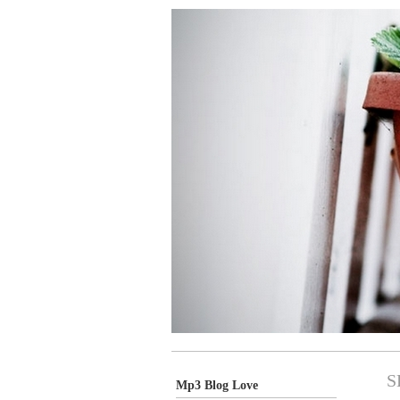
S
Mp3 Blog Love