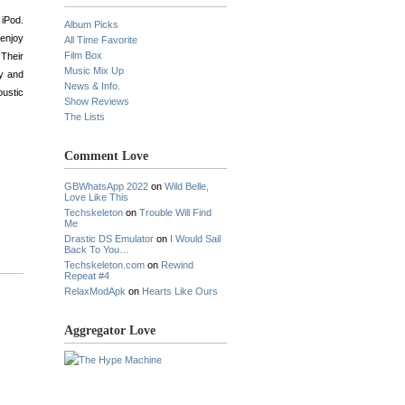
 iPod.
Album Picks
 enjoy
All Time Favorite
Film Box
 Their
Music Mix Up
ty and
News & Info.
oustic
Show Reviews
The Lists
Comment Love
GBWhatsApp 2022
on
Wild Belle,
Love Like This
Techskeleton
on
Trouble Will Find
Me
Drastic DS Emulator
on
I Would Sail
Back To You…
Techskeleton.com
on
Rewind
Repeat #4
RelaxModApk
on
Hearts Like Ours
Aggregator Love