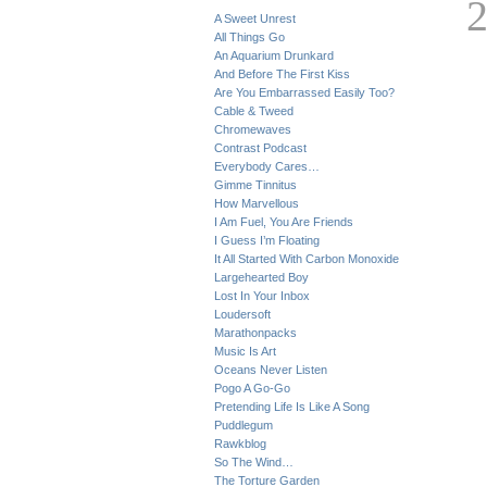
A Sweet Unrest
All Things Go
An Aquarium Drunkard
And Before The First Kiss
Are You Embarrassed Easily Too?
Cable & Tweed
Chromewaves
Contrast Podcast
Everybody Cares…
Gimme Tinnitus
How Marvellous
I Am Fuel, You Are Friends
I Guess I’m Floating
It All Started With Carbon Monoxide
Largehearted Boy
Lost In Your Inbox
Loudersoft
Marathonpacks
Music Is Art
Oceans Never Listen
Pogo A Go-Go
Pretending Life Is Like A Song
Puddlegum
Rawkblog
So The Wind…
The Torture Garden