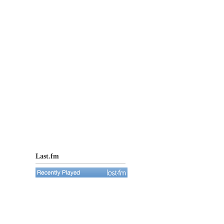
Last.fm