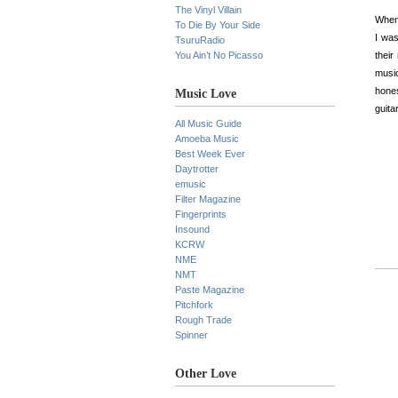
The Vinyl Villain
When 
To Die By Your Side
I was
TsuruRadio
You Ain’t No Picasso
thei
music
hones
Music Love
guita
All Music Guide
Amoeba Music
Best Week Ever
Daytrotter
emusic
Filter Magazine
Fingerprints
Insound
KCRW
NME
NMT
Paste Magazine
Pitchfork
Rough Trade
Spinner
Other Love