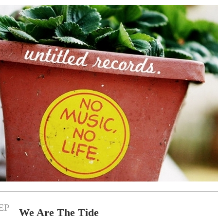
EP
We Are The Tide