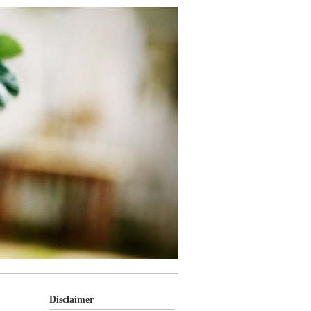
Disclaimer