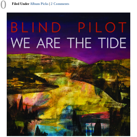
20
Filed Under
Album Picks
|
2 Comments