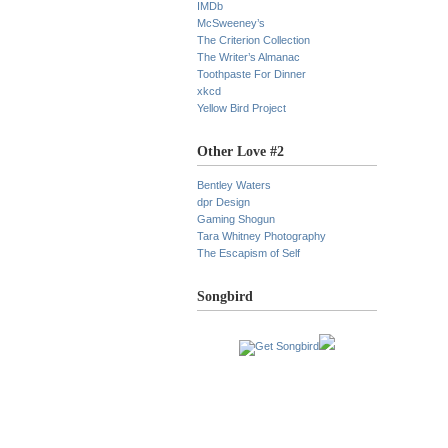
IMDb
McSweeney’s
The Criterion Collection
The Writer’s Almanac
Toothpaste For Dinner
xkcd
Yellow Bird Project
Other Love #2
Bentley Waters
dpr Design
Gaming Shogun
Tara Whitney Photography
The Escapism of Self
Songbird