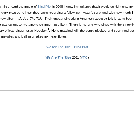
I first heard the music of
Blind Pilot
in 2008 I knew immediately that it would go right onto my
 very pleased to hear they were recording a follow up. I wasn’t surprised with how much I
r new album,
We Are The Tide
. Their upbeat sing along American acoustic folk is at its best.
 stands out to me among so much just like it. There is no one who sings with the sinceri
ty of lead singer Israel Nebeker.Â He is matched with the gently plucked and strummed ac
r melodies and it all just makes my heart flutter.
We Are The Tide
–
Blind Pilot
We Are The Tide
2011 (
ATO
)