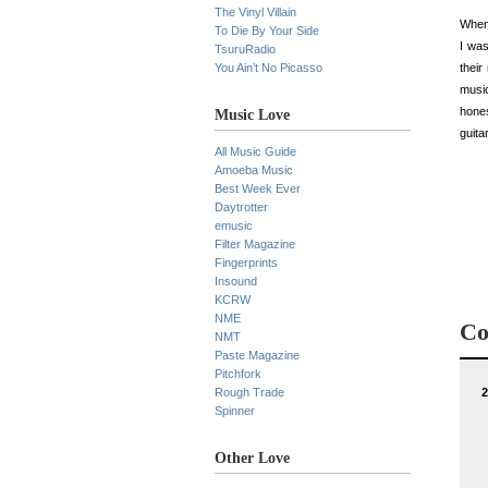
The Vinyl Villain
When 
To Die By Your Side
I was
TsuruRadio
You Ain’t No Picasso
thei
music
hones
Music Love
guita
All Music Guide
Amoeba Music
Best Week Ever
Daytrotter
emusic
Filter Magazine
Fingerprints
Insound
KCRW
NME
Co
NMT
Paste Magazine
Pitchfork
Rough Trade
2
Spinner
Other Love