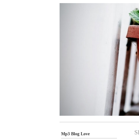
S
Mp3 Blog Love