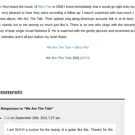
I first heard the music of
Blind Pilot
in 2008 I knew immediately that it would go right onto my
 very pleased to hear they were recording a follow up. I wasn’t surprised with how much I
r new album,
We Are The Tide
. Their upbeat sing along American acoustic folk is at its best.
 stands out to me among so much just like it. There is no one who sings with the sinceri
ty of lead singer Israel Nebeker.Â He is matched with the gently plucked and strummed ac
r melodies and it all just makes my heart flutter.
We Are The Tide
–
Blind Pilot
We Are The Tide
2011 (
ATO
)
mments
 Responses to “We Are The Tide”
Gail
on September 20th, 2011 7:27 am
I am SUCH a sucker for the twang of a guitar like this. Thanks for the