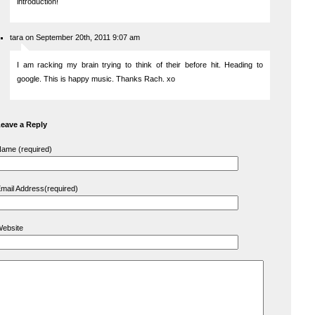
introduction!
tara on September 20th, 2011 9:07 am
I am racking my brain trying to think of their before hit. Heading to
google. This is happy music. Thanks Rach. xo
eave a Reply
ame (required)
mail Address(required)
ebsite