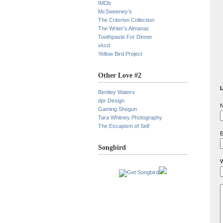
IMDb
McSweeney’s
The Criterion Collection
The Writer’s Almanac
Toothpaste For Dinner
xkcd
Yellow Bird Project
Other Love #2
L
Bentley Waters
dpr Design
N
Gaming Shogun
Tara Whitney Photography
The Escapism of Self
E
Songbird
W