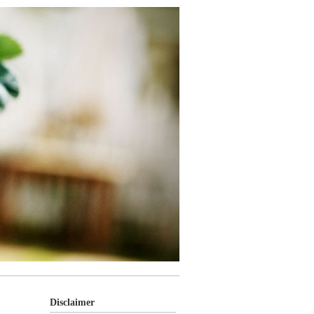
Disclaimer