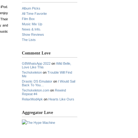
 iPod.
Album Picks
 enjoy
All Time Favorite
Film Box
 Their
Music Mix Up
ty and
News & Info.
oustic
Show Reviews
The Lists
Comment Love
GBWhatsApp 2022
on
Wild Belle,
Love Like This
Techskeleton
on
Trouble Will Find
Me
Drastic DS Emulator
on
I Would Sail
Back To You…
Techskeleton.com
on
Rewind
Repeat #4
RelaxModApk
on
Hearts Like Ours
Aggregator Love