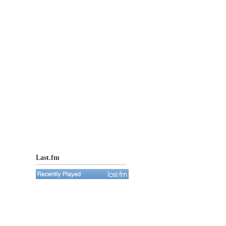
Last.fm