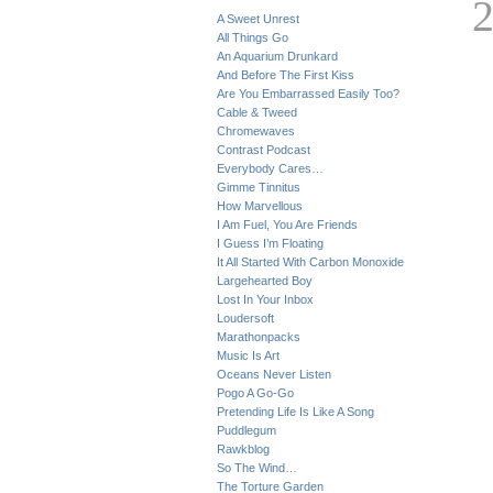
A Sweet Unrest
All Things Go
An Aquarium Drunkard
And Before The First Kiss
Are You Embarrassed Easily Too?
Cable & Tweed
Chromewaves
Contrast Podcast
Everybody Cares…
Gimme Tinnitus
How Marvellous
I Am Fuel, You Are Friends
I Guess I’m Floating
It All Started With Carbon Monoxide
Largehearted Boy
Lost In Your Inbox
Loudersoft
Marathonpacks
Music Is Art
Oceans Never Listen
Pogo A Go-Go
Pretending Life Is Like A Song
Puddlegum
Rawkblog
So The Wind…
The Torture Garden