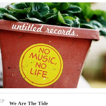
EP
We Are The Tide