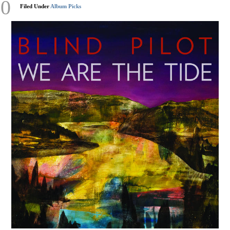
20
Filed Under
Album Picks