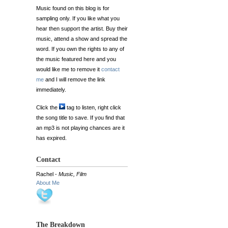
Music found on this blog is for
sampling only. If you like what you
hear then support the artist. Buy their
music, attend a show and spread the
word. If you own the rights to any of
the music featured here and you
would like me to remove it
contact
me
and I will remove the link
immediately.
Click the
tag to listen, right click
the song title to save. If you find that
an mp3 is not playing chances are it
has expired.
Contact
Rachel -
Music, Film
About Me
The Breakdown