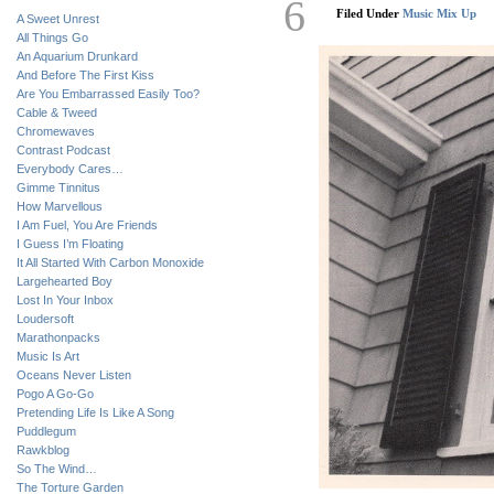
6
Filed Under
Music Mix Up
A Sweet Unrest
All Things Go
An Aquarium Drunkard
And Before The First Kiss
Are You Embarrassed Easily Too?
Cable & Tweed
Chromewaves
Contrast Podcast
Everybody Cares…
Gimme Tinnitus
How Marvellous
I Am Fuel, You Are Friends
I Guess I’m Floating
It All Started With Carbon Monoxide
Largehearted Boy
Lost In Your Inbox
Loudersoft
Marathonpacks
Music Is Art
Oceans Never Listen
Pogo A Go-Go
Pretending Life Is Like A Song
Puddlegum
Rawkblog
So The Wind…
The Torture Garden