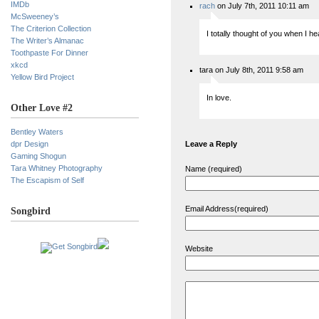
IMDb
rach
on July 7th, 2011 10:11 am
McSweeney’s
The Criterion Collection
I totally thought of you when I he
The Writer’s Almanac
Toothpaste For Dinner
xkcd
tara on July 8th, 2011 9:58 am
Yellow Bird Project
In love.
Other Love #2
Bentley Waters
dpr Design
Leave a Reply
Gaming Shogun
Tara Whitney Photography
Name (required)
The Escapism of Self
Email Address(required)
Songbird
Website