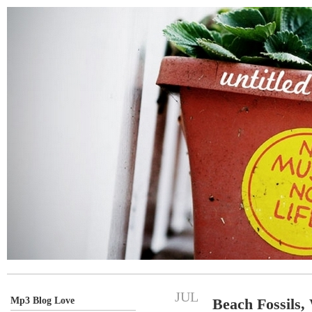
JUL
Mp3 Blog Love
Beach Fossils,