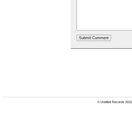
© Untitled Records 201