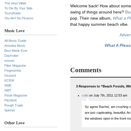
The Vinyl Villain
Welcome back! How about some 
To Die By Your Side
swing of things around here?
Be
TsuruRadio
pop. Their new album,
What a P
You Ain’t No Picasso
that happy summer beach vibe.
Music Love
Advers
All Music Guide
What A Pleas
Amoeba Music
Best Week Ever
Daytrotter
emusic
Filter Magazine
Comments
Fingerprints
Insound
KCRW
NME
3 Responses to “Beach Fossils, Wh
NMT
Paste Magazine
colin
on July 7th, 2011 12:53 am
Pitchfork
Rough Trade
So agree Rachel, am crushing on
Spinner
are just captivating, beautiful. An
the windows open in the front 
Other Love