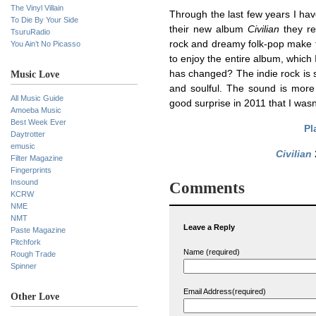
The Vinyl Villain
Through the last few years I ha
To Die By Your Side
their new album
Civilian
they rea
TsuruRadio
rock and dreamy folk-pop make th
You Ain’t No Picasso
to enjoy the entire album, which
has changed? The indie rock is
Music Love
and soulful. The sound is more 
All Music Guide
good surprise in 2011 that I wasn
Amoeba Music
Best Week Ever
Pl
Daytrotter
emusic
Civilian
Filter Magazine
Fingerprints
Insound
Comments
KCRW
NME
NMT
Leave a Reply
Paste Magazine
Pitchfork
Name (required)
Rough Trade
Spinner
Email Address(required)
Other Love