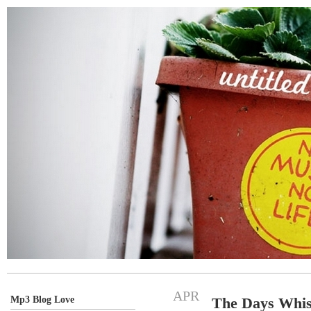
APR
Mp3 Blog Love
The Days Whis