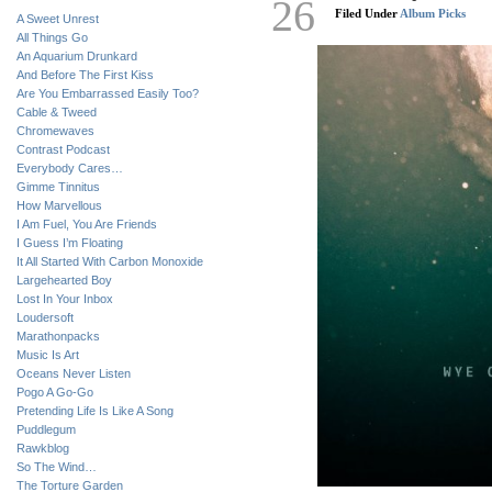
26
Filed Under
Album Picks
A Sweet Unrest
All Things Go
An Aquarium Drunkard
And Before The First Kiss
Are You Embarrassed Easily Too?
Cable & Tweed
Chromewaves
Contrast Podcast
Everybody Cares…
Gimme Tinnitus
How Marvellous
I Am Fuel, You Are Friends
I Guess I’m Floating
It All Started With Carbon Monoxide
Largehearted Boy
Lost In Your Inbox
Loudersoft
Marathonpacks
Music Is Art
Oceans Never Listen
Pogo A Go-Go
Pretending Life Is Like A Song
Puddlegum
Rawkblog
So The Wind…
The Torture Garden