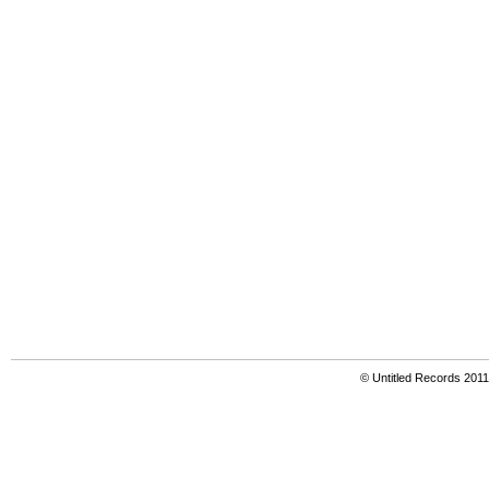
© Untitled Records 201