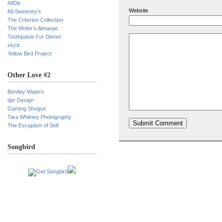
IMDb
Website
McSweeney’s
The Criterion Collection
The Writer’s Almanac
Toothpaste For Dinner
xkcd
Yellow Bird Project
Other Love #2
Bentley Waters
dpr Design
Gaming Shogun
Tara Whitney Photography
The Escapism of Self
Songbird