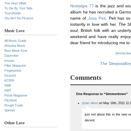
The Vinyl Villain
Nostalgia 77
is the jazz and so
To Die By Your Side
album he has recruited a German
TsuruRadio
name of
Josa Peit
. Peit has so
You Ain’t No Picasso
instantly in love with her.
The Sl
soul, British folk with an underl
Music Love
weekend and have really enjoy
All Music Guide
dear friend for introducing me to
Amoeba Music
Best Week Ever
Simmerdo
Daytrotter
emusic
The Sleepwalkin
Filter Magazine
Fingerprints
Insound
Comments
KCRW
NME
NMT
One Response to “Simmerdown”
Paste Magazine
Pitchfork
dylan oliver
on May 16th, 2011 11:
Rough Trade
Spinner
just red about this in the new 
decent.
Other Love