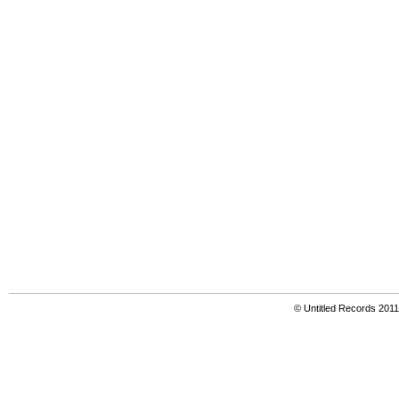
© Untitled Records 201