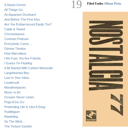
19
Filed Under
Album Picks
A Sweet Unrest
All Things Go
An Aquarium Drunkard
And Before The First Kiss
Are You Embarrassed Easily Too?
Cable & Tweed
Chromewaves
Contrast Podcast
Everybody Cares…
Gimme Tinnitus
How Marvellous
I Am Fuel, You Are Friends
I Guess I’m Floating
It All Started With Carbon Monoxide
Largehearted Boy
Lost In Your Inbox
Loudersoft
Marathonpacks
Music Is Art
Oceans Never Listen
Pogo A Go-Go
Pretending Life Is Like A Song
Puddlegum
Rawkblog
So The Wind…
The Torture Garden