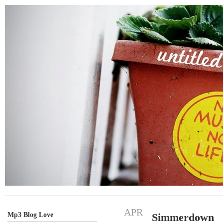
APR
Mp3 Blog Love
Simmerdown