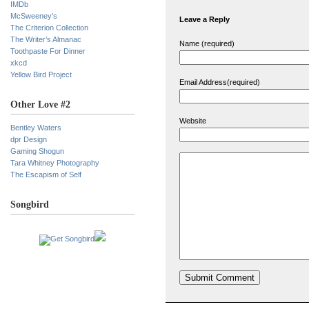
IMDb
McSweeney’s
Leave a Reply
The Criterion Collection
The Writer’s Almanac
Name (required)
Toothpaste For Dinner
xkcd
Yellow Bird Project
Email Address(required)
Other Love #2
Website
Bentley Waters
dpr Design
Gaming Shogun
Tara Whitney Photography
The Escapism of Self
Songbird