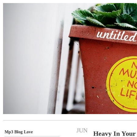
JUN
Mp3 Blog Love
Heavy In Your