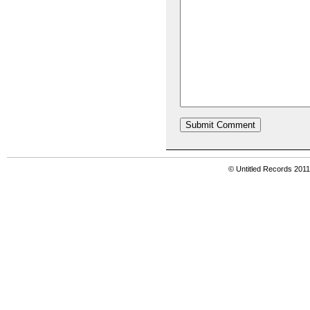
© Untitled Records 201