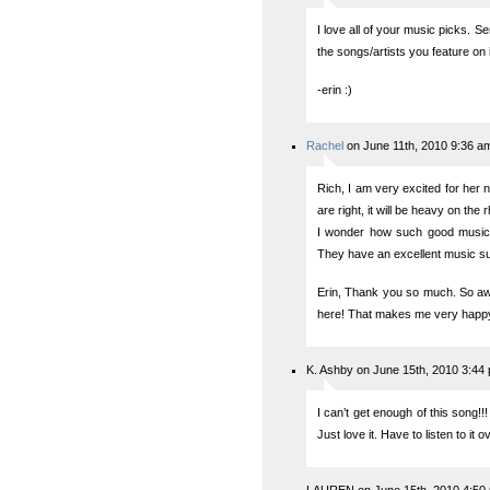
I love all of your music picks. S
the songs/artists you feature on
-erin :)
Rachel
on June 11th, 2010 9:36 a
Rich, I am very excited for her 
are right, it will be heavy on the
I wonder how such good music
They have an excellent music supe
Erin, Thank you so much. So aw
here! That makes me very happy
K. Ashby on June 15th, 2010 3:44
I can’t get enough of this song!!
Just love it. Have to listen to it