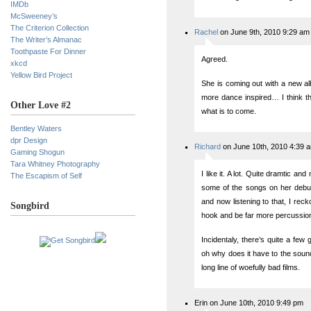
IMDb
McSweeney’s
The Criterion Collection
Rachel
on June 9th, 2010 9:29 am
The Writer’s Almanac
Toothpaste For Dinner
Agreed.
xkcd
Yellow Bird Project
She is coming out with a new alb
more dance inspired… I think thi
Other Love #2
what is to come.
Bentley Waters
dpr Design
Richard
on June 10th, 2010 4:39 
Gaming Shogun
Tara Whitney Photography
I like it. A lot. Quite dramtic a
The Escapism of Self
some of the songs on her debut
and now listening to that, I rec
Songbird
hook and be far more percussion
Incidentaly, there’s quite a fe
oh why does it have to the sound
long line of woefully bad films.
Erin on June 10th, 2010 9:49 pm