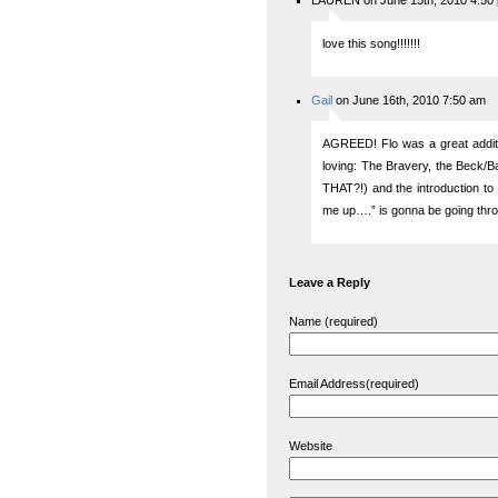
LAUREN on June 15th, 2010 4:50
love this song!!!!!!!
Gail
on June 16th, 2010 7:50 am
AGREED! Flo was a great additi
loving: The Bravery, the Beck
THAT?!) and the introduction t
me up….” is gonna be going thr
Leave a Reply
Name (required)
Email Address(required)
Website