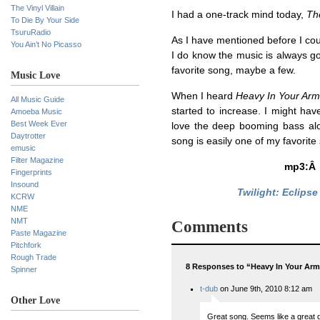
The Vinyl Villain
I had a one-track mind today,
The
To Die By Your Side
TsuruRadio
As I have mentioned before I cou
You Ain’t No Picasso
I do know the music is always goin
favorite song, maybe a few.
Music Love
When I heard
Heavy In Your Ar
All Music Guide
started to increase. I might h
Amoeba Music
Best Week Ever
love the deep booming bass alon
Daytrotter
song is easily one of my favorite 
emusic
Filter Magazine
mp3:
Fingerprints
Insound
Twilight: Eclips
KCRW
NME
NMT
Comments
Paste Magazine
Pitchfork
Rough Trade
8 Responses to “Heavy In Your Ar
Spinner
t-dub
on June 9th, 2010 8:12 am
Other Love
Great song. Seems like a great d