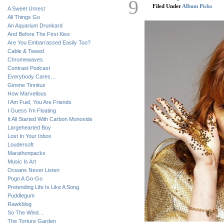
9
Filed Under
Album Picks
A Sweet Unrest
All Things Go
An Aquarium Drunkard
And Before The First Kiss
Are You Embarrassed Easily Too?
Cable & Tweed
Chromewaves
Contrast Podcast
Everybody Cares…
Gimme Tinnitus
How Marvellous
I Am Fuel, You Are Friends
I Guess I’m Floating
It All Started With Carbon Monoxide
Largehearted Boy
Lost In Your Inbox
Loudersoft
Marathonpacks
Music Is Art
Oceans Never Listen
Pogo A Go-Go
Pretending Life Is Like A Song
Puddlegum
Rawkblog
So The Wind…
The Torture Garden