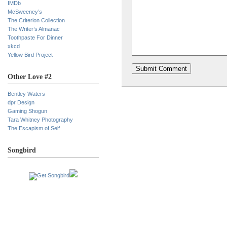
IMDb
McSweeney’s
The Criterion Collection
The Writer’s Almanac
Toothpaste For Dinner
xkcd
Yellow Bird Project
Other Love #2
Bentley Waters
dpr Design
Gaming Shogun
Tara Whitney Photography
The Escapism of Self
Songbird