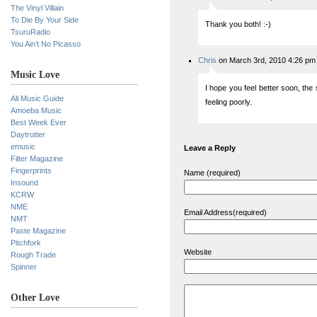
The Vinyl Villain
To Die By Your Side
Thank you both! :-)
TsuruRadio
You Ain’t No Picasso
Chris
on March 3rd, 2010 4:26 pm
Music Love
I hope you feel better soon, the 
All Music Guide
feeling poorly.
Amoeba Music
Best Week Ever
Daytrotter
emusic
Leave a Reply
Filter Magazine
Fingerprints
Name (required)
Insound
KCRW
NME
Email Address(required)
NMT
Paste Magazine
Pitchfork
Website
Rough Trade
Spinner
Other Love