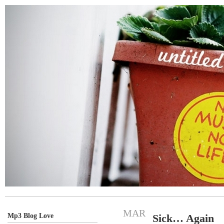
MAR
Mp3 Blog Love
Sick… Again