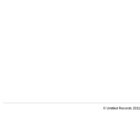
© Untitled Records 201