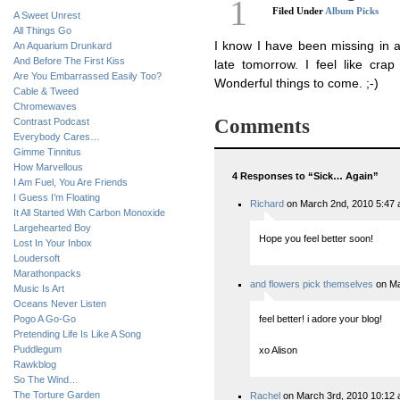
1
Filed Under
Album Picks
A Sweet Unrest
All Things Go
I know I have been missing in ac
An Aquarium Drunkard
And Before The First Kiss
late tomorrow. I feel like cra
Are You Embarrassed Easily Too?
Wonderful things to come. ;-)
Cable & Tweed
Chromewaves
Comments
Contrast Podcast
Everybody Cares…
Gimme Tinnitus
How Marvellous
4 Responses to “Sick… Again”
I Am Fuel, You Are Friends
I Guess I’m Floating
Richard
on March 2nd, 2010 5:47
It All Started With Carbon Monoxide
Largehearted Boy
Hope you feel better soon!
Lost In Your Inbox
Loudersoft
Marathonpacks
and flowers pick themselves
on Ma
Music Is Art
Oceans Never Listen
Pogo A Go-Go
feel better! i adore your blog!
Pretending Life Is Like A Song
Puddlegum
xo Alison
Rawkblog
So The Wind…
The Torture Garden
Rachel
on March 3rd, 2010 10:12