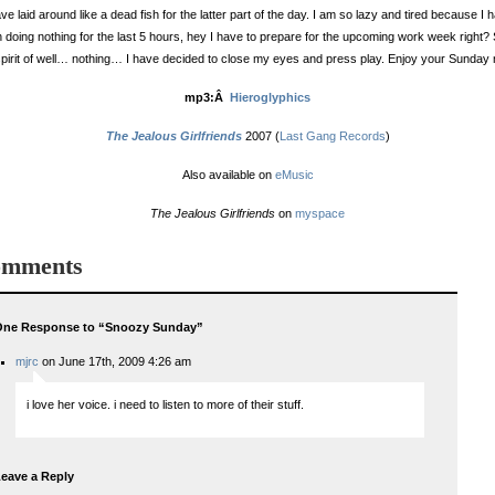
ave laid around like a dead fish for the latter part of the day. I am so lazy and tired because I 
 doing nothing for the last 5 hours, hey I have to prepare for the upcoming work week right? 
spirit of well… nothing… I have decided to close my eyes and press play. Enjoy your Sunday n
mp3:Â
Hieroglyphics
The Jealous Girlfriends
2007 (
Last Gang Records
)
Also available on
eMusic
The Jealous Girlfriends
on
myspace
mments
One Response to “Snoozy Sunday”
mjrc
on June 17th, 2009 4:26 am
i love her voice. i need to listen to more of their stuff.
eave a Reply