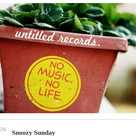
UN
Snoozy Sunday