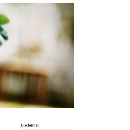
Disclaimer