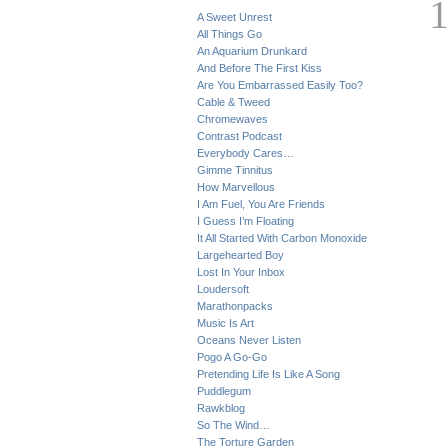
A Sweet Unrest
All Things Go
An Aquarium Drunkard
And Before The First Kiss
Are You Embarrassed Easily Too?
Cable & Tweed
Chromewaves
Contrast Podcast
Everybody Cares…
Gimme Tinnitus
How Marvellous
I Am Fuel, You Are Friends
I Guess I’m Floating
It All Started With Carbon Monoxide
Largehearted Boy
Lost In Your Inbox
Loudersoft
Marathonpacks
Music Is Art
Oceans Never Listen
Pogo A Go-Go
Pretending Life Is Like A Song
Puddlegum
Rawkblog
So The Wind…
The Torture Garden