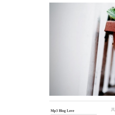
J
Mp3 Blog Love