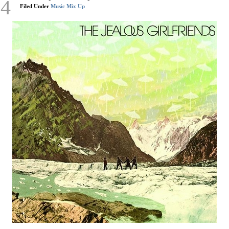
14
Filed Under
Music Mix Up