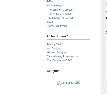
IMDb
N
McSweeney’s
The Criterion Collection
The Writer’s Almanac
Toothpaste For Dinner
E
xkcd
Yellow Bird Project
W
Other Love #2
Bentley Waters
dpr Design
Gaming Shogun
Tara Whitney Photography
The Escapism of Self
Songbird