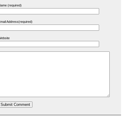
ame (required)
mail Address(required)
ebsite