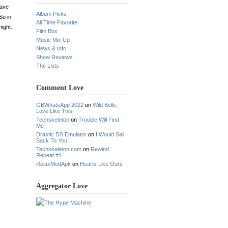
have
Album Picks
So in
All Time Favorite
ight.
Film Box
Music Mix Up
News & Info.
Show Reviews
The Lists
Comment Love
GBWhatsApp 2022
on
Wild Belle,
Love Like This
Techskeleton
on
Trouble Will Find
Me
Drastic DS Emulator
on
I Would Sail
Back To You…
Techskeleton.com
on
Rewind
Repeat #4
RelaxModApk
on
Hearts Like Ours
Aggregator Love