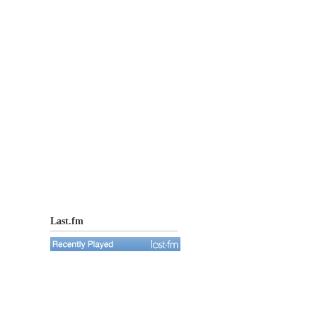
Last.fm