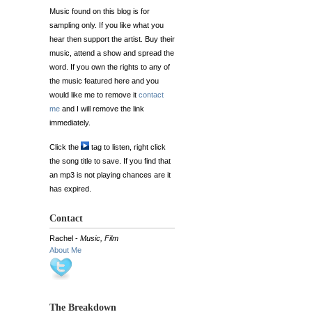
Music found on this blog is for
sampling only. If you like what you
hear then support the artist. Buy their
music, attend a show and spread the
word. If you own the rights to any of
the music featured here and you
would like me to remove it
contact
me
and I will remove the link
immediately.
Click the
tag to listen, right click
the song title to save. If you find that
an mp3 is not playing chances are it
has expired.
Contact
Rachel -
Music, Film
About Me
The Breakdown