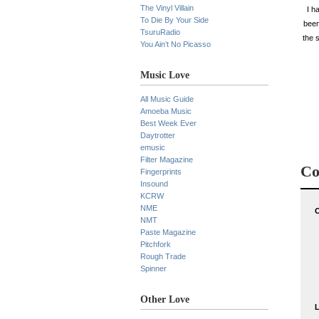
The Vinyl Villain
I h
To Die By Your Side
been
TsuruRadio
the 
You Ain’t No Picasso
Music Love
All Music Guide
Amoeba Music
Best Week Ever
Daytrotter
emusic
Filter Magazine
Co
Fingerprints
Insound
KCRW
NME
NMT
Paste Magazine
Pitchfork
Rough Trade
Spinner
Other Love
L