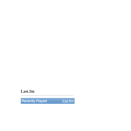
Last.fm