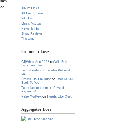
album
ace.
Album Picks
All Time Favorite
Film Box
Music Mix Up
News & Info.
Show Reviews
The Lists
Comment Love
GBWhatsApp 2022
on
Wild Belle,
Love Like This
Techskeleton
on
Trouble Will Find
Me
Drastic DS Emulator
on
I Would Sail
Back To You…
Techskeleton.com
on
Rewind
Repeat #4
RelaxModApk
on
Hearts Like Ours
Aggregator Love