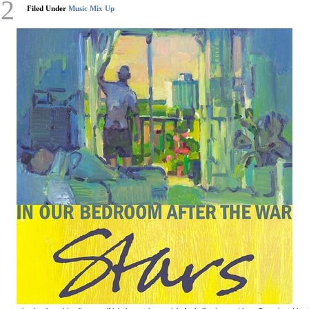
12
Filed Under
Music Mix Up