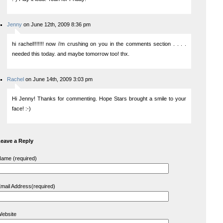
Jenny
on June 12th, 2009 8:36 pm
hi rachel!!!!!!! now i’m crushing on you in the comments section . . . .
needed this today. and maybe tomorrow too! thx.
Rachel
on June 14th, 2009 3:03 pm
Hi Jenny! Thanks for commenting. Hope Stars brought a smile to your
face! :-)
eave a Reply
ame (required)
mail Address(required)
ebsite