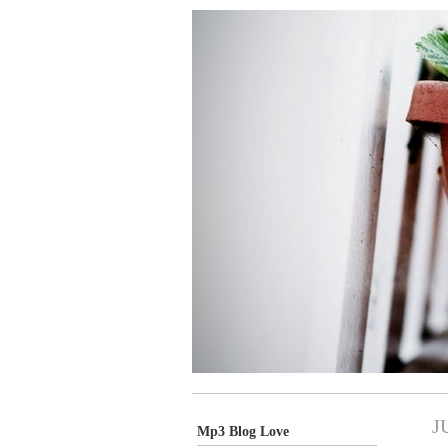
J
Mp3 Blog Love