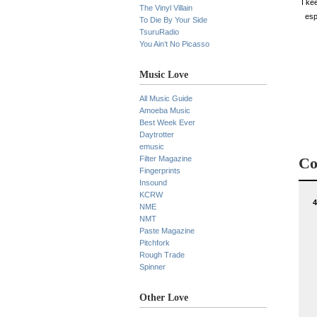
I ke
The Vinyl Villain
esp
To Die By Your Side
TsuruRadio
You Ain’t No Picasso
Music Love
All Music Guide
Amoeba Music
Best Week Ever
Daytrotter
emusic
Filter Magazine
Co
Fingerprints
Insound
KCRW
4
NME
NMT
Paste Magazine
Pitchfork
Rough Trade
Spinner
Other Love