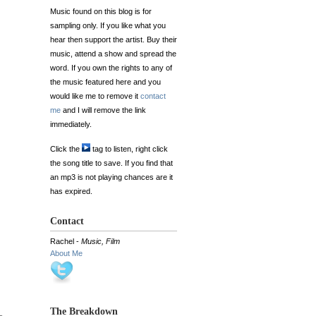
Music found on this blog is for
sampling only. If you like what you
hear then support the artist. Buy their
music, attend a show and spread the
word. If you own the rights to any of
the music featured here and you
would like me to remove it
contact
me
and I will remove the link
immediately.
Click the
tag to listen, right click
the song title to save. If you find that
an mp3 is not playing chances are it
has expired.
Contact
Rachel -
Music, Film
About Me
The Breakdown