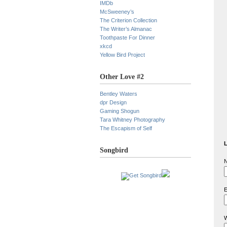
IMDb
McSweeney’s
The Criterion Collection
The Writer’s Almanac
Toothpaste For Dinner
xkcd
Yellow Bird Project
Other Love #2
Bentley Waters
dpr Design
Gaming Shogun
Tara Whitney Photography
The Escapism of Self
L
Songbird
N
E
W