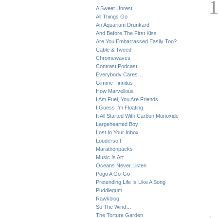
A Sweet Unrest
All Things Go
An Aquarium Drunkard
And Before The First Kiss
Are You Embarrassed Easily Too?
Cable & Tweed
Chromewaves
Contrast Podcast
Everybody Cares…
Gimme Tinnitus
How Marvellous
I Am Fuel, You Are Friends
I Guess I’m Floating
It All Started With Carbon Monoxide
Largehearted Boy
Lost In Your Inbox
Loudersoft
Marathonpacks
Music Is Art
Oceans Never Listen
Pogo A Go-Go
Pretending Life Is Like A Song
Puddlegum
Rawkblog
So The Wind…
The Torture Garden