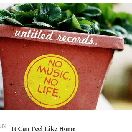
UN
It Can Feel Like Home