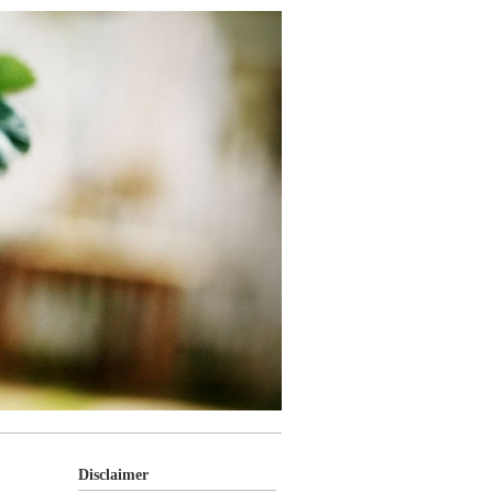
Disclaimer