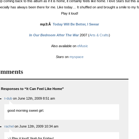
ep coming back to this album as if it is home, it certainly feels like home. I love Stars but this 
ecially has always been there for me. Like today… It shuffled on and brought a smile to my f
Play it loud!
mp3:Â
Today Will Be Better, I Swear
In Our Bedroom After The War
2007 (
Arts & Crafts
)
Also available on
eMusic
Stars
on
myspace
mments
 Responses to “It Can Feel Like Home”
t-dub
on June 12th, 2009 8:51 am
good morning sweet girl.
rachel
on June 12th, 2009 10:34 am
:-) Play it loud! Yeah for Friday!