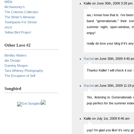
IMDb
Kallie on June 30th, 2009 3:28 pm
McSweeney’s
The Criterion Collection
aw, i know how that is. i’ve been 
The Writer’s Almanac
band “generationals.” their so
Toothpaste For Dinner
summer night, open-window, m
xkcd
Yellow Bird Project
enjoy!
really do love your blog if it’s an
Other Love #2
Bentley Waters
Rachel
on June 30th, 2009 4:40 p
dpr Design
Gaming Shogun
Thanks Kallie! I will check it out :
Tara Whitney Photography
The Escapism of Self
Rachel
on June 30th, 2009 11:19 
Songbird
Yes, listening to Generationa
pop perfect for the summer indee
Kallie on July 1st, 2009 8:46 am
yay! i’m glad you like! it’s very