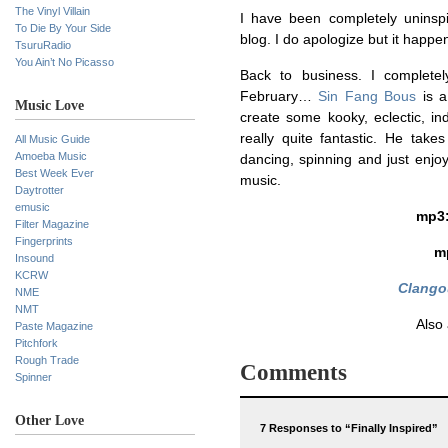
The Vinyl Villain
I have been completely unins
To Die By Your Side
blog. I do apologize but it happe
TsuruRadio
You Ain’t No Picasso
Back to business. I complete
February…
Sin Fang Bous
is a
Music Love
create some kooky, eclectic, ind
really quite fantastic. He take
All Music Guide
Amoeba Music
dancing, spinning and just enjoyin
Best Week Ever
music.
Daytrotter
emusic
mp3
Filter Magazine
Fingerprints
m
Insound
KCRW
Clango
NME
NMT
Also
Paste Magazine
Pitchfork
Rough Trade
Comments
Spinner
Other Love
7 Responses to “Finally Inspired”