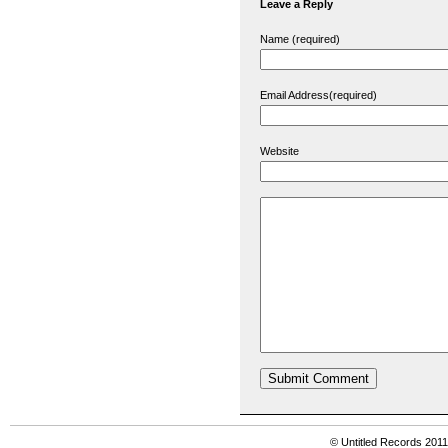
Leave a Reply
Name (required)
Email Address(required)
Website
© Untitled Records 201