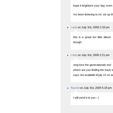
hope it brightens your day, even if
i’ve been listening to mr. sin up t
t-dub
on July 3rd, 2009 2:18 pm
this is a great fun little album
though.
t-dub
on July 3rd, 2009 2:21 pm
omg love the generationals too!
where are you finding the track 
says not available til july 21 on
Rachel
on July 3rd, 2009 5:18 pm
I will send it to you :-)