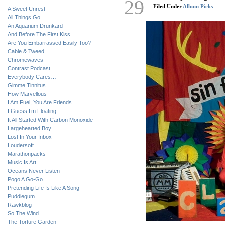
29
Filed Under
Album Picks
A Sweet Unrest
All Things Go
An Aquarium Drunkard
And Before The First Kiss
Are You Embarrassed Easily Too?
Cable & Tweed
Chromewaves
Contrast Podcast
Everybody Cares…
Gimme Tinnitus
How Marvellous
I Am Fuel, You Are Friends
I Guess I’m Floating
It All Started With Carbon Monoxide
Largehearted Boy
Lost In Your Inbox
Loudersoft
Marathonpacks
Music Is Art
Oceans Never Listen
Pogo A Go-Go
Pretending Life Is Like A Song
Puddlegum
Rawkblog
So The Wind…
The Torture Garden