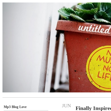
JUN
Mp3 Blog Love
Finally Inspire