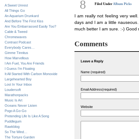
8
Filed Under
Album Picks
A Sweet Unrest
All Things Go
I am really not feeling very wel
An Aquarium Drunkard
And Before The First Kiss
days and I am a little nauseous…
Are You Embarrassed Easily Too?
much better I am sure. :-) Good 
Cable & Tweed
Chromewaves
Comments
Contrast Podcast
Everybody Cares…
Gimme Tinnitus
How Marvellous
Leave a Reply
I Am Fuel, You Are Friends
I Guess I’m Floating
Name (required)
It All Started With Carbon Monoxide
Largehearted Boy
Lost In Your Inbox
Email Address(required)
Loudersoft
Marathonpacks
Music Is Art
Oceans Never Listen
Website
Pogo A Go-Go
Pretending Life Is Like A Song
Puddlegum
Rawkblog
So The Wind…
The Torture Garden