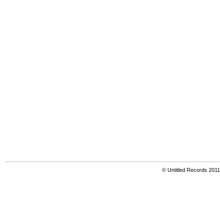
© Untitled Records 201