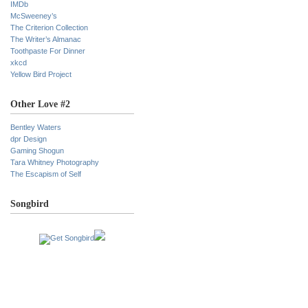
IMDb
McSweeney’s
The Criterion Collection
The Writer’s Almanac
Toothpaste For Dinner
xkcd
Yellow Bird Project
Other Love #2
Bentley Waters
dpr Design
Gaming Shogun
Tara Whitney Photography
The Escapism of Self
Songbird