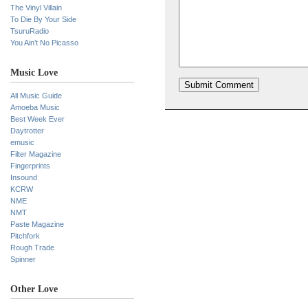
The Vinyl Villain
To Die By Your Side
TsuruRadio
You Ain’t No Picasso
Music Love
All Music Guide
Amoeba Music
Best Week Ever
Daytrotter
emusic
Filter Magazine
Fingerprints
Insound
KCRW
NME
NMT
Paste Magazine
Pitchfork
Rough Trade
Spinner
Other Love