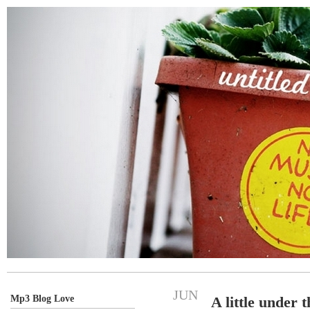
JUN
Mp3 Blog Love
A little under 