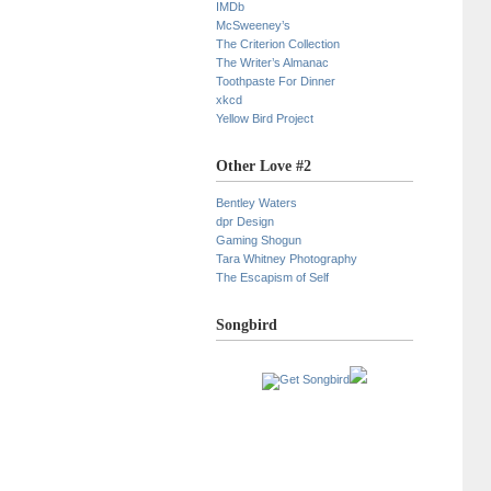
IMDb
McSweeney’s
The Criterion Collection
The Writer’s Almanac
Toothpaste For Dinner
xkcd
Yellow Bird Project
Other Love #2
Bentley Waters
dpr Design
Gaming Shogun
Tara Whitney Photography
The Escapism of Self
Songbird