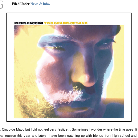
6
Filed Under
News & Info.
s Cinco de Mayo but I did not feel very festive… Sometimes I wonder where the time goes. It
ar reunion this year and lately I have been catching up with friends from high school and 