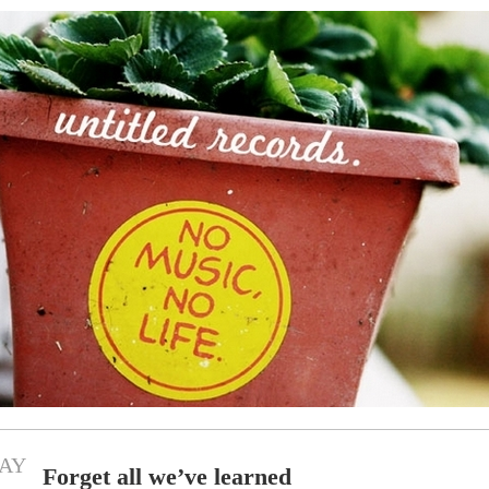
AY
Forget all we’ve learned