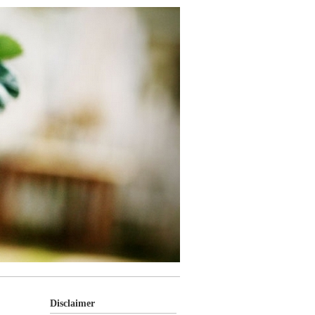
Disclaimer