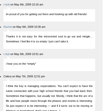
t-dub
on May 6th, 2009 10:16 am
im proud of you for getting out there and hooking up with old friends!
Rachel
on May 6th, 2009 10:36 am
Thanks it is not easy for this introverted soul to go out and mingle…
Sometimes I feel like it is so empty I just can’t take it.
t-dub
on May 6th, 2009 10:51 am
i hear you on the “empty”
Celera on May 7th, 2009 12:51 pm
I think the key is managing expectations. You can’t expect to have the
same connection with your high school friends that you had back then.
Sometimes that happens, but usually not. Mostly, I think that the arc of a
life and how people move through the phases and events is interesting.
So just expect it to be interesting — and if it turns out to be moving or
hilarious or inspirational, that’s just a bonus. :)