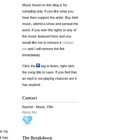
Music found on this blog is for
sampling only. If you like what you
hear then support the artist. Buy their
music, attend a show and spread the
word. If you own the rights to any of
the music featured here and you
would like me to remove it
contact
me
and I will remove the link
immediately.
Click the
tag to listen, right click
the song title to save. If you find that
an mp3 is not playing chances are it
has expired.
Contact
Rachel -
Music, Film
About Me
 is my
it has
The Breakdown