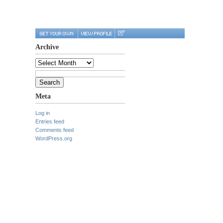
Archive
Archive
Search
for:
Meta
Log in
Entries feed
Comments feed
WordPress.org