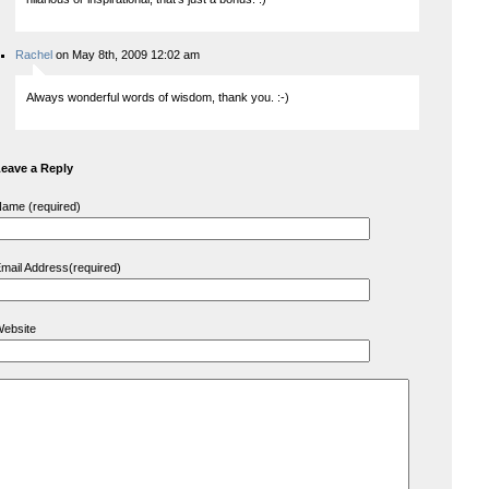
Rachel
on May 8th, 2009 12:02 am
Always wonderful words of wisdom, thank you. :-)
eave a Reply
ame (required)
mail Address(required)
ebsite