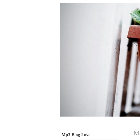
M
Mp3 Blog Love