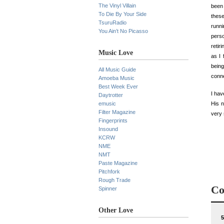
The Vinyl Villain
been 
To Die By Your Side
these
TsuruRadio
runni
You Ain’t No Picasso
perso
retir
Music Love
as I 
being
All Music Guide
conne
Amoeba Music
Best Week Ever
I hav
Daytrotter
emusic
His 
Filter Magazine
very 
Fingerprints
Insound
KCRW
NME
NMT
Paste Magazine
Pitchfork
Rough Trade
Co
Spinner
Other Love
5