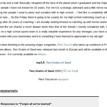
a trip and a half. Basically I dropped off the face of the planet when I graduated and the major
 people I have not known for 10 years. For me it is a strange, awkward and a little nerve ra
ng into people I used to party and socialize with in high school… I feel like a completely dif
n now… So this Friday there is going to be a party for my high school swimming coach as 
ing after 20 years of coaching. I am actually looking forward to catching up with former tea
feel like we shared a much deeper bond then that of the friends I merely socialized with. I
 on a high school sports team is a really valuable experience for any teenager, you have 
ction with your teammates and it is something I have learned to appreciate in my old age!
e been listening to the amazing singer songwriter,
Piers Faccini
who takes up residence in F
new album,
Two Grains of Sand
was released last month in Europe and will be available in 
soon . It is currently available on
eMusic
.
mp3:Â
Two Grains of Sand
Two Grains of Sand
2009 (
TÃ´t ou Tard
)
Piers Faccini
on
myspace
mments
 Responses to “Forget all we’ve learned”