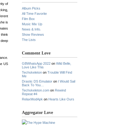
ity of
Album Picks
cking,
All Time Favorite
ferent
Film Box
she is
Music Mix Up
mmates
News & Info.
 think
Show Reviews
The Lists
a deep
Comment Love
rance.
GBWhatsApp 2022
on
Wild Belle,
the US
Love Like This
Techskeleton
on
Trouble Will Find
Me
Drastic DS Emulator
on
I Would Sail
Back To You…
Techskeleton.com
on
Rewind
Repeat #4
RelaxModApk
on
Hearts Like Ours
Aggregator Love