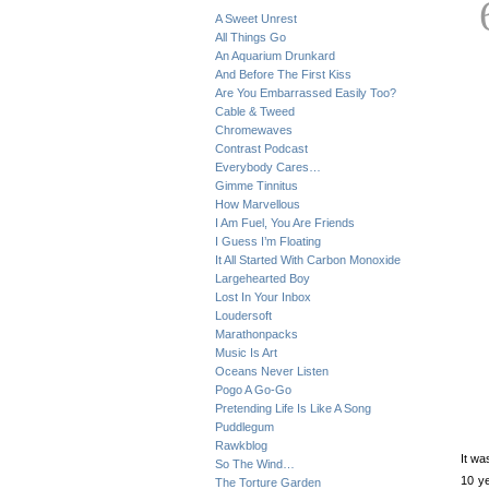
A Sweet Unrest
All Things Go
An Aquarium Drunkard
And Before The First Kiss
Are You Embarrassed Easily Too?
Cable & Tweed
Chromewaves
Contrast Podcast
Everybody Cares…
Gimme Tinnitus
How Marvellous
I Am Fuel, You Are Friends
I Guess I’m Floating
It All Started With Carbon Monoxide
Largehearted Boy
Lost In Your Inbox
Loudersoft
Marathonpacks
Music Is Art
Oceans Never Listen
Pogo A Go-Go
Pretending Life Is Like A Song
Puddlegum
Rawkblog
It wa
So The Wind…
10 ye
The Torture Garden