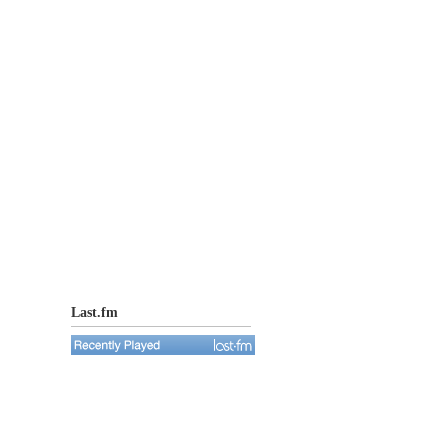
Last.fm