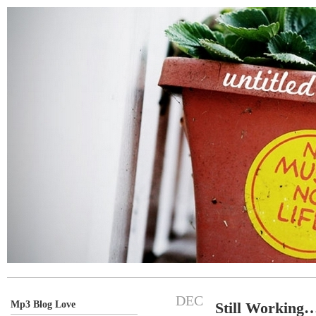
DEC
Mp3 Blog Love
Still Working