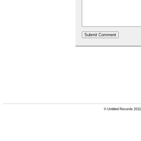
© Untitled Records 201