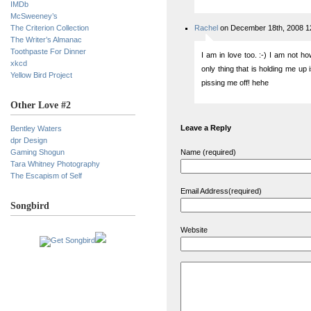
IMDb
McSweeney’s
The Criterion Collection
Rachel
on December 18th, 2008 1
The Writer’s Almanac
Toothpaste For Dinner
I am in love too. :-) I am not h
xkcd
only thing that is holding me up 
Yellow Bird Project
pissing me off! hehe
Other Love #2
Leave a Reply
Bentley Waters
dpr Design
Gaming Shogun
Name (required)
Tara Whitney Photography
The Escapism of Self
Email Address(required)
Songbird
Website