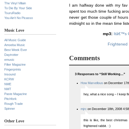
The Vinyl Villain
I am halfway done with my fav l
To Die By Your Side
spent too much time fucking aroun
TsuruRadio
never get those couple of hours 
You Ain’t No Picasso
midnight so in the mean time liste
Music Love
mp3:
Itâ€™s 
All Music Guide
Frightened 
Amoeba Music
Best Week Ever
Daytrotter
Comments
emusic
Filter Magazine
Fingerprints
3 Responses to “Still Working…”
Insound
KCRW
How Marvellous
on December 17th
NME
NMT
Paste Magazine
hey, what a nice song – I keep fi
Pitchfork
Rough Trade
Spinner
mjrc
on December 18th, 2008 4:5
this is like, the best christmas
Other Love
frightened rabbit. : )