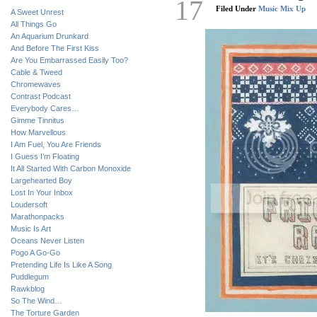
17
Filed Under
Music Mix Up
A Sweet Unrest
All Things Go
An Aquarium Drunkard
And Before The First Kiss
Are You Embarrassed Easily Too?
Cable & Tweed
Chromewaves
Contrast Podcast
Everybody Cares…
Gimme Tinnitus
How Marvellous
I Am Fuel, You Are Friends
I Guess I’m Floating
It All Started With Carbon Monoxide
Largehearted Boy
Lost In Your Inbox
Loudersoft
Marathonpacks
Music Is Art
Oceans Never Listen
Pogo A Go-Go
Pretending Life Is Like A Song
Puddlegum
Rawkblog
So The Wind…
The Torture Garden