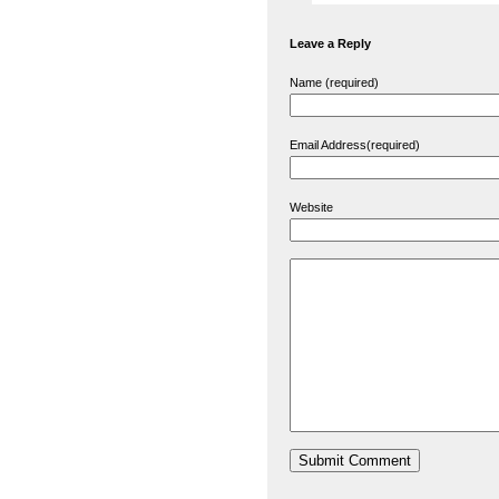
Leave a Reply
Name (required)
Email Address(required)
Website