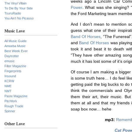
weeks ago a Lincoln Car Com
The Vinyl Villain
Power
. What was she singing? 
To Die By Your Side
TsuruRadio
the Ford Marketing team membe
You Ain’t No Picasso
And I don’t mean to mention s
guess what one of their inspira
Music Love
Band Of Horses
, “The Funereal”
All Music Guide
and
Band Of Horses
was playing
Amoeba Music
took it and beat it to death wi
Best Week Ever
“They have other amazing songs 
Daytrotter
emusic
much it has lost some of it’s origi
Filter Magazine
Fingerprints
Of course I am making a bigger d
Insound
is some truth here… I do feel li
KCRW
getting paid the big bucks to do 
NME
think the commercials and Olymp
NMT
Paste Magazine
them their art, their music. But
Pitchfork
them at all and that my friends i
Rough Trade
soap box now… hehe
Spinner
mp3:
Rememb
Other Love
Cat Pow