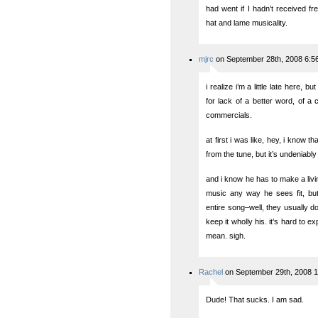
had went if I hadn’t received f
hat and lame musicality.
mjrc
on September 28th, 2008 6:5
i realize i’m a little late here, b
for lack of a better word, of a 
commercials.
at first i was like, hey, i know 
from the tune, but it’s undeniably
and i know he has to make a livin
music any way he sees fit, but
entire song–well, they usually do
keep it wholly his. it’s hard to ex
mean. sigh.
Rachel
on September 29th, 2008 
Dude! That sucks. I am sad.