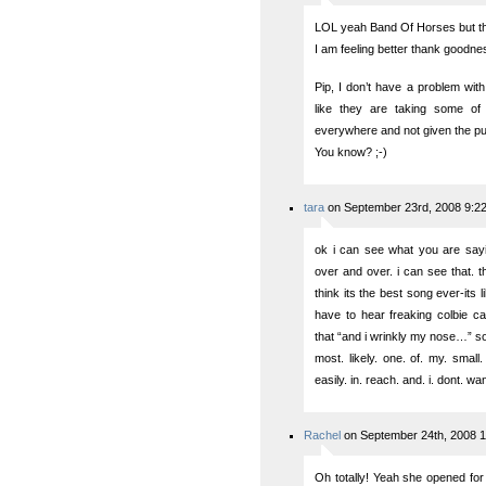
LOL yeah Band Of Horses but th
I am feeling better thank goodness
Pip, I don’t have a problem with
like they are taking some o
everywhere and not given the publ
You know? ;-)
tara
on September 23rd, 2008 9:2
ok i can see what you are sayi
over and over. i can see that. 
think its the best song ever-its 
have to hear freaking colbie ca
that “and i wrinkly my nose…” son
most. likely. one. of. my. small.
easily. in. reach. and. i. dont. wan
Rachel
on September 24th, 2008 
Oh totally! Yeah she opened fo