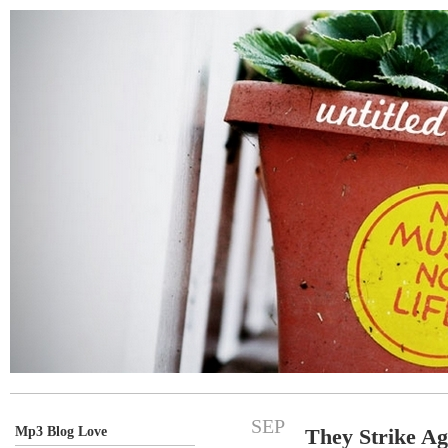
SEP
Mp3 Blog Love
They Strike Ag