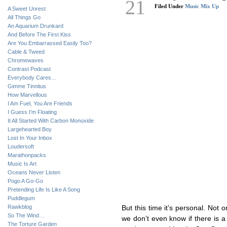
21
Filed Under
Music Mix Up
A Sweet Unrest
All Things Go
An Aquarium Drunkard
And Before The First Kiss
Are You Embarrassed Easily Too?
Cable & Tweed
Chromewaves
Contrast Podcast
Everybody Cares…
Gimme Tinnitus
How Marvellous
I Am Fuel, You Are Friends
I Guess I’m Floating
It All Started With Carbon Monoxide
Largehearted Boy
Lost In Your Inbox
Loudersoft
Marathonpacks
Music Is Art
Oceans Never Listen
Pogo A Go-Go
Pretending Life Is Like A Song
Puddlegum
Rawkblog
But this time it’s personal. Not o
So The Wind…
we don’t even know if there is a
The Torture Garden