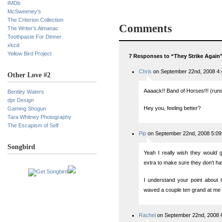
IMDb
McSweeney’s
The Criterion Collection
Comments
The Writer’s Almanac
Toothpaste For Dinner
xkcd
Yellow Bird Project
7 Responses to “They Strike Again
Chris
on September 22nd, 2008 4
Other Love #2
Aaaack!! Band of Horses!!! (runs
Bentley Waters
dpr Design
Hey you, feeling better?
Gaming Shogun
Tara Whitney Photography
The Escapism of Self
Pip
on September 22nd, 2008 5:0
Songbird
Yeah I really wish they would gi
extra to make sure they don’t ha
I understand your point about th
waved a couple ten grand at me I
Rachel
on September 22nd, 2008 