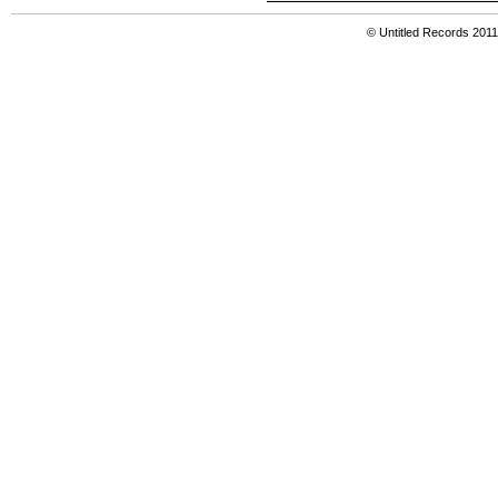
© Untitled Records 201