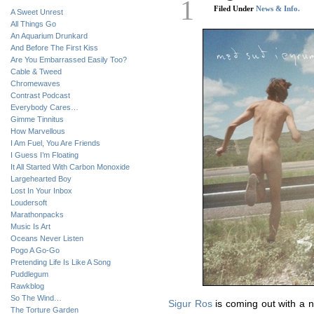
1
Filed Under
News & Info.
A Sweet Unrest
All Things Go
An Aquarium Drunkard
And Before The First Kiss
Are You Embarrassed Easily Too?
Cable & Tweed
Chromewaves
Contrast Podcast
Everybody Cares…
Gimme Tinnitus
How Marvellous
I Am Fuel, You Are Friends
I Guess I’m Floating
It All Started With Carbon Monoxide
Largehearted Boy
Lost In Your Inbox
Loudersoft
Marathonpacks
Music Is Art
Oceans Never Listen
Pogo A Go-Go
Pretending Life Is Like A Song
Puddlegum
Rawkblog
So The Wind…
Sigur Ros
is coming out with a n
The Torture Garden