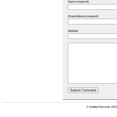
Name (required)
Email Address(required)
Website
© Untitled Records 201