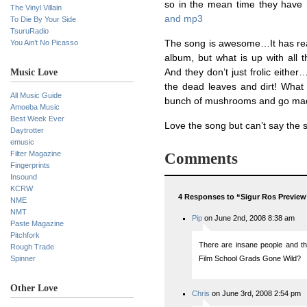
so in the mean time they have r
The Vinyl Villain
and mp3
To Die By Your Side
TsuruRadio
You Ain’t No Picasso
The song is awesome…It has reall
album, but what is up with all t
Music Love
And they don’t just frolic eithe
the dead leaves and dirt! What 
All Music Guide
bunch of mushrooms and go mad? 
Amoeba Music
Best Week Ever
Love the song but can’t say the 
Daytrotter
emusic
Filter Magazine
Comments
Fingerprints
Insound
KCRW
4 Responses to “Sigur Ros Preview
NME
NMT
Pip
on June 2nd, 2008 8:38 am
Paste Magazine
Pitchfork
There are insane people and th
Rough Trade
Spinner
Film School Grads Gone Wild?
Other Love
Chris
on June 3rd, 2008 2:54 pm