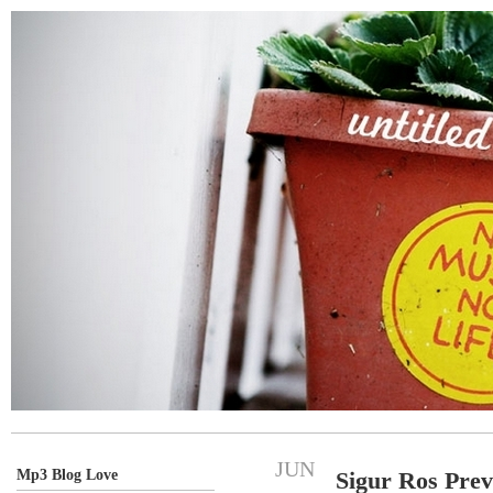
JUN
Mp3 Blog Love
Sigur Ros Pre