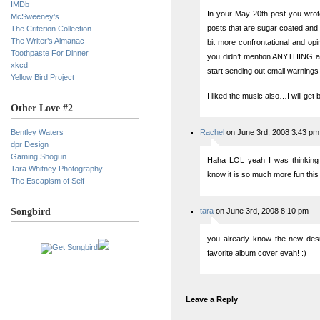
IMDb
In your May 20th post you wrote,
McSweeney’s
posts that are sugar coated and 
The Criterion Collection
The Writer’s Almanac
bit more confrontational and opi
Toothpaste For Dinner
you didn’t mention ANYTHING ab
xkcd
start sending out email warnings f
Yellow Bird Project
I liked the music also…I will ge
Other Love #2
Bentley Waters
Rachel
on June 3rd, 2008 3:43 pm
dpr Design
Gaming Shogun
Haha LOL yeah I was thinking 
Tara Whitney Photography
know it is so much more fun this 
The Escapism of Self
Songbird
tara
on June 3rd, 2008 8:10 pm
you already know the new desi
favorite album cover evah! :)
Leave a Reply