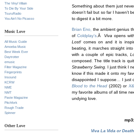
The Vinyl Villain
Something about them just never
To Die By Your Side
doesn’t fail but so far I haven’t 
TsuruRadio
to digest it a bit more.
You Ain’t No Picasso
Brian Eno,
the ambient genius tha
Music Love
of
Coldplay’s
.Â
Viva
opens with
All Music Guide
Lost!
comes on and it is inspi
Amoeba Music
beating, it marches straight i
Best Week Ever
with a couple of epic tracks,
L
Daytrotter
composed. The title track is quit
emusic
Strawberry Swing
. I just think I 
Filter Magazine
Fingerprints
know if this made it onto my favor
Insound
disappointed I suppose… I just d
KCRW
Blood to the Head
(2002) or
X&
NME
my favorite albums of all time n
NMT
Paste Magazine
undying love.
Pitchfork
Rough Trade
Spinner
mp3
Other Love
Viva La Vida or Death