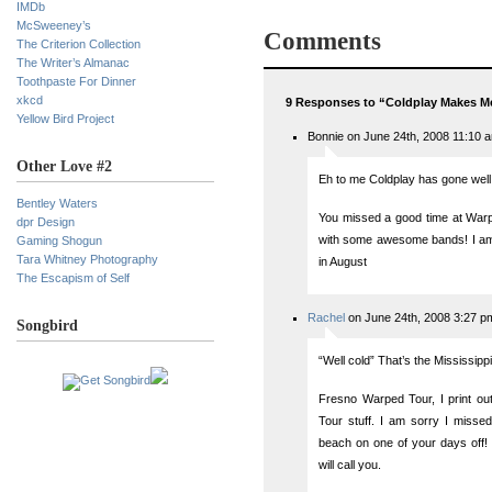
IMDb
McSweeney’s
Comments
The Criterion Collection
The Writer’s Almanac
Toothpaste For Dinner
xkcd
9 Responses to “Coldplay Makes M
Yellow Bird Project
Bonnie on June 24th, 2008 11:10 
Other Love #2
Eh to me Coldplay has gone well
Bentley Waters
You missed a good time at Warpe
dpr Design
with some awesome bands! I am t
Gaming Shogun
Tara Whitney Photography
in August
The Escapism of Self
Rachel
on June 24th, 2008 3:27 p
Songbird
“Well cold” That’s the Mississippi
Fresno Warped Tour, I print out
Tour stuff. I am sorry I missed
beach on one of your days off! :
will call you.