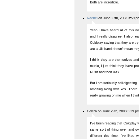
Both are incredible.
Rachel
on June 27th, 2008 3:59 p
Yeah I have heard all of this n
and I really disagree. I also r
Coldplay saying that they are try
are a UK band doesn’t mean they
I think they are themselves and
music, I just think they have p
Rush and then X&Y.
But I am seriously still digestin
amazing along with Yes. There ar
really growing on me when I think
Celera on June 29th, 2008 3:29 p
I’ve been reading that Coldplay wa
same sort of thing over and ove
different this time. I’ve liked