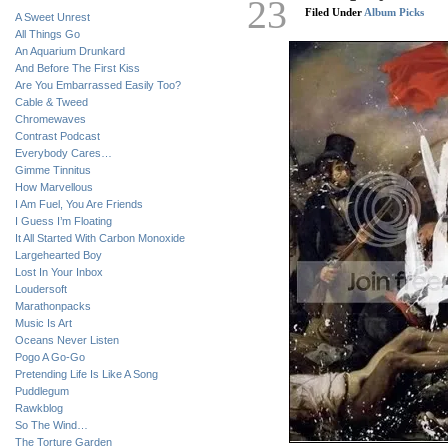
23
Filed Under
Album Picks
A Sweet Unrest
All Things Go
An Aquarium Drunkard
And Before The First Kiss
Are You Embarrassed Easily Too?
Cable & Tweed
Chromewaves
Contrast Podcast
Everybody Cares…
Gimme Tinnitus
How Marvellous
I Am Fuel, You Are Friends
I Guess I’m Floating
It All Started With Carbon Monoxide
Largehearted Boy
Lost In Your Inbox
Loudersoft
Marathonpacks
Music Is Art
Oceans Never Listen
Pogo A Go-Go
Pretending Life Is Like A Song
Puddlegum
Rawkblog
So The Wind…
The Torture Garden