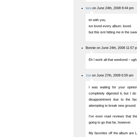
tara
on June 24th, 2008 8:44 pm
im with you.
ive loved every album. loved.
but this isnt hitting me in the swe
Bonnie on June 24th, 2008 11:57 
Eh I work all that weekend – ugh
Joe
on June 27th, 2008 6:59 am
I was waiting for your opini
completely digested it, but I do l
disappointment due to the fa
attempting to break new ground.
I’ve even read reviews that th
going to go that far, however.
My favorites off the album are 