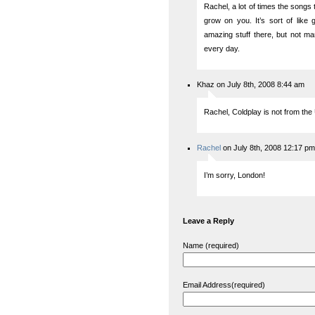
Rachel, a lot of times the songs 
grow on you. It’s sort of like
amazing stuff there, but not ma
every day.
Khaz on July 8th, 2008 8:44 am
Rachel, Coldplay is not from the
Rachel
on July 8th, 2008 12:17 pm
I’m sorry, London!
Leave a Reply
Name (required)
Email Address(required)