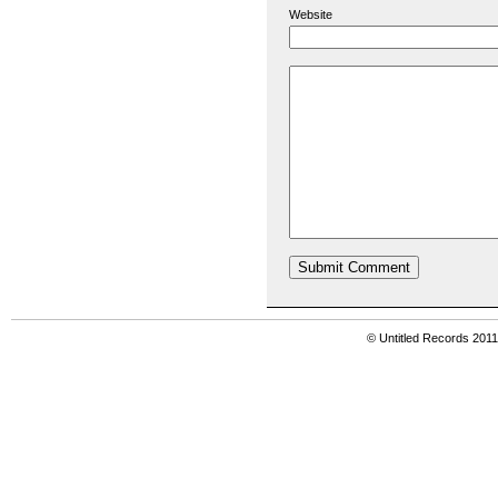
Website
© Untitled Records 201