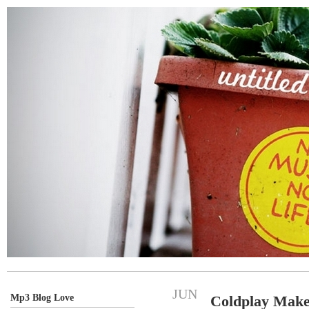
JUN
Mp3 Blog Love
Coldplay Make