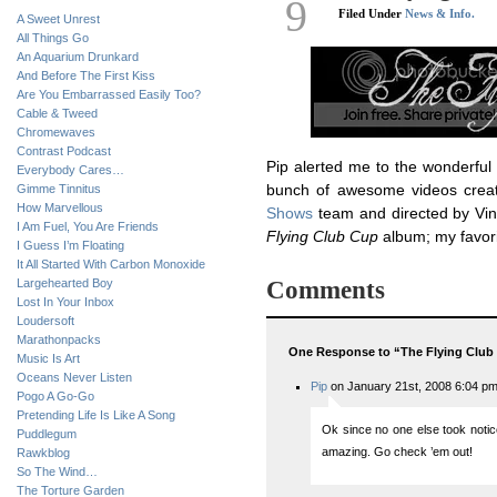
9
Filed Under
News & Info.
A Sweet Unrest
All Things Go
An Aquarium Drunkard
And Before The First Kiss
Are You Embarrassed Easily Too?
Cable & Tweed
Chromewaves
Contrast Podcast
Pip alerted me to the wonderful
Everybody Cares…
Gimme Tinnitus
bunch of awesome videos cre
How Marvellous
Shows
team and directed by Vin
I Am Fuel, You Are Friends
Flying Club Cup
album; my favor
I Guess I’m Floating
It All Started With Carbon Monoxide
Largehearted Boy
Comments
Lost In Your Inbox
Loudersoft
Marathonpacks
One Response to “The Flying Club
Music Is Art
Oceans Never Listen
Pip
on January 21st, 2008 6:04 p
Pogo A Go-Go
Pretending Life Is Like A Song
Ok since no one else took notice 
Puddlegum
amazing. Go check ’em out!
Rawkblog
So The Wind…
The Torture Garden