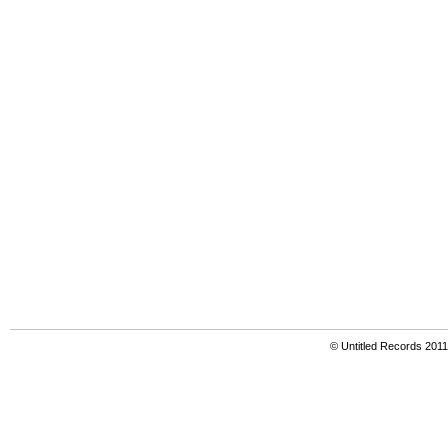
© Untitled Records 201