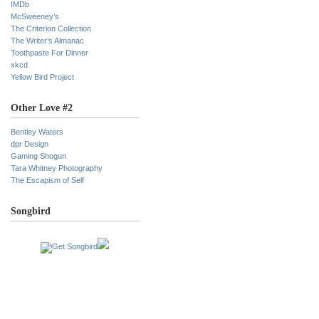
IMDb
McSweeney’s
The Criterion Collection
The Writer’s Almanac
Toothpaste For Dinner
xkcd
Yellow Bird Project
Other Love #2
Bentley Waters
dpr Design
Gaming Shogun
Tara Whitney Photography
The Escapism of Self
Songbird