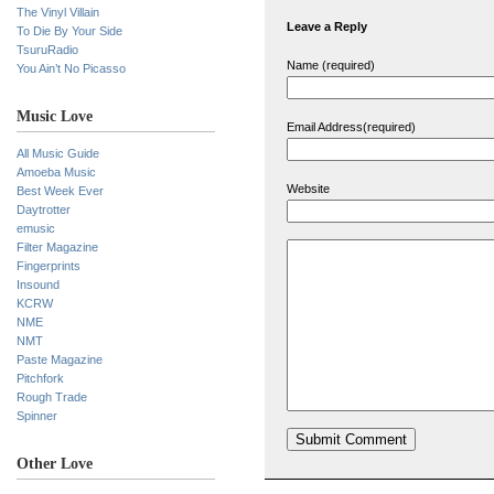
The Vinyl Villain
Leave a Reply
To Die By Your Side
TsuruRadio
Name (required)
You Ain’t No Picasso
Music Love
Email Address(required)
All Music Guide
Amoeba Music
Website
Best Week Ever
Daytrotter
emusic
Filter Magazine
Fingerprints
Insound
KCRW
NME
NMT
Paste Magazine
Pitchfork
Rough Trade
Spinner
Other Love