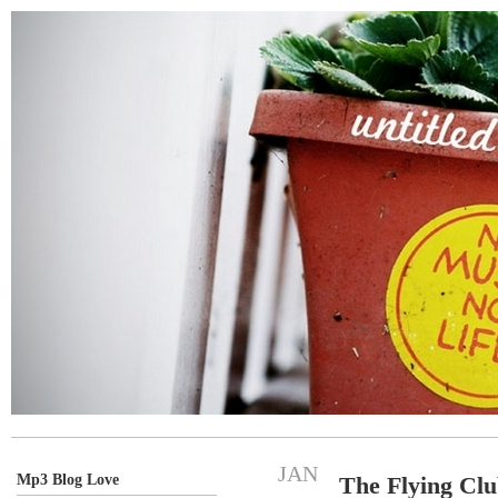
JAN
Mp3 Blog Love
The Flying Cl