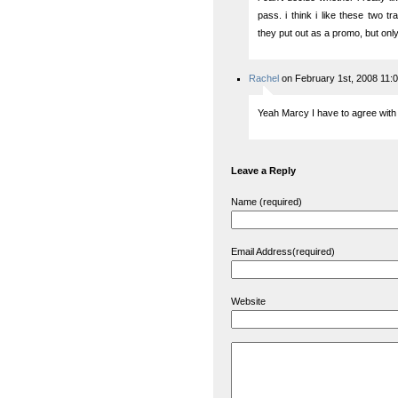
pass. i think i like these two tr
they put out as a promo, but only t
Rachel
on February 1st, 2008 11:
Yeah Marcy I have to agree with 
Leave a Reply
Name (required)
Email Address(required)
Website