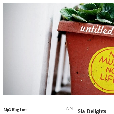
JAN
Mp3 Blog Love
Sia Delights