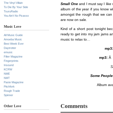
The Vinyl Villain
Small One
and I must say I like 
To Die By Your Side
album of the year if you know 
TsuruRadio
amongst the rough that we can a
You Ain’t No Picasso
are now on sale.
Music Love
Kind of a short post tonight be
ready to get into my jam jams a
All Music Guide
music to relax to…
Amoeba Music
Best Week Ever
Daytrotter
mp3
emusic
Filter Magazine
mp3:
Â
Fingerprints
Insound
S
KCRW
NME
Some People
NMT
Paste Magazine
Album ava
Pitchfork
Rough Trade
Spinner
Comments
Other Love