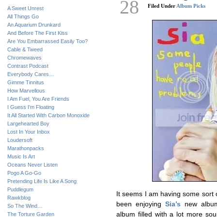
28
Filed Under
Album Picks
A Sweet Unrest
All Things Go
An Aquarium Drunkard
And Before The First Kiss
Are You Embarrassed Easily Too?
Cable & Tweed
Chromewaves
Contrast Podcast
Everybody Cares…
Gimme Tinnitus
How Marvellous
I Am Fuel, You Are Friends
I Guess I’m Floating
It All Started With Carbon Monoxide
Largehearted Boy
Lost In Your Inbox
Loudersoft
Marathonpacks
Music Is Art
Oceans Never Listen
Pogo A Go-Go
Pretending Life Is Like A Song
Puddlegum
It seems I am having some sort o
Rawkblog
been enjoying
Sia’s
new albu
So The Wind…
album filled with a lot more so
The Torture Garden