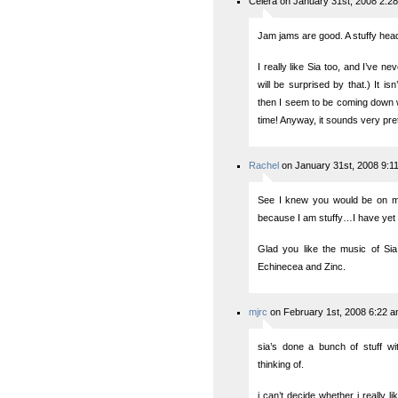
Celera on January 31st, 2008 2:2
Jam jams are good. A stuffy head 
I really like Sia too, and I’ve n
will be surprised by that.) It is
then I seem to be coming down wi
time! Anyway, it sounds very pret
Rachel
on January 31st, 2008 9:1
See I knew you would be on my 
because I am stuffy…I have yet 
Glad you like the music of Si
Echinecea and Zinc.
mjrc
on February 1st, 2008 6:22 
sia’s done a bunch of stuff wi
thinking of.
i can’t decide whether i really li