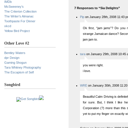
IMDb
McSweeney’s
7 Responses to “Sia Delights”
The Criterion Collection
The Writer’s Almanac
Pip
on January 28th, 2008 11:43 
Toothpaste For Dinner
xkcd
Ok first, “jam jams”? Do you 
Yellow Bird Project
strange Jamaican dance? Second,
jam jam to.
Other Love #2
Bentley Waters
tara
on January 29th, 2008 10:45
dpr Design
Gaming Shogun
you were right.
Tara Whitney Photography
i love.
The Escapism of Self
Songbird
WRE
on January 30th, 2008 11:2
Beautiful Calm Driving is definite
for sure. But, I think I like
Corporation (?) more than this s
yet to put my finger on exactly wh