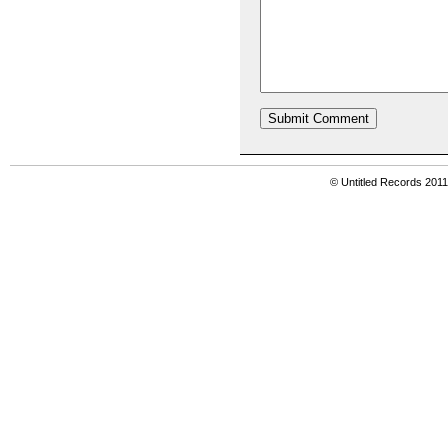
© Untitled Records 201