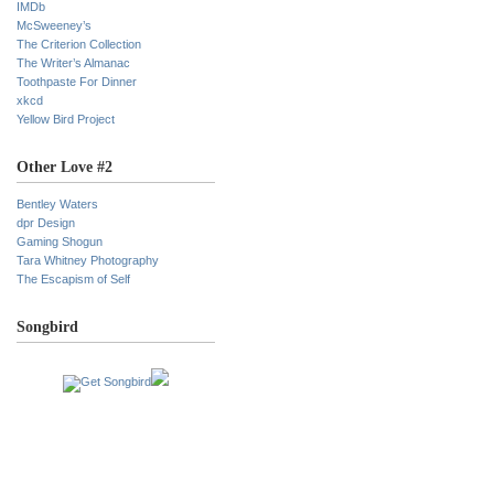
IMDb
McSweeney’s
The Criterion Collection
The Writer’s Almanac
Toothpaste For Dinner
xkcd
Yellow Bird Project
Other Love #2
Bentley Waters
dpr Design
Gaming Shogun
Tara Whitney Photography
The Escapism of Self
Songbird