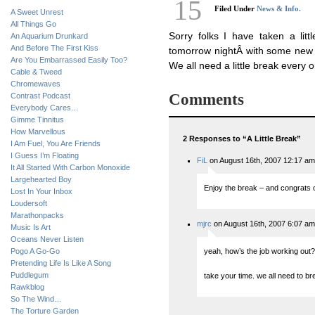
15
Filed Under
News & Info.
A Sweet Unrest
All Things Go
Sorry folks I have taken a litt
An Aquarium Drunkard
And Before The First Kiss
tomorrow nightÂ with some new 
Are You Embarrassed Easily Too?
We all need a little break every o
Cable & Tweed
Chromewaves
Comments
Contrast Podcast
Everybody Cares…
Gimme Tinnitus
How Marvellous
2 Responses to “A Little Break”
I Am Fuel, You Are Friends
I Guess I’m Floating
FiL
on August 16th, 2007 12:17 am
It All Started With Carbon Monoxide
Largehearted Boy
Enjoy the break – and congrats o
Lost In Your Inbox
Loudersoft
Marathonpacks
mjrc
on August 16th, 2007 6:07 am
Music Is Art
Oceans Never Listen
Pogo A Go-Go
yeah, how’s the job working out? (
Pretending Life Is Like A Song
Puddlegum
take your time. we all need to b
Rawkblog
So The Wind…
The Torture Garden