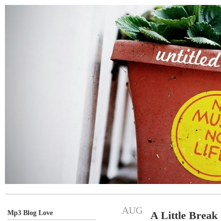
AUG
Mp3 Blog Love
A Little Break