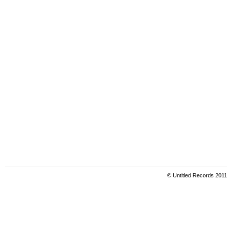
© Untitled Records 201