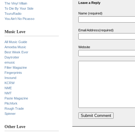
Leave a Reply
The Vinyl Villain
To Die By Your Side
Name (required)
TsuruRadio
You Ain’t No Picasso
Email Address(required)
Music Love
All Music Guide
Amoeba Music
Website
Best Week Ever
Daytrotter
emusic
Filter Magazine
Fingerprints
Insound
KCRW
NME
NMT
Paste Magazine
Pitchfork
Rough Trade
Spinner
Other Love