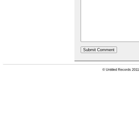
© Untitled Records 201