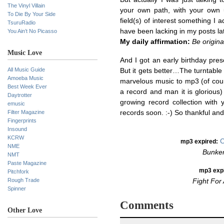
The Vinyl Villain
your own path, with your own 
To Die By Your Side
field(s) of interest something I
TsuruRadio
have been lacking in my posts lat
You Ain’t No Picasso
My daily affirmation:
Be origina
Music Love
And I got an early birthday pre
All Music Guide
But it gets better…The turntable
Amoeba Music
marvelous music to mp3 (of cour
Best Week Ever
a record and man it is glorious)
Daytrotter
growing record collection with 
emusic
Filter Magazine
records soon. :-) So thankful an
Fingerprints
Insound
KCRW
C
mp3 expired:
NME
Bunker
NMT
Paste Magazine
mp3
exp
Pitchfork
Rough Trade
Fight For
Spinner
Comments
Other Love