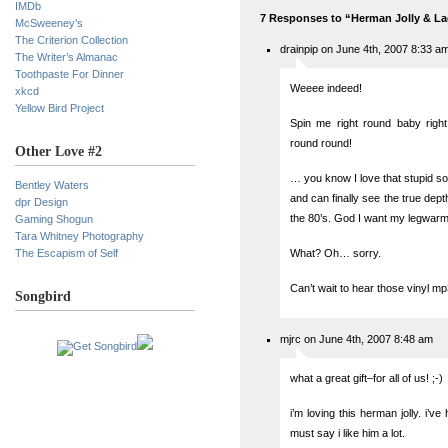
IMDb
7 Responses to “Herman Jolly & L
McSweeney’s
The Criterion Collection
drainpip on June 4th, 2007 8:33 a
The Writer’s Almanac
Toothpaste For Dinner
Weeee indeed!
xkcd
Yellow Bird Project
Spin me right round baby right
round round!
Other Love #2
… you know I love that stupid son
Bentley Waters
and can finally see the true dept
dpr Design
the 80’s. God I want my legwar
Gaming Shogun
Tara Whitney Photography
The Escapism of Self
What? Oh… sorry.
Can’t wait to hear those vinyl mp
Songbird
mjrc on June 4th, 2007 8:48 am
what a great gift–for all of us! ;-)
i’m loving this herman jolly. i’v
must say i like him a lot.