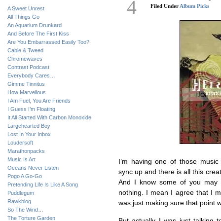
4
Filed Under
Album Picks
A Sweet Unrest
All Things Go
An Aquarium Drunkard
And Before The First Kiss
Are You Embarrassed Easily Too?
Cable & Tweed
Chromewaves
Contrast Podcast
Everybody Cares…
Gimme Tinnitus
How Marvellous
I Am Fuel, You Are Friends
I Guess I’m Floating
It All Started With Carbon Monoxide
Largehearted Boy
Lost In Your Inbox
Loudersoft
Marathonpacks
Music Is Art
I’m having one of those music
Oceans Never Listen
sync up and there is all this cr
Pogo A Go-Go
And I know some of you may b
Pretending Life Is Like A Song
nothing. I mean I agree that I 
Puddlegum
Rawkblog
was just making sure that point wa
So The Wind…
The Torture Garden
But actually I was just talking