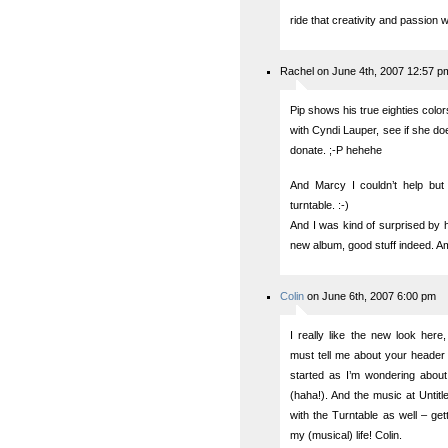
ride that creativity and passion wa
Rachel on June 4th, 2007 12:57 p
Pip shows his true eighties colo
with Cyndi Lauper, see if she d
donate. ;-P hehehe
And Marcy I couldn’t help but 
turntable. :-)
And I was kind of surprised by h
new album, good stuff indeed. Am
Colin
on June 6th, 2007 6:00 pm
I really like the new look her
must tell me about your header
started as I’m wondering abou
(haha!). And the music at Untitle
with the Turntable as well – ge
my (musical) life! Colin.