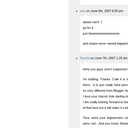
tara
on June 6th, 2007 8:55 pm
awww rach! :)
go for it.
just beeeeeeeeeeeeeeeee.
and shane never owned legwarmer
Rachel
on June 7th, 2007 1:29 am
hehe you guys aren’t supposed 
I’m kidding. Thanks Colin it is 
there…It is just really hard per
so very different from Blogger. 
I love your classic look darling d
I am really looking forward to bui
of that here too it will make it a lo
Tara, were your legwarmers red
were red…And you know Shane 