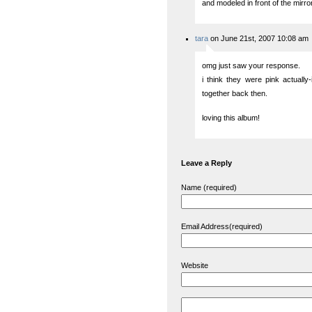
and modeled in front of the mirr
tara
on June 21st, 2007 10:08 am
omg just saw your response.
i think they were pink actually
together back then.
loving this album!
Leave a Reply
Name (required)
Email Address(required)
Website