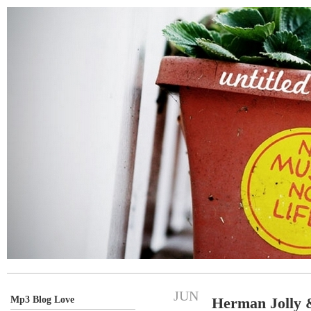
JUN
Mp3 Blog Love
Herman Jolly