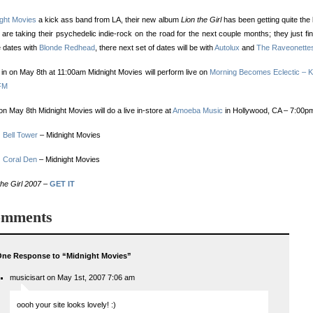
ight Movies
a kick ass band from LA, their new album
Lion the Girl
has been getting quite the
are taking their psychedelic indie-rock on the road for the next couple months; they just fi
 dates with
Blonde Redhead
, there next set of dates will be with
Autolux
and
The Raveonette
in on May 8th at 11:00am Midnight Movies will perform live on
Morning Becomes Eclectic –
FM
on May 8th Midnight Movies will do a live in-store at
Amoeba Music
in Hollywood, CA – 7:00p
:
Bell Tower
– Midnight Movies
:
Coral Den
– Midnight Movies
the Girl 2007
–
GET IT
mments
ne Response to “Midnight Movies”
musicisart on May 1st, 2007 7:06 am
oooh your site looks lovely! :)