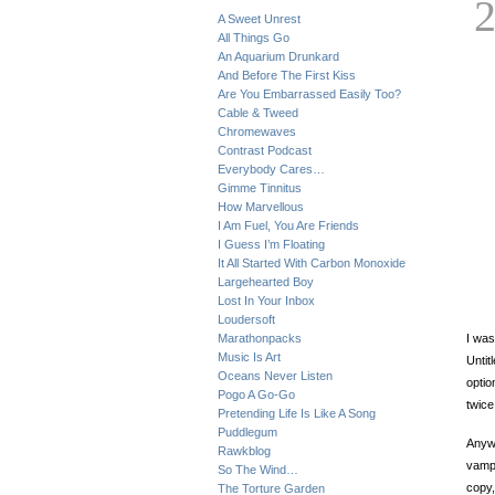
A Sweet Unrest
All Things Go
An Aquarium Drunkard
And Before The First Kiss
Are You Embarrassed Easily Too?
Cable & Tweed
Chromewaves
Contrast Podcast
Everybody Cares…
Gimme Tinnitus
How Marvellous
I Am Fuel, You Are Friends
I Guess I’m Floating
It All Started With Carbon Monoxide
Largehearted Boy
Lost In Your Inbox
Loudersoft
Marathonpacks
I was
Music Is Art
Untit
Oceans Never Listen
optio
Pogo A Go-Go
twic
Pretending Life Is Like A Song
Puddlegum
Anywa
Rawkblog
vamp,
So The Wind…
copy,
The Torture Garden