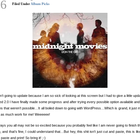
26
Filed Under
Album Picks
n’t going to update because I am so sick of looking at this screen but I had to give a little upd
led 2.0 I have finally made some progress and after trying every possible option available an
ns that weren’t possible…It all boiled down to going with WordPress…Which is grand, it just
e as much work for me! Weeeeee!
ys you all may not be so excited because you probably feel like I am never going to finish th
 and that’s fine, I could understand that…But hey, this shit isn’t just cut and paste, this is like
 paste and print! So bring it! ;-)