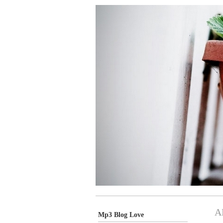
A
Mp3 Blog Love