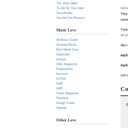
The Vinyl Villain
To Die By Your Side
Midn
TsuruRadio
They 
You Ain’t No Picasso
some
Tune 
Music Love
89.9
All Music Guide
Amoeba Music
Also 
Best Week Ever
Daytrotter
mp3
emusic
Filter Magazine
mp3
Fingerprints
Insound
Lion 
KCRW
NME
Co
NMT
Paste Magazine
Pitchfork
Rough Trade
O
Spinner
Other Love