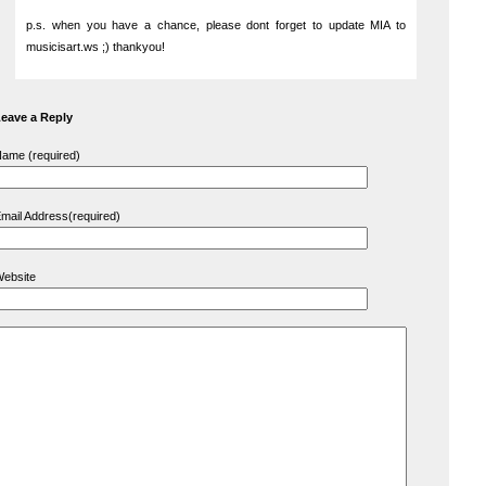
p.s. when you have a chance, please dont forget to update MIA to
musicisart.ws ;) thankyou!
eave a Reply
ame (required)
mail Address(required)
ebsite