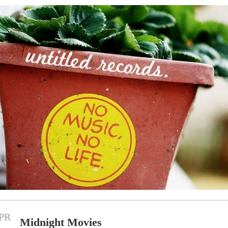
PR
Midnight Movies