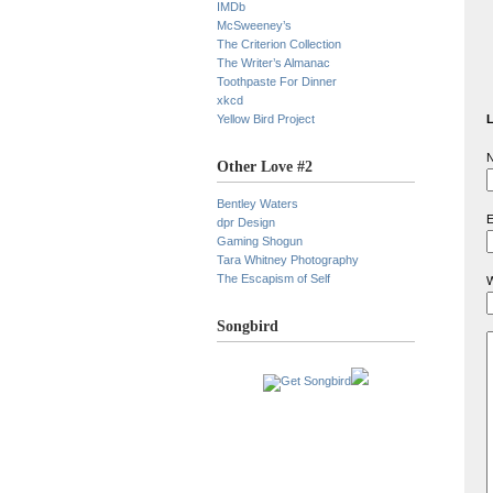
IMDb
McSweeney’s
The Criterion Collection
The Writer’s Almanac
Toothpaste For Dinner
xkcd
Yellow Bird Project
L
N
Other Love #2
Bentley Waters
E
dpr Design
Gaming Shogun
Tara Whitney Photography
The Escapism of Self
W
Songbird