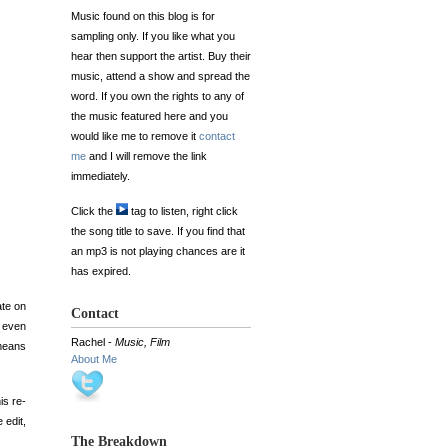
Music found on this blog is for
sampling only. If you like what you
hear then support the artist. Buy their
music, attend a show and spread the
word. If you own the rights to any of
the music featured here and you
would like me to remove it
contact
me
and I will remove the link
immediately.
Click the
tag to listen, right click
the song title to save. If you find that
an mp3 is not playing chances are it
has expired.
ate on
Contact
d even
Rachel -
Music, Film
 means
About Me
is re-
 edit,
The Breakdown