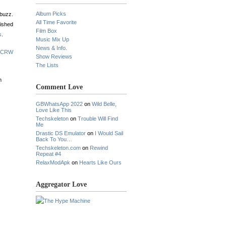
Album Picks
 buzz.
All Time Favorite
nished
Film Box
s
.
Music Mix Up
News & Info.
 KCRW
Show Reviews
The Lists
m
Comment Love
GBWhatsApp 2022
on
Wild Belle,
Love Like This
Techskeleton
on
Trouble Will Find
Me
Drastic DS Emulator
on
I Would Sail
Back To You…
Techskeleton.com
on
Rewind
Repeat #4
RelaxModApk
on
Hearts Like Ours
Aggregator Love