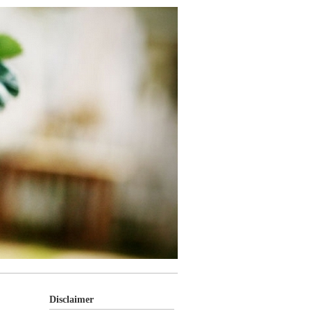
Disclaimer