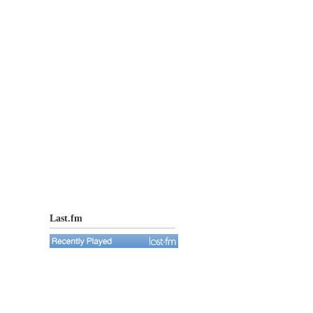
Last.fm