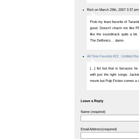
Rich on March 29th, 2007 3:37 pm
Prob my least favorite of Tarantino
good. Doesn’t charm me like P
like the soundtrack quite a b
The Delfonics… damn.
All Time Favorite #22 : Untitled Re
[…] list but that is because he
with just the right songs. Jacki
movie but Pulp Fiction comes a 
Leave a Reply
Name (required)
Email Address(required)