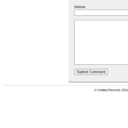
Website
© Untitled Records 201