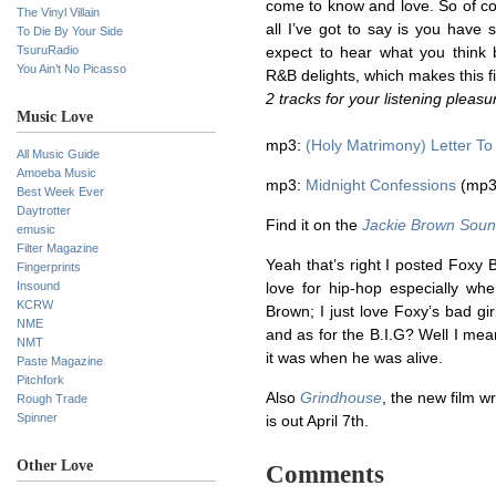
come to know and love. So of co
The Vinyl Villain
all I’ve got to say is you have
To Die By Your Side
TsuruRadio
expect to hear what you think 
You Ain’t No Picasso
R&B delights, which makes this f
2 tracks for your listening pleas
Music Love
mp3:
(Holy Matrimony) Letter To
All Music Guide
Amoeba Music
mp3:
Midnight Confessions
(mp3
Best Week Ever
Daytrotter
Find it on the
Jackie Brown Soun
emusic
Filter Magazine
Yeah that’s right I posted Foxy B
Fingerprints
Insound
love for hip-hop especially wh
KCRW
Brown; I just love Foxy’s bad gi
NME
and as for the B.I.G? Well I mea
NMT
it was when he was alive.
Paste Magazine
Pitchfork
Also
Grindhouse
, the new film w
Rough Trade
Spinner
is out April 7th.
Other Love
Comments