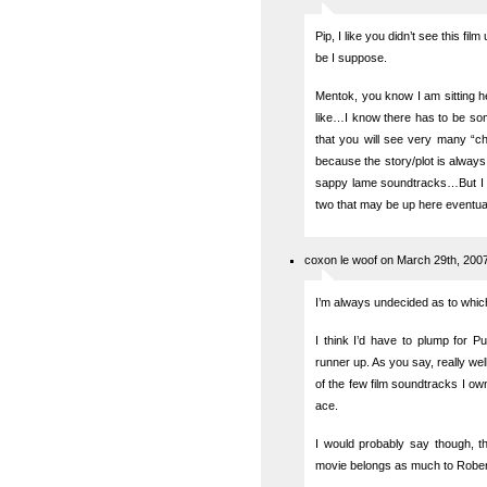
Pip, I like you didn’t see this fil
be I suppose.
Mentok, you know I am sitting he
like…I know there has to be som
that you will see very many “ch
because the story/plot is always
sappy lame soundtracks…But I am
two that may be up here eventual
coxon le woof on March 29th, 200
I’m always undecided as to which
I think I’d have to plump for P
runner up. As you say, really well
of the few film soundtracks I ow
ace.
I would probably say though, 
movie belongs as much to Robert