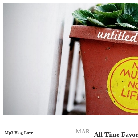
MAR
Mp3 Blog Love
All Time Favor