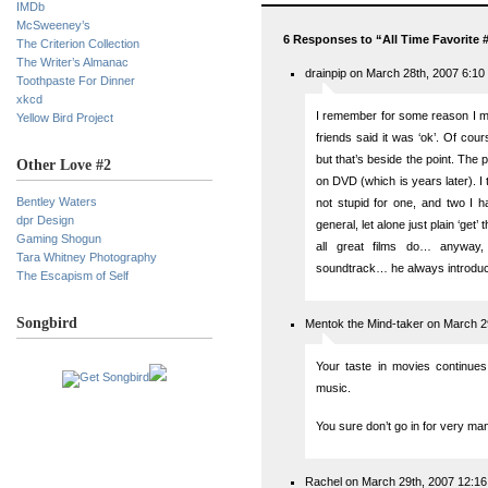
IMDb
McSweeney’s
6 Responses to “All Time Favorite 
The Criterion Collection
The Writer’s Almanac
drainpip on March 28th, 2007 6:10
Toothpaste For Dinner
xkcd
I remember for some reason I mis
Yellow Bird Project
friends said it was ‘ok’. Of co
but that’s beside the point. The poi
Other Love #2
on DVD (which is years later). I
Bentley Waters
not stupid for one, and two I h
dpr Design
general, let alone just plain ‘get’
Gaming Shogun
all great films do… anyway,
Tara Whitney Photography
soundtrack… he always introduce
The Escapism of Self
Songbird
Mentok the Mind-taker on March 2
Your taste in movies continues 
music.
You sure don’t go in for very man
Rachel on March 29th, 2007 12:1