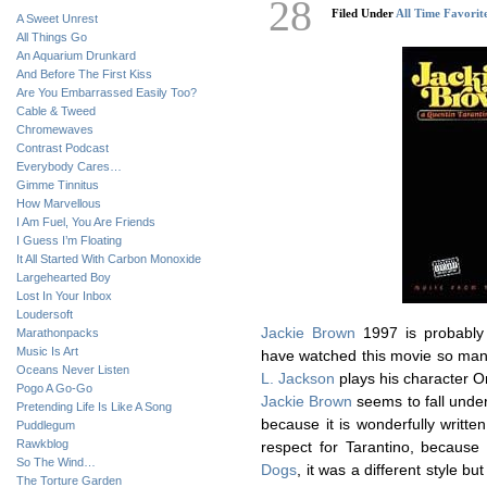
28
Filed Under
All Time Favorit
A Sweet Unrest
All Things Go
An Aquarium Drunkard
And Before The First Kiss
Are You Embarrassed Easily Too?
Cable & Tweed
Chromewaves
Contrast Podcast
Everybody Cares…
Gimme Tinnitus
How Marvellous
I Am Fuel, You Are Friends
I Guess I’m Floating
It All Started With Carbon Monoxide
Largehearted Boy
Lost In Your Inbox
Loudersoft
Jackie Brown
1997 is probably
Marathonpacks
Music Is Art
have watched this movie so man
Oceans Never Listen
L. Jackson
plays his character Or
Pogo A Go-Go
Jackie Brown
seems to fall unde
Pretending Life Is Like A Song
because it is wonderfully writte
Puddlegum
Rawkblog
respect for Tarantino, because
So The Wind…
Dogs
, it was a different style but
The Torture Garden