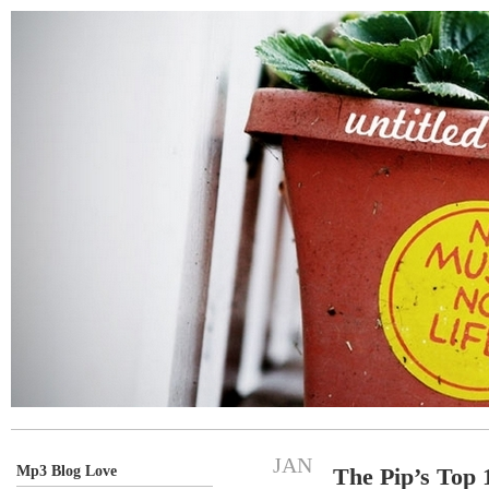
JAN
Mp3 Blog Love
The Pip’s Top 