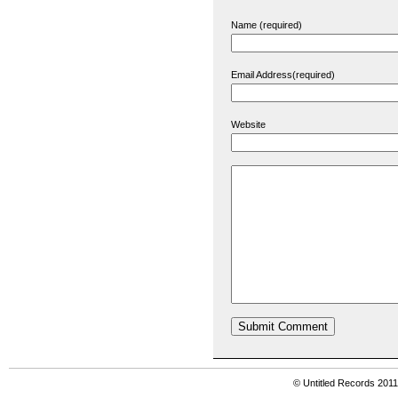
Name (required)
Email Address(required)
Website
© Untitled Records 201