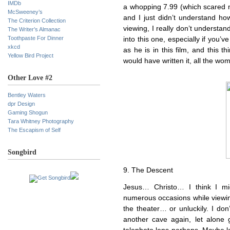
IMDb
a whopping 7.99 (which scared 
McSweeney’s
and I just didn’t understand h
The Criterion Collection
viewing, I really don’t understa
The Writer’s Almanac
Toothpaste For Dinner
into this one, especially if you’v
xkcd
as he is in this film, and this 
Yellow Bird Project
would have written it, all the w
Other Love #2
Bentley Waters
dpr Design
Gaming Shogun
Tara Whitney Photography
The Escapism of Self
Songbird
9. The Descent
Jesus… Christo… I think I m
numerous occasions while viewing 
the theater… or unluckily. I don
another cave again, let alone go