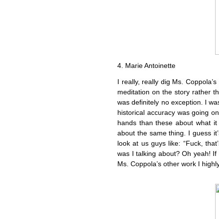
4. Marie Antoinette
I really, really dig Ms. Coppola’s
meditation on the story rather t
was definitely no exception. I was
historical accuracy was going o
hands than these about what it r
about the same thing. I guess it’s 
look at us guys like: “Fuck, tha
was I talking about? Oh yeah! If
Ms. Coppola’s other work I highly