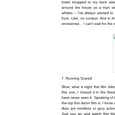
towel strapped to my back wear
around the house as a man wi
whities – I’ve always wanted t
from. Like, no contest. And in t
envisioned… I can’t wait for the 
7. Running Scared
Wow, what a night this film rides
this one, I missed it in the thea
have never seen it. Speaking of 
the-top this damn film is. I know 
likes are mindless or gory actio
Just you go and watch this thi