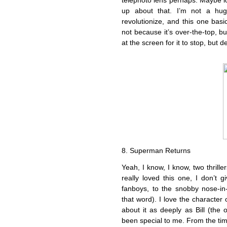
telephoto lens perhaps. Maybe loo
up about that. I’m not a hug
revolutionize, and this one basi
not because it’s over-the-top, but
at the screen for it to stop, but d
8. Superman Returns
Yeah, I know, I know, two thrill
really loved this one, I don’t
fanboys, to the snobby nose-in-t
that word). I love the character
about it as deeply as Bill (the 
been special to me. From the tim