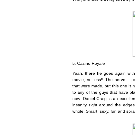
5. Casino Royale
Yeah, there he goes again wit
movie, no less!! The nerve! I p
that were made, but this one is 
to any of the guys that have pla
now. Daniel Craig is an excellen
insanity right around the edge
whole. Smart, sexy, fun and spra