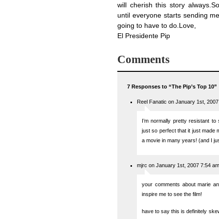
will cherish this story always.S
until everyone starts sending me 
going to have to do.Love,
El Presidente Pip
Comments
7 Responses to “The Pip’s Top 10”
Reel Fanatic on January 1st, 200
I’m normally pretty resistant to
just so perfect that it just made 
a movie in many years! (and I jus
mjrc on January 1st, 2007 7:54 a
your comments about marie ant
inspire me to see the film!
have to say this is definitely s