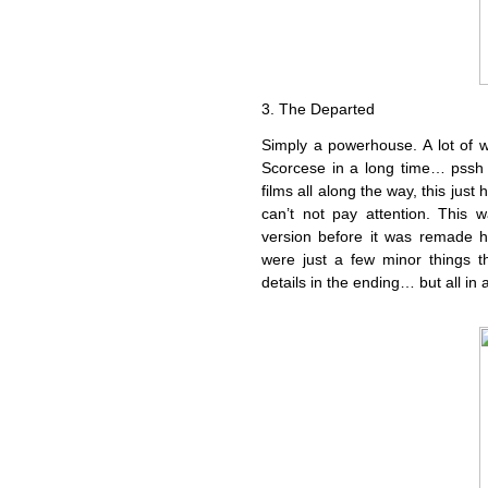
3. The Departed
Simply a powerhouse. A lot of 
Scorcese in a long time… pssh 
films all along the way, this ju
can’t not pay attention. This 
version before it was remade 
were just a few minor things th
details in the ending… but all in 