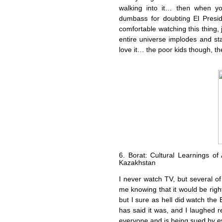
walking into it… then when yo
dumbass for doubting El Presid
comfortable watching this thing,
entire universe implodes and starts
love it… the poor kids though, t
6. Borat: Cultural Learnings of
Kazakhstan
I never watch TV, but several 
me knowing that it would be right 
but I sure as hell did watch the 
has said it was, and I laughed re
everyone and is being sued by ev