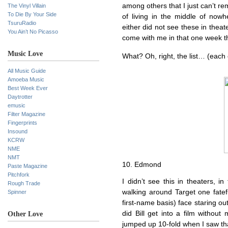
among others that I just can’t r
The Vinyl Villain
To Die By Your Side
of living in the middle of nowh
TsuruRadio
either did not see these in theate
You Ain’t No Picasso
come with me in that one week t
Music Love
What? Oh, right, the list… (each of
All Music Guide
Amoeba Music
Best Week Ever
Daytrotter
emusic
Filter Magazine
Fingerprints
Insound
KCRW
NME
NMT
10. Edmond
Paste Magazine
Pitchfork
I didn’t see this in theaters, in
Rough Trade
walking around Target one fatef
Spinner
first-name basis) face staring o
did Bill get into a film witho
Other Love
jumped up 10-fold when I saw tha