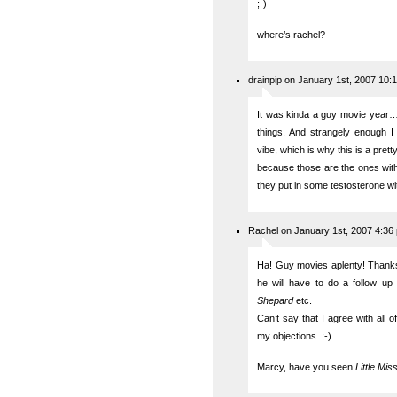
;-)
where’s rachel?
drainpip on January 1st, 2007 10:
It was kinda a guy movie year…
things. And strangely enough I 
vibe, which is why this is a prett
because those are the ones with
they put in some testosterone wi
Rachel on January 1st, 2007 4:36
Ha! Guy movies aplenty! Thanks t
he will have to do a follow up
Shepard
etc.
Can’t say that I agree with all 
my objections. ;-)
Marcy, have you seen
Little Mi