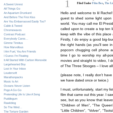
1
Filed Under
Film Box
,
The Li
A Sweet Unrest
All Things Go
Hello and welcome to lil Rachel’s
An Aquarium Drunkard
And Before The First Kiss
guest to shed some light upon th
Are You Embarrassed Easily Too?
world. You may call me El Presid
Cable & Tweed
called upon to create a top ten li
Chromewaves
keep with the vibe of this place
Contrast Podcast
Everybody Cares…
Firstly, I do enjoy a good big-b
Gimme Tinnitus
the right hands (as you’ll see in
How Marvellous
popcorn chugging cell phone a
I Am Fuel, You Are Friends
time I go to worship my all-poi
I Guess I’m Floating
It All Started With Carbon Monoxide
movies and straight to video, I 
Largehearted Boy
of The Three Stooges – I love all
Lost In Your Inbox
Loudersoft
(please note, I really don’t hav
Marathonpacks
we have dated once or twice.)
Music Is Art
Oceans Never Listen
I must, unfortunately, start my li
Pogo A Go-Go
Pretending Life Is Like A Song
film that came out this year. I s
Puddlegum
see, but as you know that leaves
Rawkblog
“Children of Men”, “The Queen”,
So The Wind…
“Little Children”, “Volver”, “Tsot
The Torture Garden