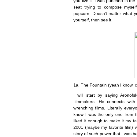
you live it. I was punched in the
seat trying to compose myself
popcorn. Doesn’t matter what yo
yourself, then see it.
1a. The Fountain (yeah I know, 
I will start by saying Aronof
filmmakers. He connects with
wrenching films. Literally every
know I was the only one from the
liked it enough to make it my fa
2001 (maybe my favorite film) wh
story of such power that I was ba