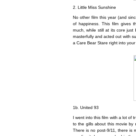
2. Little Miss Sunshine
No other film this year (and sin
of happiness. This film gives 
much, while still at its core ju
masterfully and acted out with suc
a Care Bear Stare right into your
1b. United 93
I went into this film with a lot of 
to the gills about this movie by 
There is no post-9/11, there is 