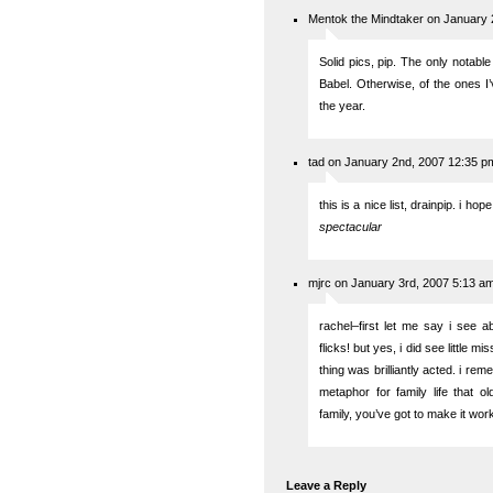
Mentok the Mindtaker on January 
Solid pics, pip. The only notab
Babel. Otherwise, of the ones I’
the year.
tad on January 2nd, 2007 12:35 p
this is a nice list, drainpip. i hop
spectacular
mjrc on January 3rd, 2007 5:13 a
rachel–first let me say i see a
flicks! but yes, i did see little mi
thing was brilliantly acted. i re
metaphor for family life that
family, you’ve got to make it wo
Leave a Reply