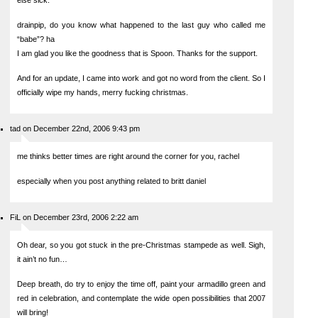
else sick.
drainpip, do you know what happened to the last guy who called me
“babe”? ha
I am glad you like the goodness that is Spoon. Thanks for the support.
And for an update, I came into work and got no word from the client. So I
officially wipe my hands, merry fucking christmas.
tad on December 22nd, 2006 9:43 pm
me thinks better times are right around the corner for you, rachel
especially when you post anything related to britt daniel
FiL on December 23rd, 2006 2:22 am
Oh dear, so you got stuck in the pre-Christmas stampede as well. Sigh,
it ain’t no fun…
Deep breath, do try to enjoy the time off, paint your armadillo green and
red in celebration, and contemplate the wide open possibilities that 2007
will bring!