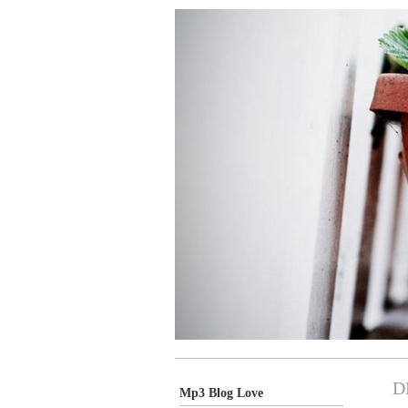
D
Mp3 Blog Love