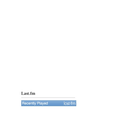
Last.fm