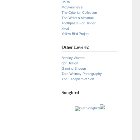
IMDb
McSweeney’s
The Criterion Collection
The Writer’s Almanac
Toothpaste For Dinner
xkcd
Yellow Bird Project
Other Love #2
Bentley Waters
dpr Design
Gaming Shogun
Tara Whitney Photography
The Escapism of Self
Songbird