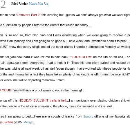
22
Filed Under
Music Mix Up
ted to post
“Leftovers Part 2”
this evening but I guess we don’t always get what we want righ
e suck! And by people I refer to the clients that called me today…
this is so and so, from blah blah and I was wondering when we were going to receive a pr
tted it on Monday and I am going to be gone ALL next week and I wanted to send it to print…
UST know that every single one of the other clients I handle submitted on Monday as well ri
n’t tell you how hard it was for me to hold back,
“FUCK OFF!!!”
on the 5th or 6th call, I co
talk because it took everything I had to hold it in. Then this one client called and rubbed th
she was taking all next week off as well (even though I have worked with these people for th
nths and I know for a fact they have taken plenty of fucking time off! It must be nice right?
her when she will be departing tomorrow…9am.
 YOU!!!!
You will have a proof awaiting you in the morning!
o top off this
HOLIDAY BULLSHIT tra la la hell
…I am seriously over playing chicken shit wi
of the people in the office in answering the phone, I lose consistently and it is sad.
 so I am going to bed…Here are a couple of tracks from
Spoon
, off one of my favorite a
e Fiction
(2005,
Merge
).