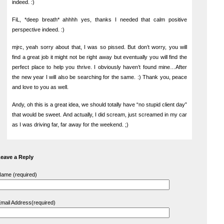
indeed. :)
FiL, *deep breath* ahhhh yes, thanks I needed that calm positive
perspective indeed. :)
mjrc, yeah sorry about that, I was so pissed. But don’t worry, you will
find a great job it might not be right away but eventually you will find the
perfect place to help you thrive. I obviously haven’t found mine…After
the new year I will also be searching for the same. :) Thank you, peace
and love to you as well.
Andy, oh this is a great idea, we should totally have “no stupid client day”
that would be sweet. And actually, I did scream, just screamed in my car
as I was driving far, far away for the weekend. ;)
eave a Reply
ame (required)
mail Address(required)