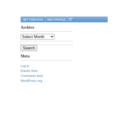
Archive
Archive
Search
for:
Meta
Log in
Entries feed
Comments feed
WordPress.org