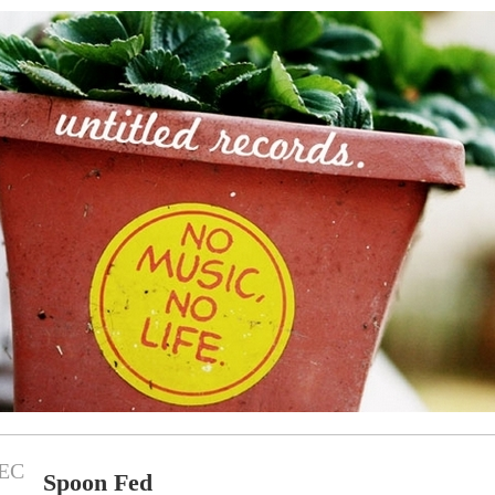
EC
Spoon Fed