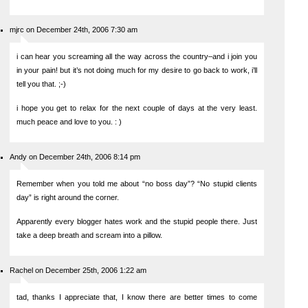
mjrc on December 24th, 2006 7:30 am
i can hear you screaming all the way across the country–and i join you
in your pain! but it’s not doing much for my desire to go back to work, i’ll
tell you that. ;-)
i hope you get to relax for the next couple of days at the very least.
much peace and love to you. : )
Andy on December 24th, 2006 8:14 pm
Remember when you told me about “no boss day”? “No stupid clients
day” is right around the corner.
Apparently every blogger hates work and the stupid people there. Just
take a deep breath and scream into a pillow.
Rachel on December 25th, 2006 1:22 am
tad, thanks I appreciate that, I know there are better times to come