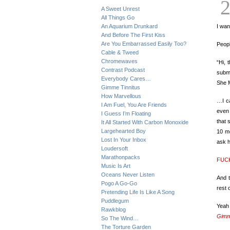
A Sweet Unrest
All Things Go
An Aquarium Drunkard
I wan
And Before The First Kiss
Are You Embarrassed Easily Too?
Peopl
Cable & Tweed
Chromewaves
“Hi, 
Contrast Podcast
submi
Everybody Cares…
She M
Gimme Tinnitus
How Marvellous
…I ca
I Am Fuel, You Are Friends
even 
I Guess I’m Floating
that 
It All Started With Carbon Monoxide
Largehearted Boy
10 mo
Lost In Your Inbox
ask 
Loudersoft
Marathonpacks
FUCK
Music Is Art
Oceans Never Listen
And t
Pogo A Go-Go
rest 
Pretending Life Is Like A Song
Puddlegum
Yeah
Rawkblog
Gimm
So The Wind…
The Torture Garden