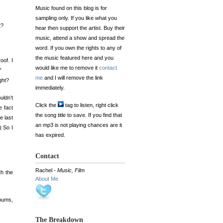
Music found on this blog is for
sampling only. If you like what you
t?
hear then support the artist. Buy their
music, attend a show and spread the
word. If you own the rights to any of
the music featured here and you
oof. I
would like me to remove it
contact
”
me
and I will remove the link
ght?
immediately.
uldn’t
Click the
tag to listen, right click
e fact
the song title to save. If you find that
e last
an mp3 is not playing chances are it
) So I
has expired.
Contact
Rachel -
Music, Film
th the
About Me
lbums,
The Breakdown