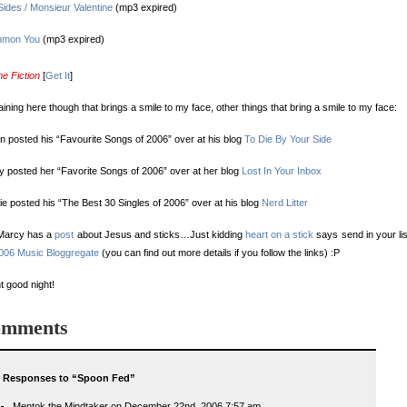
ides / Monsieur Valentine
(mp3 expired)
mmon You
(mp3 expired)
e Fiction
[
Get It
]
 raining here though that brings a smile to my face, other things that bring a smile to my face:
 posted his “Favourite Songs of 2006” over at his blog
To Die By Your Side
 posted her “Favorite Songs of 2006” over at her blog
Lost In Your Inbox
ie posted his “The Best 30 Singles of 2006” over at his blog
Nerd Litter
Marcy has a
post
about Jesus and sticks…Just kidding
heart on a stick
says send in your lis
006 Music Bloggregate
(you can find out more details if you follow the links) :P
ht good night!
mments
 Responses to “Spoon Fed”
Mentok the Mindtaker on December 22nd, 2006 7:57 am