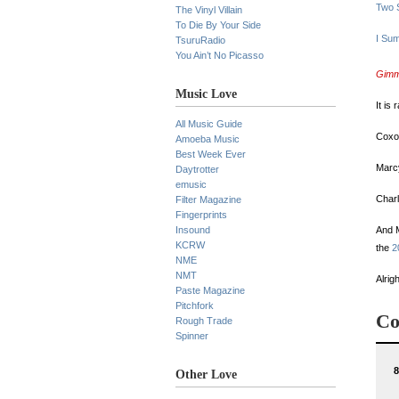
Two S
The Vinyl Villain
To Die By Your Side
I Su
TsuruRadio
You Ain’t No Picasso
Gimm
Music Love
It is
All Music Guide
Coxon
Amoeba Music
Best Week Ever
Marcy
Daytrotter
emusic
Charl
Filter Magazine
Fingerprints
Insound
And 
KCRW
the
2
NME
NMT
Alrig
Paste Magazine
Pitchfork
Co
Rough Trade
Spinner
8
Other Love