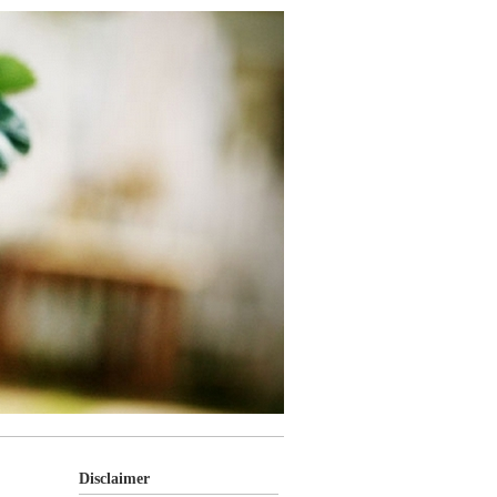
Disclaimer