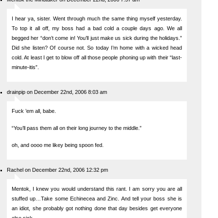
I hear ya, sister. Went through much the same thing myself yesterday.
To top it all off, my boss had a bad cold a couple days ago. We all
begged her “don’t come in! You’ll just make us sick during the holidays.”
Did she listen? Of course not. So today I’m home with a wicked head
cold. At least I get to blow off all those people phoning up with their “last-
minute-itis”.
drainpip on December 22nd, 2006 8:03 am
Fuck ’em all, babe.
“You’ll pass them all on their long journey to the middle.”
oh, and oooo me likey being spoon fed.
Rachel on December 22nd, 2006 12:32 pm
Mentok, I knew you would understand this rant. I am sorry you are all
stuffed up…Take some Echinecea and Zinc. And tell your boss she is
an idiot, she probably got nothing done that day besides get everyone