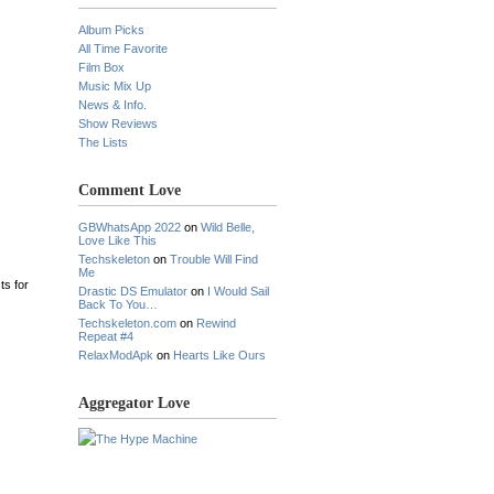
Album Picks
All Time Favorite
Film Box
Music Mix Up
News & Info.
Show Reviews
The Lists
Comment Love
GBWhatsApp 2022
on
Wild Belle,
Love Like This
Techskeleton
on
Trouble Will Find
Me
ts for
Drastic DS Emulator
on
I Would Sail
Back To You…
Techskeleton.com
on
Rewind
Repeat #4
RelaxModApk
on
Hearts Like Ours
Aggregator Love