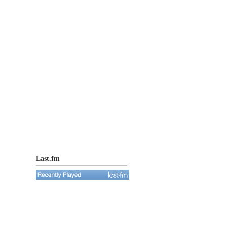
Last.fm