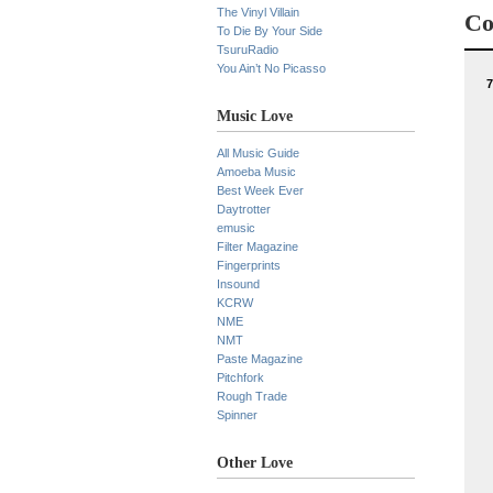
The Vinyl Villain
Co
To Die By Your Side
TsuruRadio
You Ain’t No Picasso
7
Music Love
All Music Guide
Amoeba Music
Best Week Ever
Daytrotter
emusic
Filter Magazine
Fingerprints
Insound
KCRW
NME
NMT
Paste Magazine
Pitchfork
Rough Trade
Spinner
Other Love