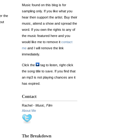
Music found on this blog is for
sampling only. If you like what you
er the
hear then support the artist. Buy their
out
music, attend a show and spread the
word. If you own the rights to any of
the music featured here and you
would like me to remove it
contact
me
and I will remove the link
immediately.
Click the
tag to listen, right click
the song title to save. If you find that
an mp3 is not playing chances are it
has expired.
Contact
Rachel -
Music, Film
About Me
The Breakdown