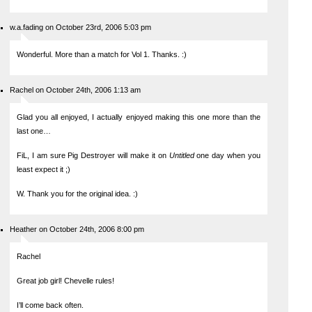
w.a.fading on October 23rd, 2006 5:03 pm
Wonderful. More than a match for Vol 1. Thanks. :)
Rachel on October 24th, 2006 1:13 am
Glad you all enjoyed, I actually enjoyed making this one more than the
last one…
FiL, I am sure Pig Destroyer will make it on
Untitled
one day when you
least expect it ;)
W. Thank you for the original idea. :)
Heather on October 24th, 2006 8:00 pm
Rachel
Great job girl! Chevelle rules!
I’ll come back often.