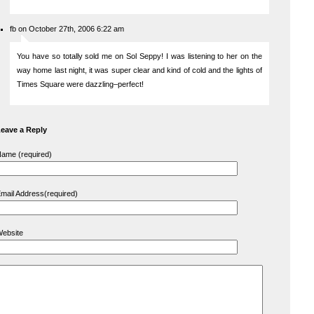
fb on October 27th, 2006 6:22 am
You have so totally sold me on Sol Seppy! I was listening to her on the
way home last night, it was super clear and kind of cold and the lights of
Times Square were dazzling–perfect!
eave a Reply
ame (required)
mail Address(required)
ebsite