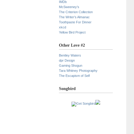
IMDb
McSweeney’s
The Criterion Collection
The Writer’s Almanac
Toothpaste For Dinner
xkcd
Yellow Bird Project
Other Love #2
Bentley Waters
dpr Design
Gaming Shogun
Tara Whitney Photography
The Escapism of Self
Songbird