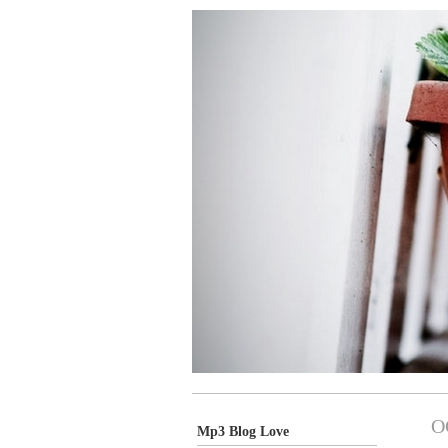
O
Mp3 Blog Love