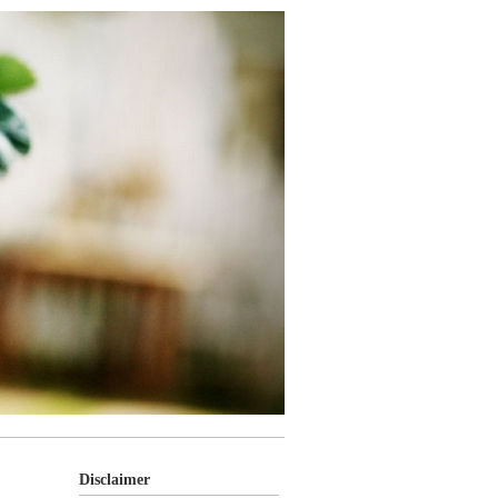
Disclaimer