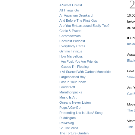
A Sweet Unrest
All Things Go
An Aquarium Drunkard
10,00
And Before The First Kiss
below
Are You Embarrassed Easily Too?
as lo
Cable & Tweed
Chromewaves
If On
Contrast Podcast
Insid
Everybody Cares…
Gimme Tinnitus
Assa
How Marvellous
Blac
I Am Fuel, You Are Friends
I Guess I’m Floating
Gold 
It All Started With Carbon Monoxide
Largehearted Boy
Show
Lost In Your Inbox
Loudersoft
Are Y
Marathonpacks
Get 
Music Is Art
Oceans Never Listen
Move
Pogo A Go-Go
The B
Pretending Life Is Like A Song
Puddlegum
Vitam
Rawkblog
This
So The Wind…
The Torture Garden