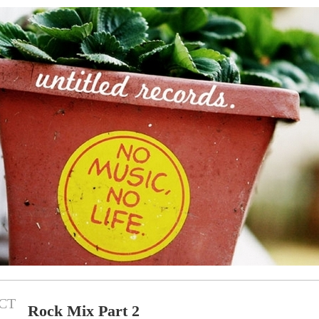
CT
Rock Mix Part 2