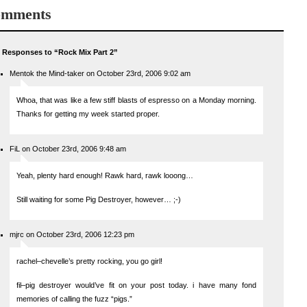
mments
 Responses to “Rock Mix Part 2”
Mentok the Mind-taker on October 23rd, 2006 9:02 am
Whoa, that was like a few stiff blasts of espresso on a Monday morning.
Thanks for getting my week started proper.
FiL on October 23rd, 2006 9:48 am
Yeah, plenty hard enough! Rawk hard, rawk looong…
Still waiting for some Pig Destroyer, however… ;-)
mjrc on October 23rd, 2006 12:23 pm
rachel–chevelle’s pretty rocking, you go girl!
fil–pig destroyer would’ve fit on your post today. i have many fond
memories of calling the fuzz “pigs.”