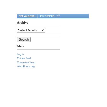
Archive
Archive
Search
for:
Meta
Log in
Entries feed
Comments feed
WordPress.org