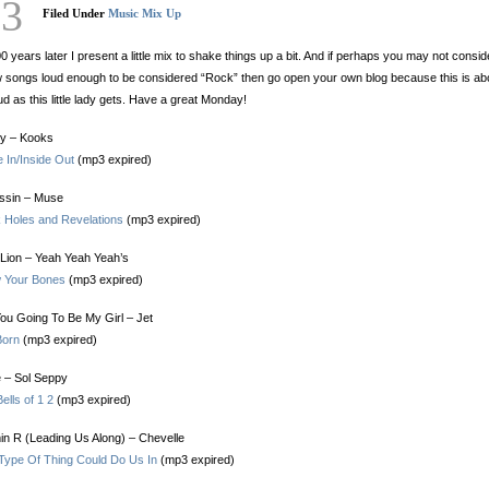
23
Filed Under
Music Mix Up
0 years later I present a little mix to shake things up a bit. And if perhaps you may not consid
 songs loud enough to be considered “Rock” then go open your own blog because this is ab
ud as this little lady gets. Have a great Monday!
ly – Kooks
e In/Inside Out
(mp3 expired)
ssin – Muse
k Holes and Revelations
(mp3 expired)
Lion – Yeah Yeah Yeah’s
 Your Bones
(mp3 expired)
ou Going To Be My Girl – Jet
Born
(mp3 expired)
 – Sol Seppy
ells of 1 2
(mp3 expired)
in R (Leading Us Along) – Chevelle
 Type Of Thing Could Do Us In
(mp3 expired)