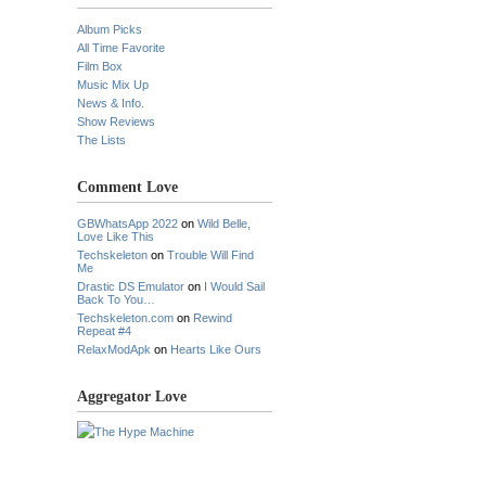
Album Picks
All Time Favorite
Film Box
Music Mix Up
News & Info.
Show Reviews
The Lists
Comment Love
GBWhatsApp 2022
on
Wild Belle,
Love Like This
Techskeleton
on
Trouble Will Find
Me
Drastic DS Emulator
on
I Would Sail
Back To You…
Techskeleton.com
on
Rewind
Repeat #4
RelaxModApk
on
Hearts Like Ours
Aggregator Love