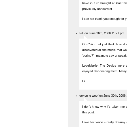
have in turn brought at least t
previously unheard of.
I can not thank you enough for y
FiL on June 26th, 2006 11:21 pm
Oh Colin, but just think how dre
discovered all the music that wo
‘boring?’ I meant to say unspeaka
Lovelybelle, The Devics were t
enjoyed discovering them. Many
FiL
coxon le woof on June 30th, 2006
I don’t know why it’s taken me s
this post.
Love her voice – really dreamy (