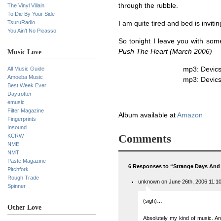
through the rubble.
The Vinyl Villain
To Die By Your Side
TsuruRadio
I am quite tired and bed is invitin
You Ain’t No Picasso
So tonight I leave you with so
Push The Heart (March 2006)
Music Love
All Music Guide
mp3: Devic
Amoeba Music
mp3: Devic
Best Week Ever
Daytrotter
emusic
Filter Magazine
Album available at
Amazon
Fingerprints
Insound
KCRW
Comments
NME
NMT
Paste Magazine
6 Responses to “Strange Days And
Pitchfork
Rough Trade
unknown on June 26th, 2006 11:1
Spinner
(sigh)…
Other Love
Absolutely my kind of music. And