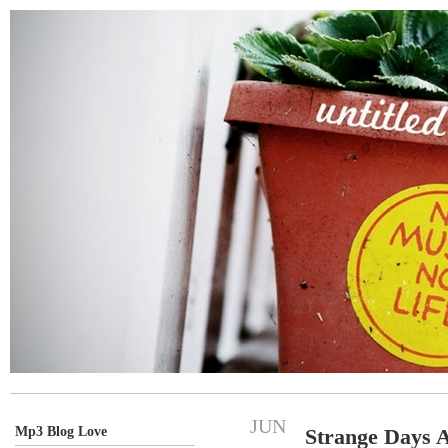
JUN
Mp3 Blog Love
Strange Days 