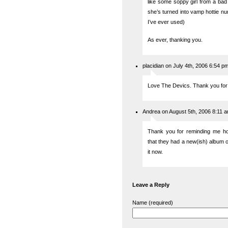
like some soppy girl from a bad
she’s turned into vamp hottie 
I’ve ever used)
As ever, thanking you.
placidian on July 4th, 2006 6:54 p
Love The Devics. Thank you for 
Andrea on August 5th, 2006 8:11 
Thank you for reminding me ho
that they had a new(ish) album out
it now.
Leave a Reply
Name (required)