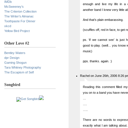
IMDb
enough and live my life in a c
McSweeney’s
another band I knew very little ab
The Criterion Collection
The Writer’s Almanac
And that’s plain embarassing.
Toothpaste For Dinner
xkcd
(scuffles off, red in face, to get 
Yellow Bird Project
ps. ‘if we cannot see’ is just
Other Love #2
good to play. (well… you know wh
music)
Bentley Waters
dpr Design
pps. thanks. again. :)
Gaming Shogun
Tara Whitney Photography
The Escapism of Self
Rachel on June 26th, 2006 8:26 p
Songbird
Reading this comment filled my
you on to a band you have neve
…
….
…..
There are no words to express
exactly what I am talking about.