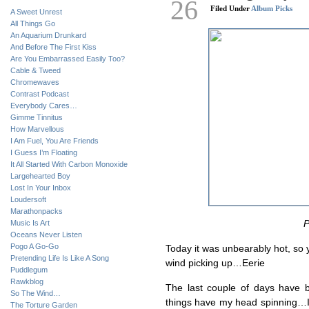
26
Filed Under
Album Picks
A Sweet Unrest
All Things Go
An Aquarium Drunkard
And Before The First Kiss
Are You Embarrassed Easily Too?
Cable & Tweed
Chromewaves
Contrast Podcast
Everybody Cares…
Gimme Tinnitus
How Marvellous
I Am Fuel, You Are Friends
I Guess I’m Floating
It All Started With Carbon Monoxide
Largehearted Boy
Lost In Your Inbox
Loudersoft
Marathonpacks
Music Is Art
P
Oceans Never Listen
Pogo A Go-Go
Today it was unbearably hot, so 
Pretending Life Is Like A Song
wind picking up…Eerie
Puddlegum
Rawkblog
The last couple of days have 
So The Wind…
things have my head spinning…I w
The Torture Garden