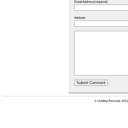
Email Address(required)
Website
© Untitled Records 201