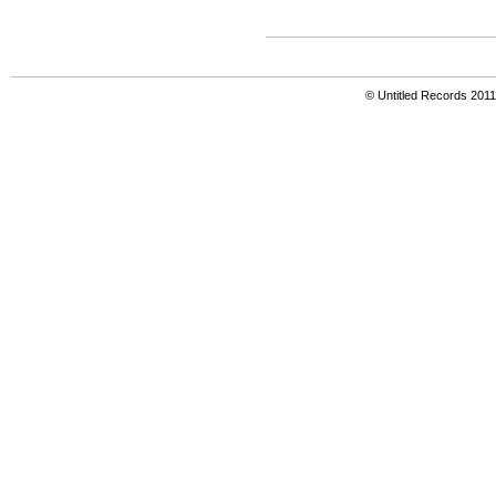
© Untitled Records 201