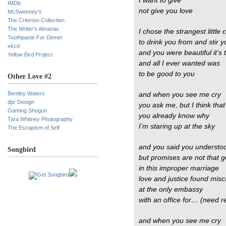
I want to give
IMDb
not give you love
McSweeney’s
The Criterion Collection
The Writer’s Almanac
I chose the strangest little 
Toothpaste For Dinner
to drink you from and stir 
xkcd
and you were beautiful it’s 
Yellow Bird Project
and all I ever wanted was
to be good to you
Other Love #2
Bentley Waters
and when you see me cry
dpr Design
you ask me, but I think that
Gaming Shogun
you already know why
Tara Whitney Photography
I’m staring up at the sky
The Escapism of Self
and you said you understo
Songbird
but promises are not that 
in this improper marriage
love and justice found misc
at the only embassy
with an office for… (need r
and when you see me cry