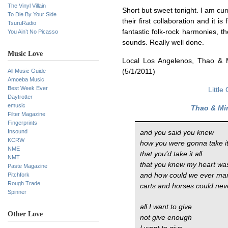
The Vinyl Villain
Short but sweet tonight. I am cur
To Die By Your Side
their first collaboration and it 
TsuruRadio
fantastic folk-rock harmonies, t
You Ain’t No Picasso
sounds. Really well done.
Music Love
Local Los Angelenos, Thao & M
All Music Guide
(5/1/2011)
Amoeba Music
Best Week Ever
Little
Daytrotter
emusic
Thao & Mi
Filter Magazine
Fingerprints
Insound
and you said you knew
KCRW
how you were gonna take i
NME
that you’d take it all
NMT
that you knew my heart was
Paste Magazine
Pitchfork
and how could we ever m
Rough Trade
carts and horses could nev
Spinner
all I want to give
Other Love
not give enough