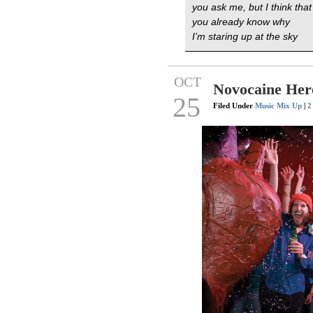
you ask me, but I think that
you already know why
I’m staring up at the sky
OCT
Novocaine Her
25
Filed Under
Music Mix Up
|
2