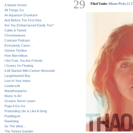
29
Filed Under
Album Picks
|
2 
A Sweet Unrest
All Things Go
An Aquarium Drunkard
And Before The First Kiss
Are You Embarrassed Easily Too?
Cable & Tweed
Chromewaves
Contrast Podcast
Everybody Cares…
Gimme Tinnitus
How Marvellous
I Am Fuel, You Are Friends
I Guess I’m Floating
It All Started With Carbon Monoxide
Largehearted Boy
Lost In Your Inbox
Loudersoft
Marathonpacks
Music Is Art
Oceans Never Listen
Pogo A Go-Go
Pretending Life Is Like A Song
Puddlegum
Rawkblog
So The Wind…
The Torture Garden