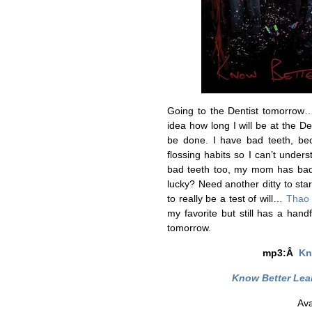
Going to the Dentist tomorrow… 
idea how long I will be at the Den
be done. I have bad teeth, be
flossing habits so I can’t unde
bad teeth too, my mom has bad
lucky? Need another ditty to sta
to really be a test of will…
Thao
my favorite but still has a han
tomorrow.
mp3:Â
Kn
Know Better Lea
Ava