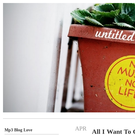
APR
Mp3 Blog Love
All I Want To 