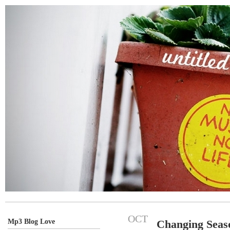
OCT
Mp3 Blog Love
Changing Seas