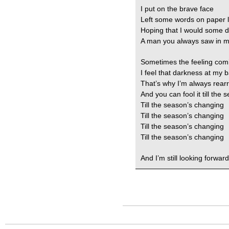
I put on the brave face
Left some words on paper 
Hoping that I would some 
A man you always saw in 
Sometimes the feeling com
I feel that darkness at my 
That’s why I’m always rear
And you can fool it till the
Till the season’s changing
Till the season’s changing
Till the season’s changing
Till the season’s changing
And I’m still looking forward