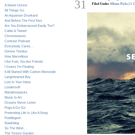
31
Filed Under
Album Picks
|
1 
A Sweet Unrest
All Things Go
An Aquarium Drunkard
And Before The First Kiss
Are You Embarrassed Easily Too?
Cable & Tweed
Chromewaves
Contrast Podcast
Everybody Cares…
Gimme Tinnitus
How Marvellous
I Am Fuel, You Are Friends
I Guess I’m Floating
It All Started With Carbon Monoxide
Largehearted Boy
Lost In Your Inbox
Loudersoft
Marathonpacks
Music Is Art
Oceans Never Listen
Pogo A Go-Go
Pretending Life Is Like A Song
Puddlegum
Rawkblog
So The Wind…
The Torture Garden