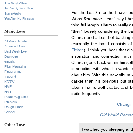
The Vinyl Villain
To Die By Your Side
For the last 2 months I have 
TsuruRadio
You Ain’t No Picasso
World Romance
. I can’t say I h
third full length album to really 
Music Love
“their” loosely considering the 
Church and a band of backing mu
All Music Guide
(currently the band consists o
Amoeba Music
Ficken
). I think you hear that di
Best Week Ever
inspiration and connection wit
Daytrotter
emusic
Church goes back within himself 
Filter Magazine
connecting with what he wants, 
Fingerprints
about him. With this new album w
Insound
darker than his previous but sti
KCRW
NME
album that is well crafted and b
NMT
quite frequently.
Paste Magazine
Pitchfork
Changin
Rough Trade
Spinner
Old World Roma
Other Love
I watched you sleeping and 