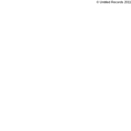
© Untitled Records 201