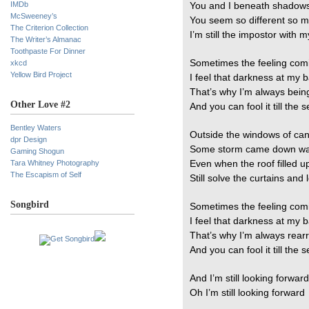
IMDb
You and I beneath shadows
McSweeney’s
You seem so different so 
The Criterion Collection
I’m still the impostor with m
The Writer’s Almanac
Toothpaste For Dinner
Sometimes the feeling com
xkcd
Yellow Bird Project
I feel that darkness at my 
That’s why I’m always bein
Other Love #2
And you can fool it till the
Bentley Waters
Outside the windows of can
dpr Design
Some storm came down was
Gaming Shogun
Tara Whitney Photography
Even when the roof filled 
The Escapism of Self
Still solve the curtains and
Songbird
Sometimes the feeling com
I feel that darkness at my 
That’s why I’m always rear
And you can fool it till the
And I’m still looking forward
Oh I’m still looking forward