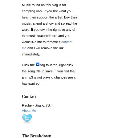
Music found on this blog is for
sampling only. If you like what you
hear then support the artist. Buy their
music, attend a show and spread the
word. If you own the rights to any of
the music featured here and you
would like me to remove it
contact
me
and I will remove the link
immediately.
Click the
tag to listen, right click
the song title to save. If you find that
an mp3 is not playing chances are it
has expired.
Contact
Rachel -
Music, Film
About Me
The Breakdown