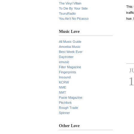
The Vinyl Villain
This 
To Die By Your Side
traff
TsuruRadio
You Ain’t No Picasso
hue. 
Music Love
All Music Guide
Amoeba Music
Best Week Ever
Daytrotter
emusic
Filter Magazine
J
Fingerprints
Insound
KCRW
NME
NMT
Paste Magazine
Pitchfork
Rough Trade
Spinner
Other Love