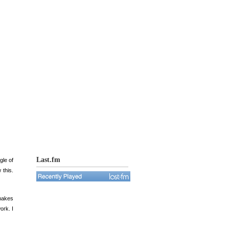
Last.fm
gle of
 this.
makes
ork. I