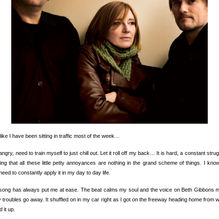
l like I have been sitting in traffic most of the week…
angry, need to train myself to just chill out. Let it roll off my back… It is hard, a constant strug
ng that all these little petty annoyances are nothing in the grand scheme of things. I know
need to constantly apply it in my day to day life.
 song has always put me at ease. The beat calms my soul and the voice on Beth Gibbons 
y troubles go away. It shuffled on in my car right as I got on the freeway heading home from w
d it up.