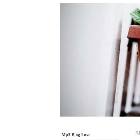
S
Mp3 Blog Love