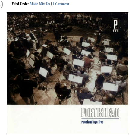
9
Filed Under
Music Mix Up
|
1 Comment