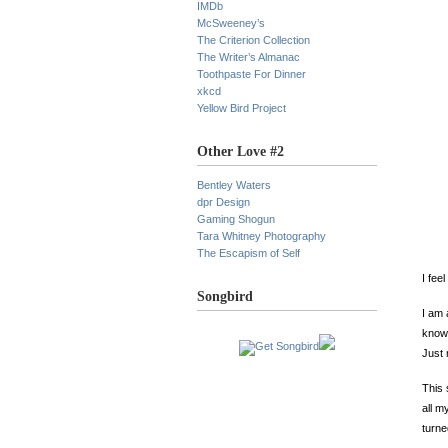
IMDb
McSweeney’s
The Criterion Collection
The Writer’s Almanac
Toothpaste For Dinner
xkcd
Yellow Bird Project
Other Love #2
Bentley Waters
dpr Design
Gaming Shogun
Tara Whitney Photography
The Escapism of Self
I fee
Songbird
I am 
knowi
Just 
This
all m
turne