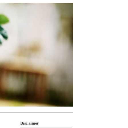
Disclaimer