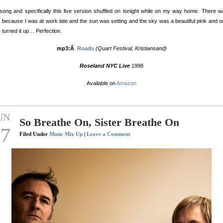
song and specifically this live version shuffled on tonight while on my way home. There 
ic because I was at work late and the sun was setting and the sky was a beautiful pink and 
I turned it up… Perfection.
mp3:Â
Roads
(Quart Festival, Kristiansand)
Roseland NYC Live
1998
Available on
Amazon
UN
So Breathe On, Sister Breathe On
17
Filed Under
Music Mix Up
|
Leave a Comment