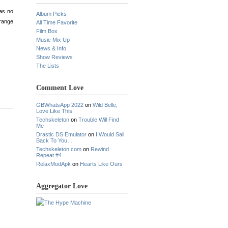
was no
Album Picks
orange
All Time Favorite
Film Box
Music Mix Up
News & Info.
Show Reviews
The Lists
Comment Love
GBWhatsApp 2022
on
Wild Belle,
Love Like This
Techskeleton
on
Trouble Will Find
Me
Drastic DS Emulator
on
I Would Sail
Back To You…
Techskeleton.com
on
Rewind
Repeat #4
RelaxModApk
on
Hearts Like Ours
Aggregator Love