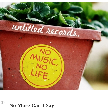
EP
No More Can I Say