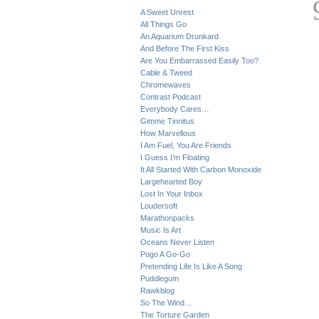
A Sweet Unrest
All Things Go
An Aquarium Drunkard
And Before The First Kiss
Are You Embarrassed Easily Too?
Cable & Tweed
Chromewaves
Contrast Podcast
Everybody Cares…
Gimme Tinnitus
How Marvellous
I Am Fuel, You Are Friends
I Guess I’m Floating
It All Started With Carbon Monoxide
Largehearted Boy
Lost In Your Inbox
Loudersoft
Marathonpacks
Music Is Art
Oceans Never Listen
Pogo A Go-Go
Pretending Life Is Like A Song
Puddlegum
Rawkblog
So The Wind…
The Torture Garden