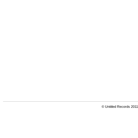
© Untitled Records 201