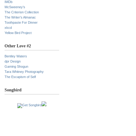
IMDb
McSweeney’s
The Criterion Collection
The Writer’s Almanac
Toothpaste For Dinner
xkcd
Yellow Bird Project
Other Love #2
Bentley Waters
dpr Design
Gaming Shogun
Tara Whitney Photography
The Escapism of Self
Songbird