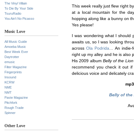
The Vinyl Villain
This week really just flew right b
To Die By Your Side
at a local mountain for the day
TsuruRadio
hopping along like a bunny on 
You Ain’t No Picasso
Yes please!
Music Love
I was wondering what I should p
All Music Guide
awaits us, so I was looking thr
Amoeba Music
across
Ola Podrida
… An indie-f
Best Week Ever
right up my alley and he is also p
Daytrotter
His 2009 album
Belly of the Lion
emusic
recommend you check it out if 
Filter Magazine
Fingerprints
delicious voice and delicately cra
Insound
KCRW
mp
NME
NMT
Belly of the
Paste Magazine
Pitchfork
Ava
Rough Trade
Spinner
Other Love