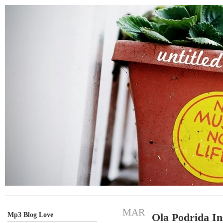
MAR
Mp3 Blog Love
Ola Podrida In