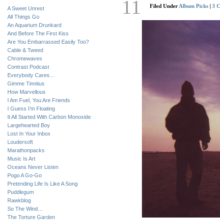
11
Filed Under
Album Picks
|
3 
A Sweet Unrest
All Things Go
An Aquarium Drunkard
And Before The First Kiss
Are You Embarrassed Easily Too?
Cable & Tweed
Chromewaves
Contrast Podcast
Everybody Cares…
Gimme Tinnitus
How Marvellous
I Am Fuel, You Are Friends
I Guess I’m Floating
It All Started With Carbon Monoxide
Largehearted Boy
Lost In Your Inbox
Loudersoft
Marathonpacks
Music Is Art
Oceans Never Listen
Pogo A Go-Go
Pretending Life Is Like A Song
Puddlegum
Rawkblog
So The Wind…
The Torture Garden