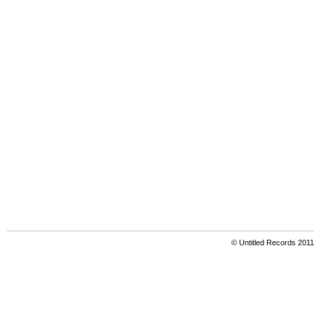
© Untitled Records 201