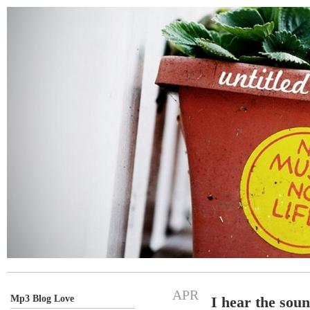
APR
Mp3 Blog Love
I hear the sou