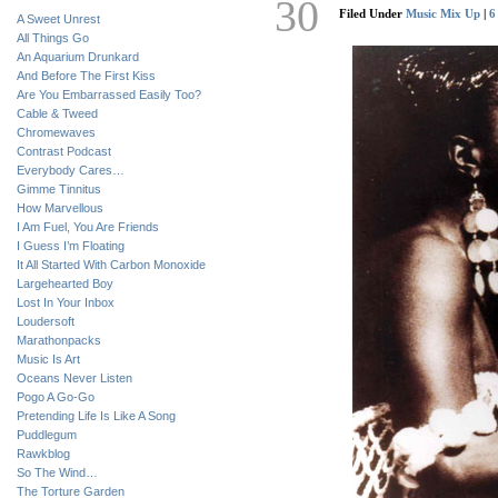
30
Filed Under
Music Mix Up
|
6
A Sweet Unrest
All Things Go
An Aquarium Drunkard
And Before The First Kiss
Are You Embarrassed Easily Too?
Cable & Tweed
Chromewaves
Contrast Podcast
Everybody Cares…
Gimme Tinnitus
How Marvellous
I Am Fuel, You Are Friends
I Guess I’m Floating
It All Started With Carbon Monoxide
Largehearted Boy
Lost In Your Inbox
Loudersoft
Marathonpacks
Music Is Art
Oceans Never Listen
Pogo A Go-Go
Pretending Life Is Like A Song
Puddlegum
Rawkblog
So The Wind…
The Torture Garden