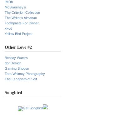
IMDb
McSweeney’s
The Criterion Collection
The Writer’s Almanac
Toothpaste For Dinner
xkcd
Yellow Bird Project
Other Love #2
Bentley Waters
dpr Design
Gaming Shogun
Tara Whitney Photography
The Escapism of Self
Songbird