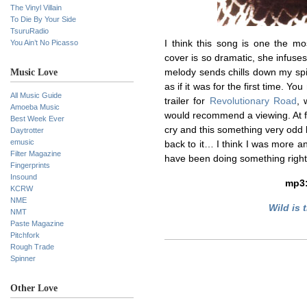
The Vinyl Villain
To Die By Your Side
TsuruRadio
You Ain’t No Picasso
I think this song is one the mo
cover is so dramatic, she infuse
Music Love
melody sends chills down my spine
as if it was for the first time. Y
All Music Guide
trailer for
Revolutionary Road
, 
Amoeba Music
would recommend a viewing. At fi
Best Week Ever
cry and this something very odd 
Daytrotter
emusic
back to it… I think I was more a
Filter Magazine
have been doing something rig
Fingerprints
Insound
mp3
KCRW
NME
Wild is 
NMT
Paste Magazine
Pitchfork
Rough Trade
Spinner
Other Love