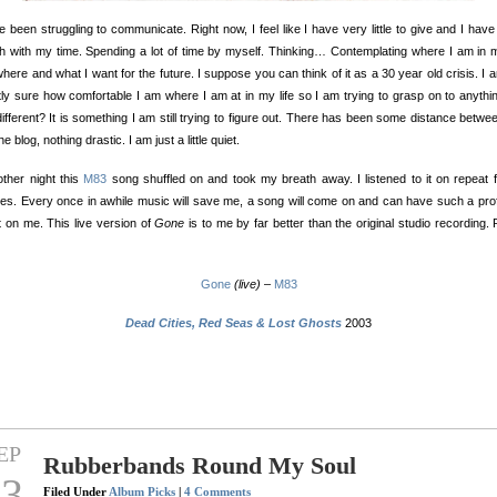
e been struggling to communicate. Right now, I feel like I have very little to give and I hav
sh with my time. Spending a lot of time by myself. Thinking… Contemplating where I am in m
here and what I want for the future. I suppose you can think of it as a 30 year old crisis. I 
ly sure how comfortable I am where I am at in my life so I am trying to grasp on to anythi
ifferent? It is something I am still trying to figure out. There has been some distance betw
e blog, nothing drastic. I am just a little quiet.
ther night this
M83
song shuffled on and took my breath away. I listened to it on repeat 
es. Every once in awhile music will save me, a song will come on and can have such a pr
t on me. This live version of
Gone
is to me by far better than the original studio recording. P
Gone
(live)
–
M83
Dead Cities, Red Seas & Lost Ghosts
2003
EP
Rubberbands Round My Soul
23
Filed Under
Album Picks
|
4 Comments