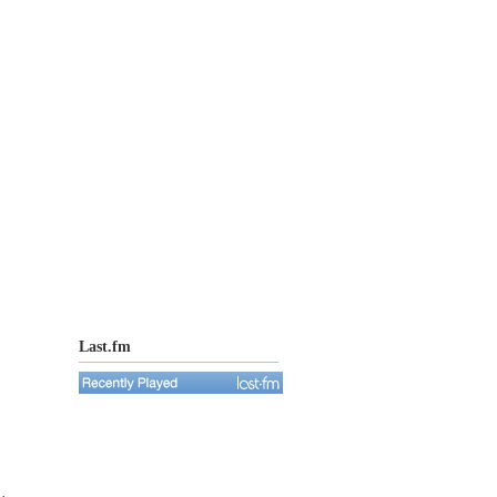
Last.fm