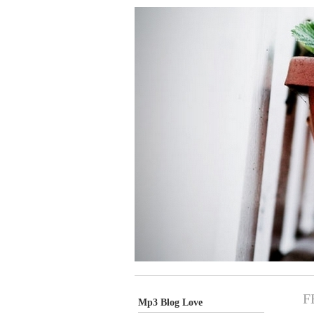
F
Mp3 Blog Love