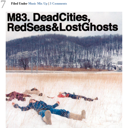
17
Filed Under
Music Mix Up
|
3 Comments