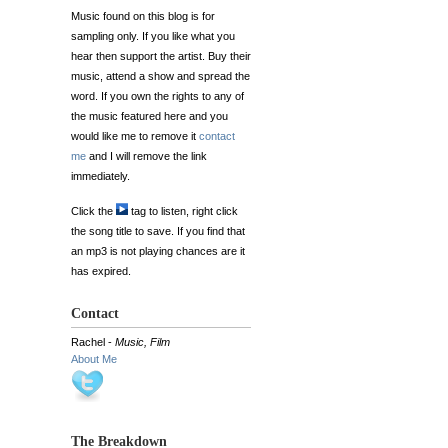
Music found on this blog is for
sampling only. If you like what you
hear then support the artist. Buy their
music, attend a show and spread the
word. If you own the rights to any of
the music featured here and you
would like me to remove it
contact
me
and I will remove the link
immediately.
Click the
tag to listen, right click
the song title to save. If you find that
an mp3 is not playing chances are it
has expired.
Contact
Rachel -
Music, Film
About Me
The Breakdown