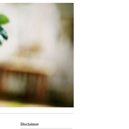
Disclaimer