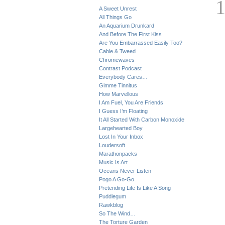
A Sweet Unrest
All Things Go
An Aquarium Drunkard
And Before The First Kiss
Are You Embarrassed Easily Too?
Cable & Tweed
Chromewaves
Contrast Podcast
Everybody Cares…
Gimme Tinnitus
How Marvellous
I Am Fuel, You Are Friends
I Guess I’m Floating
It All Started With Carbon Monoxide
Largehearted Boy
Lost In Your Inbox
Loudersoft
Marathonpacks
Music Is Art
Oceans Never Listen
Pogo A Go-Go
Pretending Life Is Like A Song
Puddlegum
Rawkblog
So The Wind…
The Torture Garden