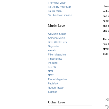
The Vinyl Villain
I hav
To Die By Your Side
TsuruRadio
selfi
You Ain’t No Picasso
and w
exact
Music Love
and d
and th
All Music Guide
Amoeba Music
The o
Best Week Ever
minut
Daytrotter
affec
emusic
loud.
Filter Magazine
Fingerprints
Insound
KCRW
NME
NMT
Paste Magazine
Pitchfork
Rough Trade
Spinner
S
Other Love