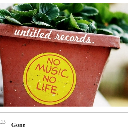
EB
Gone