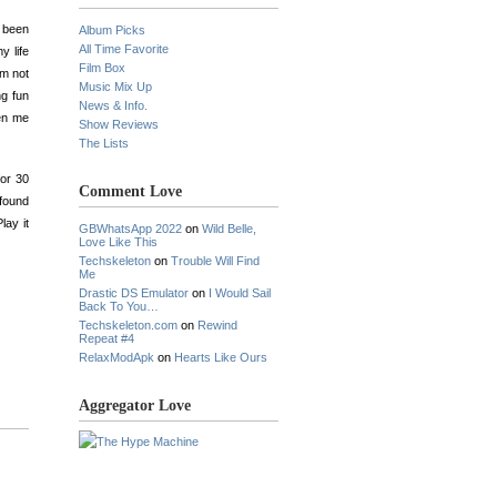
e been
Album Picks
All Time Favorite
y life
Film Box
am not
Music Mix Up
ng fun
News & Info.
een me
Show Reviews
The Lists
for 30
Comment Love
ofound
lay it
GBWhatsApp 2022
on
Wild Belle,
Love Like This
Techskeleton
on
Trouble Will Find
Me
Drastic DS Emulator
on
I Would Sail
Back To You…
Techskeleton.com
on
Rewind
Repeat #4
RelaxModApk
on
Hearts Like Ours
Aggregator Love