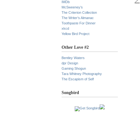
IMDb
McSweeney’s
The Criterion Collection
The Writer’s Almanac
Toothpaste For Dinner
xkcd
Yellow Bird Project
Other Love #2
Bentley Waters
dpr Design
Gaming Shogun
Tara Whitney Photography
The Escapism of Self
Songbird