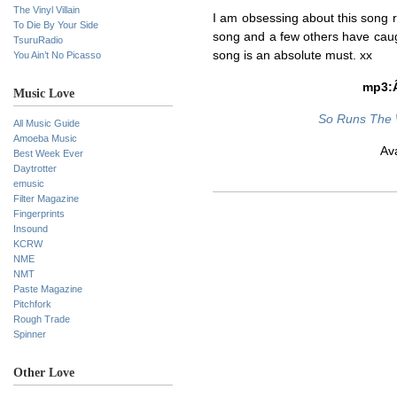
The Vinyl Villain
I am obsessing about this song 
To Die By Your Side
song and a few others have caug
TsuruRadio
song is an absolute must. xx
You Ain’t No Picasso
mp3
Music Love
So Runs The 
All Music Guide
Amoeba Music
Av
Best Week Ever
Daytrotter
emusic
Filter Magazine
Fingerprints
Insound
KCRW
NME
NMT
Paste Magazine
Pitchfork
Rough Trade
Spinner
Other Love