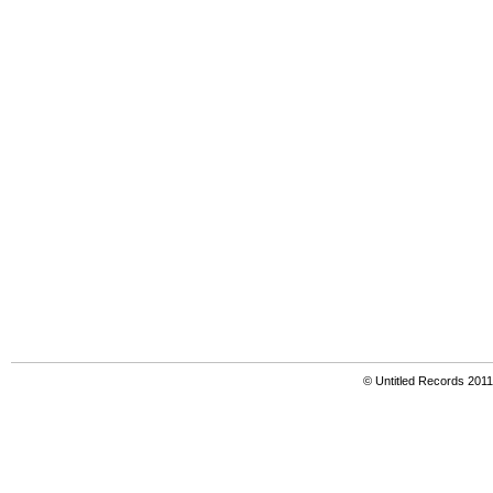
© Untitled Records 201