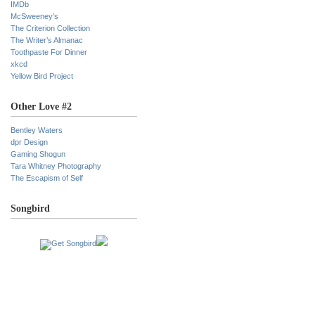
IMDb
McSweeney’s
The Criterion Collection
The Writer’s Almanac
Toothpaste For Dinner
xkcd
Yellow Bird Project
Other Love #2
Bentley Waters
dpr Design
Gaming Shogun
Tara Whitney Photography
The Escapism of Self
Songbird