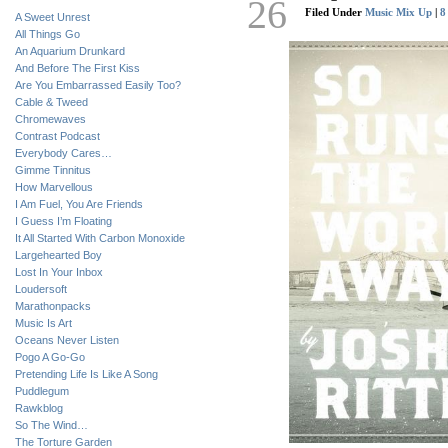
26
Filed Under
Music Mix Up
|
8
A Sweet Unrest
All Things Go
An Aquarium Drunkard
And Before The First Kiss
Are You Embarrassed Easily Too?
Cable & Tweed
Chromewaves
Contrast Podcast
Everybody Cares…
Gimme Tinnitus
How Marvellous
I Am Fuel, You Are Friends
I Guess I’m Floating
It All Started With Carbon Monoxide
Largehearted Boy
Lost In Your Inbox
Loudersoft
Marathonpacks
Music Is Art
Oceans Never Listen
Pogo A Go-Go
Pretending Life Is Like A Song
Puddlegum
Rawkblog
So The Wind…
The Torture Garden