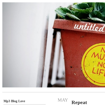
MAY
Mp3 Blog Love
Repeat