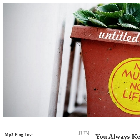
JUN
Mp3 Blog Love
You Always K