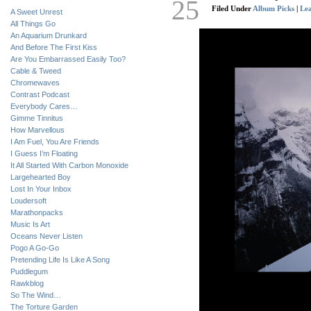
25
Filed Under
Album Picks
|
Le
A Sweet Unrest
All Things Go
An Aquarium Drunkard
And Before The First Kiss
Are You Embarrassed Easily Too?
Cable & Tweed
Chromewaves
Contrast Podcast
Everybody Cares…
Gimme Tinnitus
How Marvellous
I Am Fuel, You Are Friends
I Guess I’m Floating
It All Started With Carbon Monoxide
Largehearted Boy
Lost In Your Inbox
Loudersoft
Marathonpacks
Music Is Art
Oceans Never Listen
Pogo A Go-Go
Pretending Life Is Like A Song
Puddlegum
Rawkblog
So The Wind…
The Torture Garden