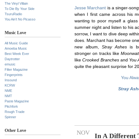
The Vinyl Villain
Jesse Marchant
is a singer-son
To Die By Your Side
TsuruRadio
when I first came across his m
You Ain’t No Picasso
wanting to poor myself a glass 
summer night and listen to his ac
Music Love
sorrow, I want to dive deep withi
does. Marchant has become one o
All Music Guide
new album,
Stray Ashes
is br
Amoeba Music
stronger on tracks like
Moonwat
Best Week Ever
Daytrotter
like
Crooked Branches
and
You 
emusic
quite the pleasant surprise for 2
Filter Magazine
Fingerprints
You Alwa
Insound
KCRW
Stray Ash
NME
NMT
Paste Magazine
Pitchfork
Rough Trade
Spinner
Other Love
NOV
In A Different