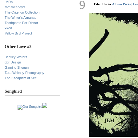
9
IMDb
Filed Under
Album Picks
|
Le
McSweeney’s
The Criterion Collection
The Writer’s Almanac
Toothpaste For Dinner
xkcd
Yellow Bird Project
Other Love #2
Bentley Waters
dpr Design
Gaming Shogun
Tara Whitney Photography
The Escapism of Self
Songbird