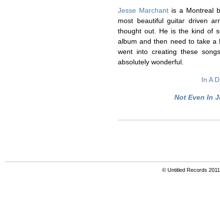
Jesse Marchant
is a Montreal b
most beautiful guitar driven a
thought out. He is the kind of s
album and then need to take a br
went into creating these songs
absolutely wonderful.
In A D
Not Even In J
© Untitled Records 201