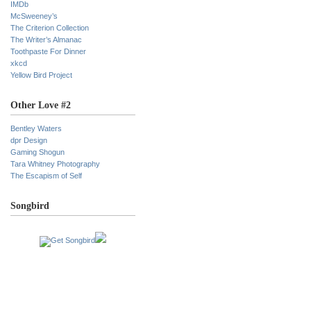
IMDb
McSweeney’s
The Criterion Collection
The Writer’s Almanac
Toothpaste For Dinner
xkcd
Yellow Bird Project
Other Love #2
Bentley Waters
dpr Design
Gaming Shogun
Tara Whitney Photography
The Escapism of Self
Songbird