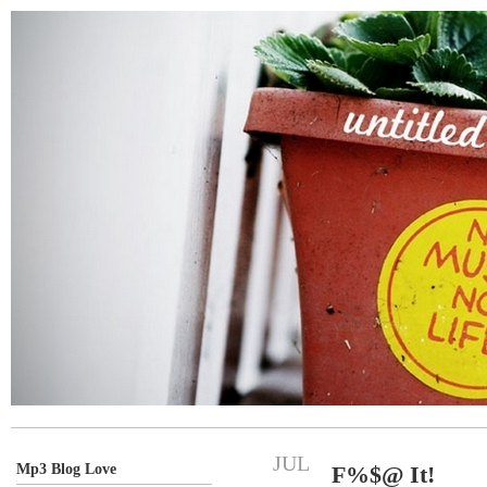
JUL
Mp3 Blog Love
F%$@ It!