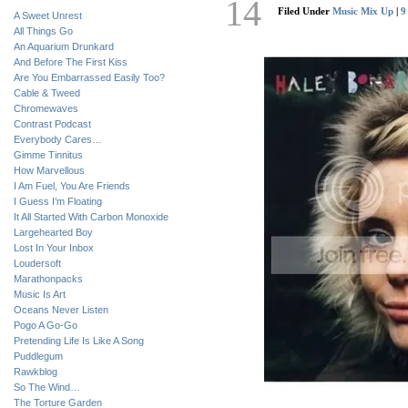
14
Filed Under
Music Mix Up
|
9
A Sweet Unrest
All Things Go
An Aquarium Drunkard
And Before The First Kiss
Are You Embarrassed Easily Too?
Cable & Tweed
Chromewaves
Contrast Podcast
Everybody Cares…
Gimme Tinnitus
How Marvellous
I Am Fuel, You Are Friends
I Guess I’m Floating
It All Started With Carbon Monoxide
Largehearted Boy
Lost In Your Inbox
Loudersoft
Marathonpacks
Music Is Art
Oceans Never Listen
Pogo A Go-Go
Pretending Life Is Like A Song
Puddlegum
Rawkblog
So The Wind…
The Torture Garden