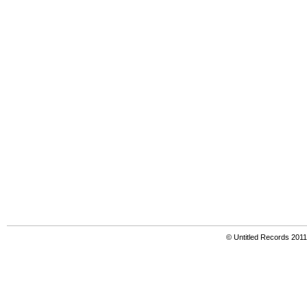
© Untitled Records 201