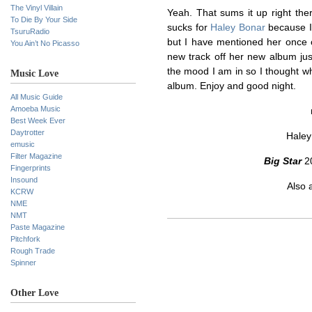
The Vinyl Villain
Yeah. That sums it up right ther
To Die By Your Side
sucks for
Haley Bonar
because I 
TsuruRadio
but I have mentioned her once 
You Ain’t No Picasso
new track off her new album just
the mood I am in so I thought w
Music Love
album. Enjoy and good night.
All Music Guide
Amoeba Music
Best Week Ever
Daytrotter
Haley
emusic
Filter Magazine
Big Star
20
Fingerprints
Insound
Also 
KCRW
NME
NMT
Paste Magazine
Pitchfork
Rough Trade
Spinner
Other Love