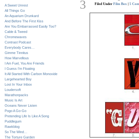
3
Filed Under
Film Box
|
5 Com
A Sweet Unrest
All Things Go
An Aquarium Drunkard
And Before The First Kiss
Are You Embarrassed Easily Too?
Cable & Tweed
Chromewaves
Contrast Podcast
Everybody Cares…
Gimme Tinnitus
How Marvellous
I Am Fuel, You Are Friends
I Guess I’m Floating
It All Started With Carbon Monoxide
Largehearted Boy
Lost In Your Inbox
Loudersoft
Marathonpacks
Music Is Art
Oceans Never Listen
Pogo A Go-Go
Pretending Life Is Like A Song
Puddlegum
Rawkblog
So The Wind…
The Torture Garden