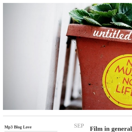
SEP
Mp3 Blog Love
Film in general