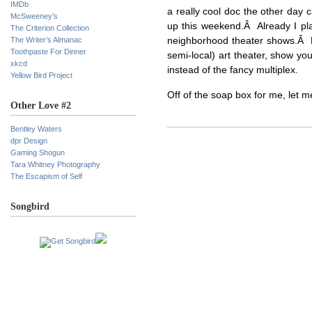
IMDb
a really cool doc the other day 
McSweeney’s
up this weekend.Â Already I pla
The Criterion Collection
The Writer’s Almanac
neighborhood theater shows.Â Fo
Toothpaste For Dinner
semi-local) art theater, show yo
xkcd
instead of the fancy multiplex.
Yellow Bird Project
Off of the soap box for me, let 
Other Love #2
Bentley Waters
dpr Design
Gaming Shogun
Tara Whitney Photography
The Escapism of Self
Songbird