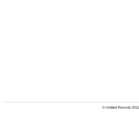
© Untitled Records 201