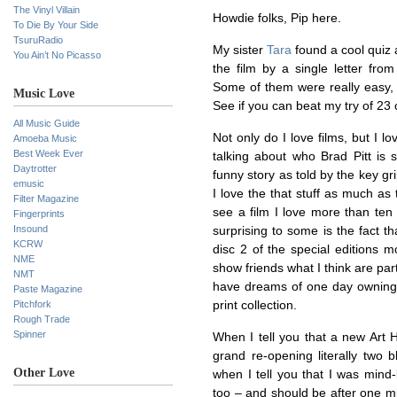
The Vinyl Villain
Howdie folks, Pip here.
To Die By Your Side
TsuruRadio
My sister
Tara
found a cool quiz 
You Ain’t No Picasso
the film by a single letter from
Some of them were really easy, o
Music Love
See if you can beat my try of 23
All Music Guide
Not only do I love films, but I 
Amoeba Music
Best Week Ever
talking about who Brad Pitt is 
Daytrotter
funny story as told by the key gri
emusic
I love the that stuff as much a
Filter Magazine
see a film I love more than ten 
Fingerprints
Insound
surprising to some is the fact th
KCRW
disc 2 of the special editions m
NME
show friends what I think are par
NMT
have dreams of one day owning a
Paste Magazine
Pitchfork
print collection.
Rough Trade
Spinner
When I tell you that a new Art
grand re-opening literally two 
Other Love
when I tell you that I was mind-
too – and should be after one mi