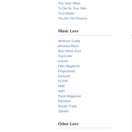
The Vinyl Villain
To Die By Your Side
TsuruRadio
You Ain’t No Picasso
Music Love
All Music Guide
Amoeba Music
Best Week Ever
Daytrotter
emusic
Filter Magazine
Fingerprints
Insound
KCRW
NME
NMT
Paste Magazine
Pitchfork
Rough Trade
Spinner
Other Love