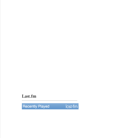
Last.fm