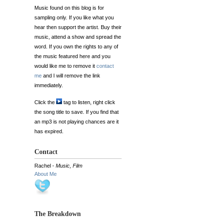
Music found on this blog is for
sampling only. If you like what you
hear then support the artist. Buy their
music, attend a show and spread the
word. If you own the rights to any of
the music featured here and you
would like me to remove it
contact
me
and I will remove the link
immediately.
Click the
tag to listen, right click
the song title to save. If you find that
an mp3 is not playing chances are it
has expired.
Contact
Rachel -
Music, Film
About Me
The Breakdown