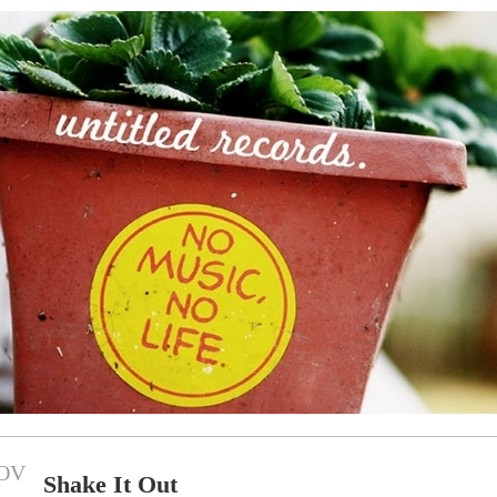
OV
Shake It Out