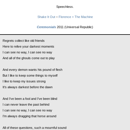
Speechless.
Shake It Out
–
Florence + The Machine
Ceremonials
2011 (Universal Republic)
Regrets collect like old friends
Here to relive your darkest moments
I can see no way, I can see no way
And all of the ghouls come out to play
And every demon wants his pound of flesh
But I like to keep some things to myself
I like to keep my issues strong
It’s always darkest before the dawn
And I’ve been a fool and I’ve been blind
I can never leave the past behind
I can see no way, I can see no way
I’m always dragging that horse around
All of these questions, such a mournful sound