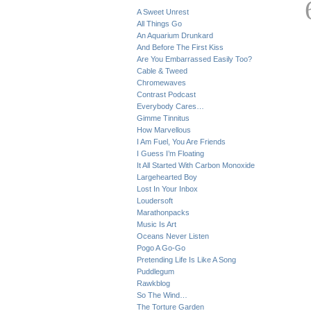
A Sweet Unrest
All Things Go
An Aquarium Drunkard
And Before The First Kiss
Are You Embarrassed Easily Too?
Cable & Tweed
Chromewaves
Contrast Podcast
Everybody Cares…
Gimme Tinnitus
How Marvellous
I Am Fuel, You Are Friends
I Guess I’m Floating
It All Started With Carbon Monoxide
Largehearted Boy
Lost In Your Inbox
Loudersoft
Marathonpacks
Music Is Art
Oceans Never Listen
Pogo A Go-Go
Pretending Life Is Like A Song
Puddlegum
Rawkblog
So The Wind…
The Torture Garden