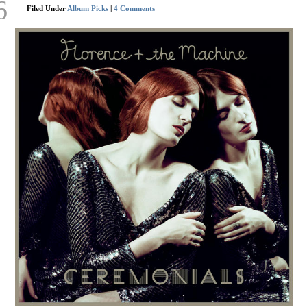
6
Filed Under
Album Picks
|
4 Comments