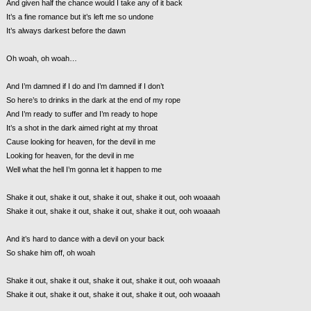
And given half the chance would I take any of it back
It’s a fine romance but it’s left me so undone
It’s always darkest before the dawn
Oh woah, oh woah…
And I’m damned if I do and I’m damned if I don’t
So here’s to drinks in the dark at the end of my rope
And I’m ready to suffer and I’m ready to hope
It’s a shot in the dark aimed right at my throat
Cause looking for heaven, for the devil in me
Looking for heaven, for the devil in me
Well what the hell I’m gonna let it happen to me
Shake it out, shake it out, shake it out, shake it out, ooh woaaah
Shake it out, shake it out, shake it out, shake it out, ooh woaaah
And it’s hard to dance with a devil on your back
So shake him off, oh woah
Shake it out, shake it out, shake it out, shake it out, ooh woaaah
Shake it out, shake it out, shake it out, shake it out, ooh woaaah