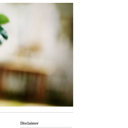
Disclaimer