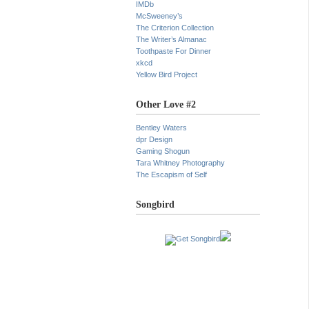
IMDb
McSweeney’s
The Criterion Collection
The Writer’s Almanac
Toothpaste For Dinner
xkcd
Yellow Bird Project
Other Love #2
Bentley Waters
dpr Design
Gaming Shogun
Tara Whitney Photography
The Escapism of Self
Songbird