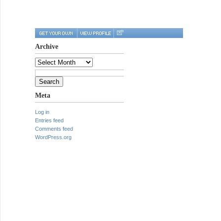
Archive
Archive
Search
for:
Meta
Log in
Entries feed
Comments feed
WordPress.org