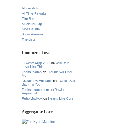
Album Picks
All Time Favorite
Film Box
Music Mix Up
News & Info.
Show Reviews
The Lists
Comment Love
GBWhatsApp 2022
on
Wild Belle,
Love Like This
Techskeleton
on
Trouble Will Find
Me
Drastic DS Emulator
on
I Would Sail
Back To You…
Techskeleton.com
on
Rewind
Repeat #4
RelaxModApk
on
Hearts Like Ours
Aggregator Love