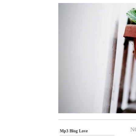
N
Mp3 Blog Love