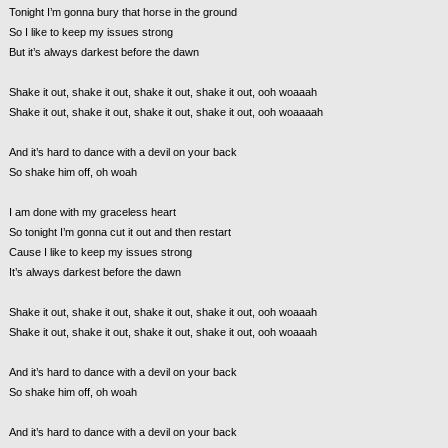
Tonight I’m gonna bury that horse in the ground
So I like to keep my issues strong
But it’s always darkest before the dawn
Shake it out, shake it out, shake it out, shake it out, ooh woaaah
Shake it out, shake it out, shake it out, shake it out, ooh woaaaah
And it’s hard to dance with a devil on your back
So shake him off, oh woah
I am done with my graceless heart
So tonight I’m gonna cut it out and then restart
Cause I like to keep my issues strong
It’s always darkest before the dawn
Shake it out, shake it out, shake it out, shake it out, ooh woaaah
Shake it out, shake it out, shake it out, shake it out, ooh woaaah
And it’s hard to dance with a devil on your back
So shake him off, oh woah
And it’s hard to dance with a devil on your back