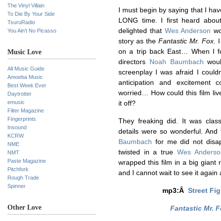
The Vinyl Villain
I must begin by saying that I hav
To Die By Your Side
LONG time. I first heard abou
TsuruRadio
delighted that
Wes Anderson
wo
You Ain’t No Picasso
story as the
Fantastic Mr. Fox
. 
on a trip back East… When I fo
Music Love
directors
Noah Baumbach
would
All Music Guide
screenplay I was afraid I couldn
Amoeba Music
anticipation and excitement
Best Week Ever
worried… How could this film liv
Daytrotter
emusic
it off?
Filter Magazine
Fingerprints
They freaking did. It was clas
Insound
details were so wonderful. An
KCRW
Baumbach
for me did not disap
NME
twisted in a true
Wes Anderso
NMT
Paste Magazine
wrapped this film in a big giant
Pitchfork
and I cannot wait to see it again
Rough Trade
Spinner
mp3:Â
Street Fi
Other Love
Fantastic Mr. 