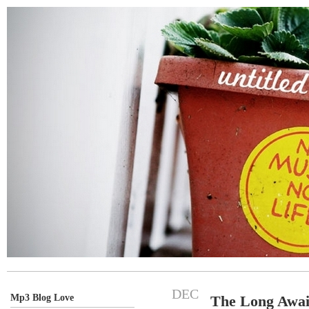
DEC
Mp3 Blog Love
The Long Await