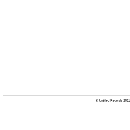
© Untitled Records 201