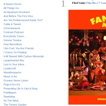
1
Filed Under
Film Box
|
7 Com
A Sweet Unrest
All Things Go
An Aquarium Drunkard
And Before The First Kiss
Are You Embarrassed Easily Too?
Cable & Tweed
Chromewaves
Contrast Podcast
Everybody Cares…
Gimme Tinnitus
How Marvellous
I Am Fuel, You Are Friends
I Guess I’m Floating
It All Started With Carbon Monoxide
Largehearted Boy
Lost In Your Inbox
Loudersoft
Marathonpacks
Music Is Art
Oceans Never Listen
Pogo A Go-Go
Pretending Life Is Like A Song
Puddlegum
Rawkblog
So The Wind…
The Torture Garden