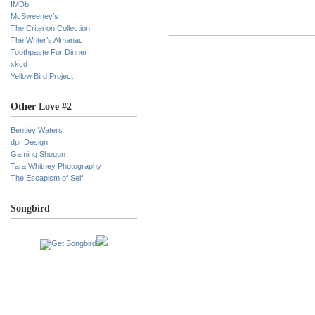
IMDb
McSweeney’s
The Criterion Collection
The Writer’s Almanac
Toothpaste For Dinner
xkcd
Yellow Bird Project
Other Love #2
Bentley Waters
dpr Design
Gaming Shogun
Tara Whitney Photography
The Escapism of Self
Songbird