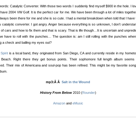
ords: Catalytic Converter. With those two words I suddenly find myself $900 in the hole. I l
I have 2004 VW Golf. It is the perfect car for me. We have been through a lot of miles togethe
lways been there for me and she is so cute. l had a mental breakdown when told that I have 
 catalytic converter. I got angry. Anger because everything is so unknown, I don’t understa
 of cars and how to fix them and that is scary. That is life though…It is uncertain and unpredi
e have to roll with the punches… The question is: am I still rolling with the punches whe
ng a check and balling my eyes out?
 Spirit
is a local band, they originated from San Diego, CA and currently reside in my homet
 Beach. Right there they get bonus points. Their sophomore full length album seems
ed. Their mix of Americana and soul-pop has been refined. This might be my favorite son
lbum.
mp3:Â Â
Salt in the Wound
History From Below
2010 (
Rounder
)
Amazon
and
eMusic