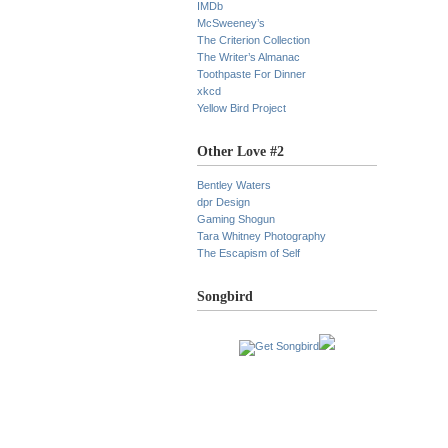
IMDb
McSweeney’s
The Criterion Collection
The Writer’s Almanac
Toothpaste For Dinner
xkcd
Yellow Bird Project
Other Love #2
Bentley Waters
dpr Design
Gaming Shogun
Tara Whitney Photography
The Escapism of Self
Songbird