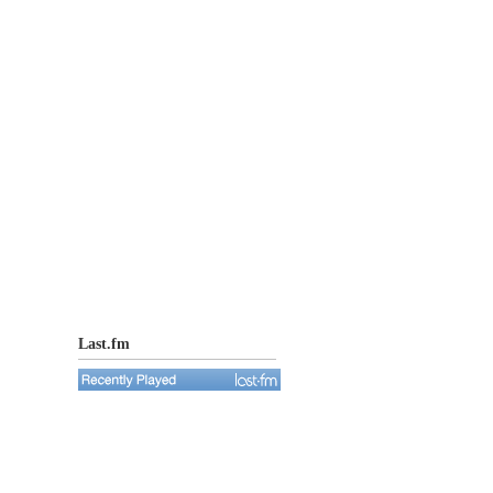
Last.fm