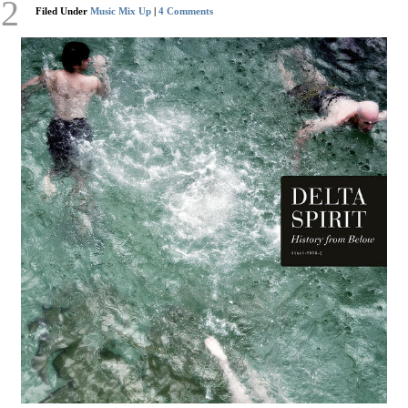
12
Filed Under
Music Mix Up
|
4 Comments