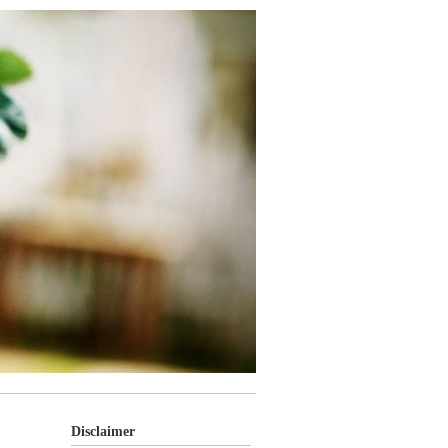
Disclaimer