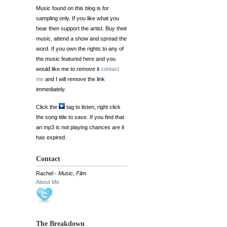
Music found on this blog is for
sampling only. If you like what you
hear then support the artist. Buy their
music, attend a show and spread the
word. If you own the rights to any of
the music featured here and you
would like me to remove it
contact
me
and I will remove the link
immediately.
Click the
tag to listen, right click
the song title to save. If you find that
an mp3 is not playing chances are it
has expired.
Contact
Rachel -
Music, Film
About Me
The Breakdown