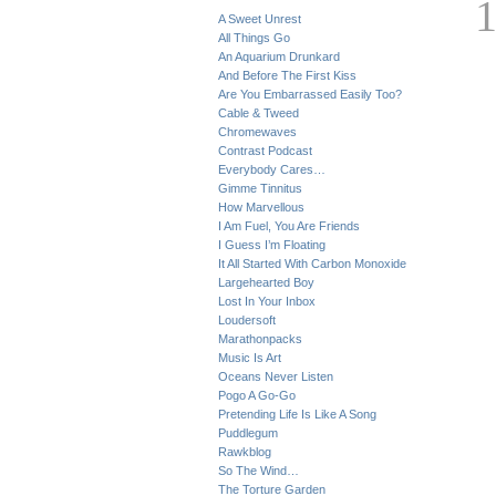
A Sweet Unrest
All Things Go
An Aquarium Drunkard
And Before The First Kiss
Are You Embarrassed Easily Too?
Cable & Tweed
Chromewaves
Contrast Podcast
Everybody Cares…
Gimme Tinnitus
How Marvellous
I Am Fuel, You Are Friends
I Guess I’m Floating
It All Started With Carbon Monoxide
Largehearted Boy
Lost In Your Inbox
Loudersoft
Marathonpacks
Music Is Art
Oceans Never Listen
Pogo A Go-Go
Pretending Life Is Like A Song
Puddlegum
Rawkblog
So The Wind…
The Torture Garden