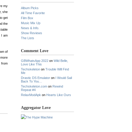
ove my
Album Picks
r, she
All Time Favorite
to get
Film Box
Music Mix Up
nd the
News & Info.
ctable
Show Reviews
n I am
The Lists
Comment Love
own of
 more
GBWhatsApp 2022
on
Wild Belle,
g from
Love Like This
Techskeleton
on
Trouble Will Find
Me
Drastic DS Emulator
on
I Would Sail
Back To You…
Techskeleton.com
on
Rewind
Repeat #4
RelaxModApk
on
Hearts Like Ours
Aggregator Love