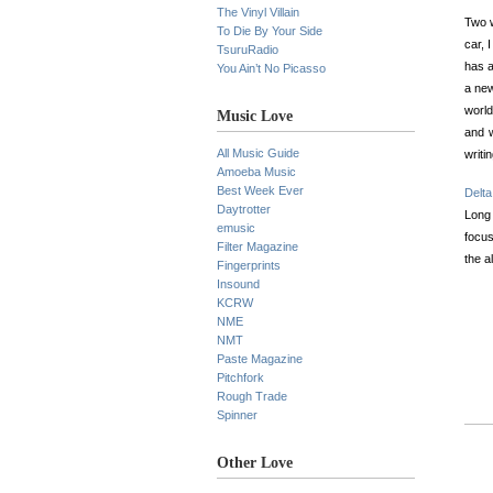
The Vinyl Villain
Two w
To Die By Your Side
car, 
TsuruRadio
has a
You Ain’t No Picasso
a new
world
Music Love
and w
All Music Guide
writi
Amoeba Music
Best Week Ever
Delta
Daytrotter
Long
emusic
focus
Filter Magazine
the a
Fingerprints
Insound
KCRW
NME
NMT
Paste Magazine
Pitchfork
Rough Trade
Spinner
Other Love