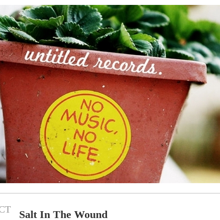
CT
Salt In The Wound