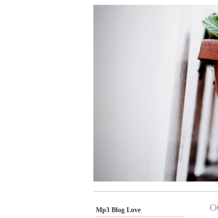
O
Mp3 Blog Love