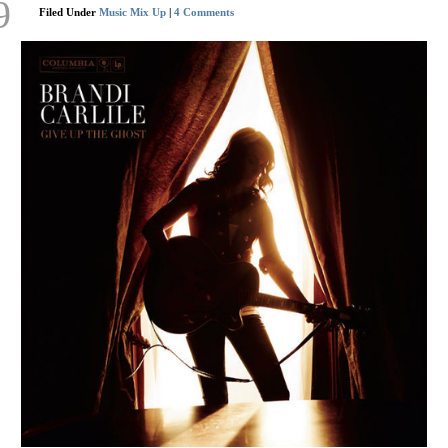
9
Filed Under
Music Mix Up
|
4 Comments