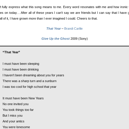
’t fully express what this song means to me. Every word resonates with me and how ironic t
les on today… After all of these years I can’t say we are friends but I can say that I have
all of it, I have grown more than I ever imagined I could. Cheers to that.
That Year
–
Brandi Carlile
Give Up the Ghost
2009 (Sony)
“That Year”
I must have been sleeping
I must have been drinking
I haven’t been dreaming about you for years
There was a sharp turn and a sunburn
I was too cool for high school that year
It must have been New Years
No one invited you
You took things too far
But I miss you
And your antics
You were lonesome