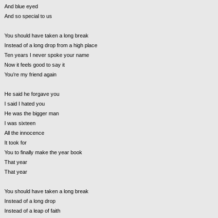
And blue eyed
And so special to us
You should have taken a long break
Instead of a long drop from a high place
Ten years I never spoke your name
Now it feels good to say it
You’re my friend again
He said he forgave you
I said I hated you
He was the bigger man
I was sixteen
All the innocence
It took for
You to finally make the year book
That year
That year
You should have taken a long break
Instead of a long drop
Instead of a leap of faith