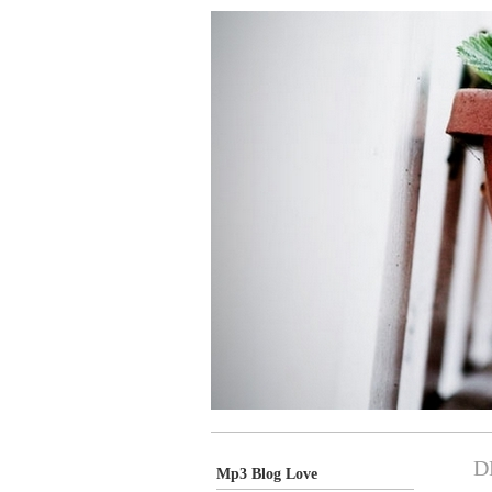
D
Mp3 Blog Love