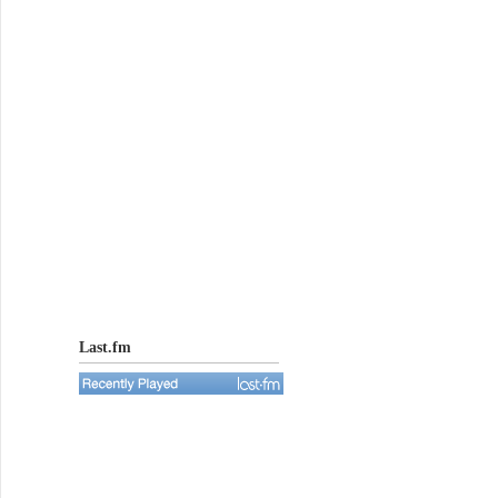
Last.fm