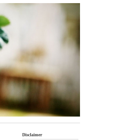
Disclaimer