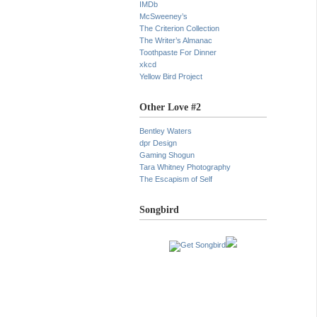
IMDb
McSweeney’s
The Criterion Collection
The Writer’s Almanac
Toothpaste For Dinner
xkcd
Yellow Bird Project
Other Love #2
Bentley Waters
dpr Design
Gaming Shogun
Tara Whitney Photography
The Escapism of Self
Songbird