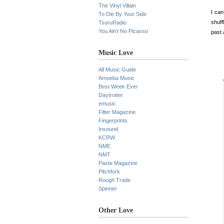
The Vinyl Villain
I can
To Die By Your Side
shuff
TsuruRadio
You Ain’t No Picasso
past 
Music Love
All Music Guide
Amoeba Music
Best Week Ever
Daytrotter
emusic
Filter Magazine
Fingerprints
Insound
KCRW
NME
NMT
Paste Magazine
Pitchfork
Rough Trade
Spinner
Other Love