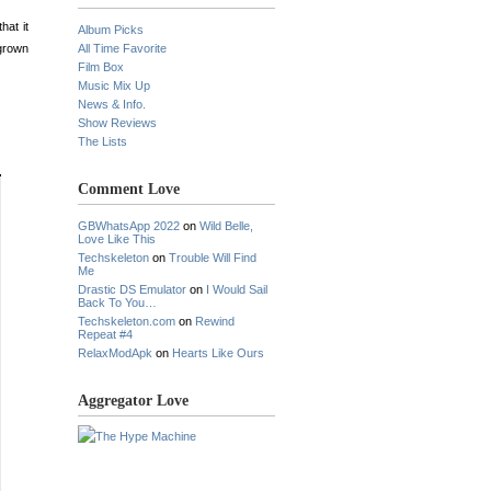
hat it
Album Picks
 grown
All Time Favorite
Film Box
Music Mix Up
News & Info.
Show Reviews
The Lists
Comment Love
GBWhatsApp 2022
on
Wild Belle,
Love Like This
Techskeleton
on
Trouble Will Find
Me
Drastic DS Emulator
on
I Would Sail
Back To You…
Techskeleton.com
on
Rewind
Repeat #4
RelaxModApk
on
Hearts Like Ours
Aggregator Love