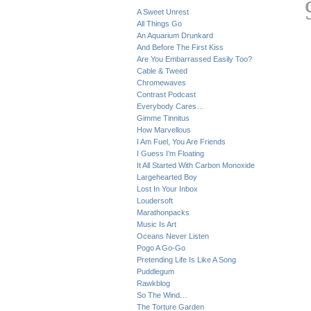
A Sweet Unrest
All Things Go
An Aquarium Drunkard
And Before The First Kiss
Are You Embarrassed Easily Too?
Cable & Tweed
Chromewaves
Contrast Podcast
Everybody Cares…
Gimme Tinnitus
How Marvellous
I Am Fuel, You Are Friends
I Guess I’m Floating
It All Started With Carbon Monoxide
Largehearted Boy
Lost In Your Inbox
Loudersoft
Marathonpacks
Music Is Art
Oceans Never Listen
Pogo A Go-Go
Pretending Life Is Like A Song
Puddlegum
Rawkblog
So The Wind…
The Torture Garden