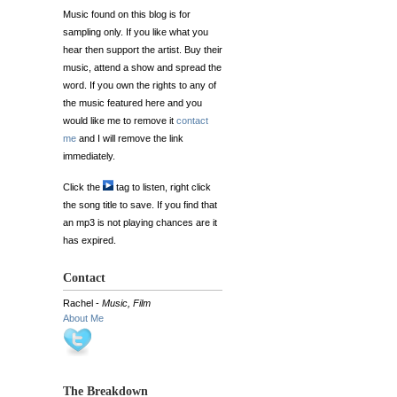
Music found on this blog is for
sampling only. If you like what you
hear then support the artist. Buy their
music, attend a show and spread the
word. If you own the rights to any of
the music featured here and you
would like me to remove it
contact
me
and I will remove the link
immediately.
Click the
tag to listen, right click
the song title to save. If you find that
an mp3 is not playing chances are it
has expired.
Contact
Rachel -
Music, Film
About Me
The Breakdown