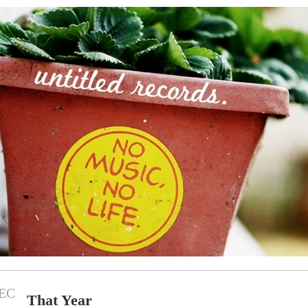
EC
That Year